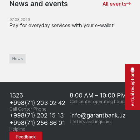
News and events
All events
07.08.2026
Pay for everyday services with your e-wallet
News
Virtual reception
1326
8:00 AM – 10:00 PM
+998(71) 203 02 42
Call center operating hours
Call Center Phone
+998(71) 202 15 13
info@garantbank.uz
+998(71) 256 66 01
Letters and inquiries
Helpline
Feedback