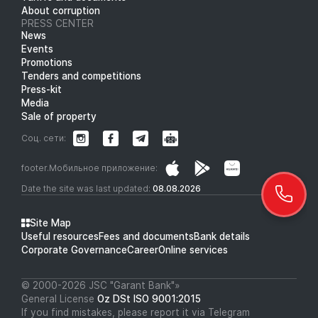
About corruption
PRESS CENTER
News
Events
Promotions
Tenders and competitions
Press-kit
Media
Sale of property
Соц. сети:
footer.Мобильное приложение:
Date the site was last updated:
08.08.2026
Site Map
Useful resources
Fees and documents
Bank details
Corporate Governance
Career
Online services
© 2000-2026 JSC "Garant Bank"»
General License
Oz DSt ISO 9001:2015
If you find mistakes, please report it via Telegram