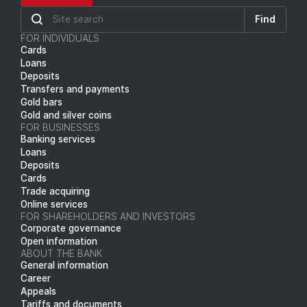
Find
FOR INDIVIDUALS
Cards
Loans
Deposits
Transfers and payments
Gold bars
Gold and silver coins
FOR BUSINESSES
Banking services
Loans
Deposits
Cards
Trade acquiring
Online services
FOR SHAREHOLDERS AND INVESTORS
Corporate governance
Open information
ABOUT THE BANK
General information
Career
Appeals
Tariffs and documents