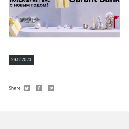
29.12.2023
Share