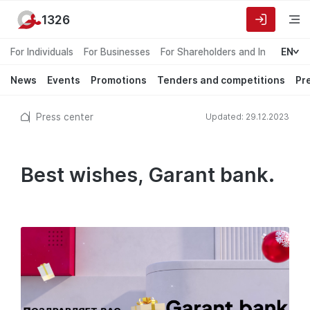
1326
For Individuals
For Businesses
For Shareholders and Investors
EN
News
Events
Promotions
Tenders and competitions
Pr
Press center
Updated: 29.12.2023
Best wishes, Garant bank.