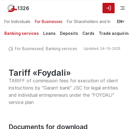
1326
For Individuals
For Businesses
For Shareholders and Investors
EN
Banking services
Loans
Deposits
Cards
Trade acquirin
For Businesses
Banking services
Updated: 24-10-2025
Tariff «Foydali»
TARIFF of commission fees for execution of client
instructions by “Garant bank” JSC for legal entities
and individual entrepreneurs under the “FOYDALI”
service plan
Documents for download