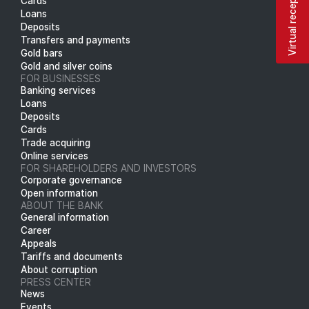
Virtual reception
Cards
Loans
Deposits
Transfers and payments
Gold bars
Gold and silver coins
FOR BUSINESSES
Banking services
Loans
Deposits
Cards
Trade acquiring
Online services
FOR SHAREHOLDERS AND INVESTORS
Corporate governance
Open information
ABOUT THE BANK
General information
Career
Appeals
Tariffs and documents
About corruption
PRESS CENTER
News
Events