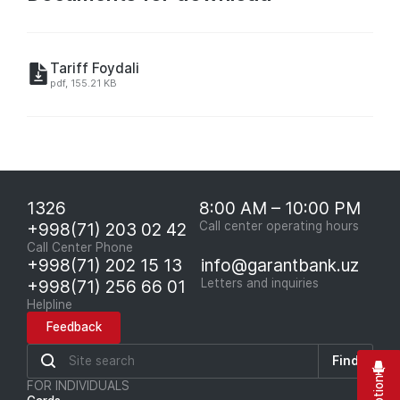
Tariff Foydali
pdf, 155.21 KB
1326
8:00 AM – 10:00 PM
+998(71) 203 02 42
Call center operating hours
Call Center Phone
+998(71) 202 15 13
info@garantbank.uz
+998(71) 256 66 01
Letters and inquiries
Helpline
Feedback
Find
FOR INDIVIDUALS