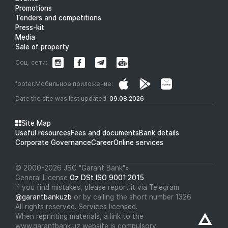
Promotions
Tenders and competitions
Press-kit
Media
Sale of property
Соц. сети:
footer.Мобильное приложение:
Date the site was last updated:
09.08.2026
Site Map
Useful resources
Fees and documents
Bank details
Corporate Governance
Career
Online services
© 2000-2026 JSC "Garant Bank"»
General License
Oz DSt ISO 9001:2015
If you find mistakes, please report it via Telegram
@garantbankuzb
or by calling the short number 1326
All rights reserved. Services licensed.
When reprinting materials, a link to the
www.garantbank.uz website is compulsory.