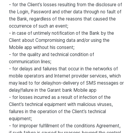
- for the Client’s losses resulting from the disclosure of
the Login, Password and other data through no fault of
the Bank, regardless of the reasons that caused the
occurrence of such an event;
- in case of untimely notification of the Bank by the
Client about Compromising data and/or using the
Mobile app without his consent;
- for the quality and technical condition of
communication lines;
- for delays and failures that occur in the networks of
mobile operators and Internet provider services, which
may lead to for delay/non-delivery of SMS messages or
delay/failure in the Garant bank Mobile app
- for losses incurred as a result of infection of the
Client’s technical equipment with malicious viruses,
failures in the operation of the Client’s technical
equipment;
- for improper fulfillment of the conditions Agreement,
if such failure is caused by reasons beyond the control