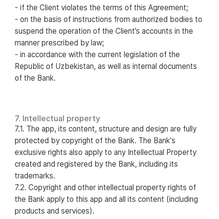
- if the Client violates the terms of this Agreement;
- on the basis of instructions from authorized bodies to
suspend the operation of the Client’s accounts in the
manner prescribed by law;
- in accordance with the current legislation of the
Republic of Uzbekistan, as well as internal documents
of the Bank.
7. Intellectual property
7.1. The app, its content, structure and design are fully
protected by copyright of the Bank. The Bank's
exclusive rights also apply to any Intellectual Property
created and registered by the Bank, including its
trademarks.
7.2. Copyright and other intellectual property rights of
the Bank apply to this app and all its content (including
products and services).