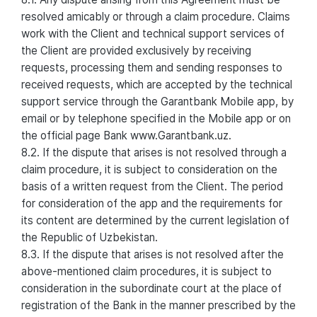
resolved amicably or through a claim procedure. Claims
work with the Client and technical support services of
the Client are provided exclusively by receiving
requests, processing them and sending responses to
received requests, which are accepted by the technical
support service through the Garantbank Mobile app, by
email or by telephone specified in the Mobile app or on
the official page Bank www.Garantbank.uz.
8.2. If the dispute that arises is not resolved through a
claim procedure, it is subject to consideration on the
basis of a written request from the Client. The period
for consideration of the app and the requirements for
its content are determined by the current legislation of
the Republic of Uzbekistan.
8.3. If the dispute that arises is not resolved after the
above-mentioned claim procedures, it is subject to
consideration in the subordinate court at the place of
registration of the Bank in the manner prescribed by the