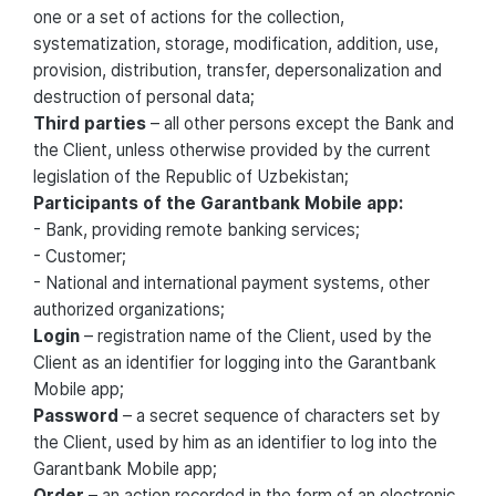
one or a set of actions for the collection,
systematization, storage, modification, addition, use,
provision, distribution, transfer, depersonalization and
destruction of personal data;
Third parties
– all other persons except the Bank and
the Client, unless otherwise provided by the current
legislation of the Republic of Uzbekistan;
Participants of the Garantbank Mobile app:
- Bank, providing remote banking services;
- Customer;
- National and international payment systems, other
authorized organizations;
Login
– registration name of the Client, used by the
Client as an identifier for logging into the Garantbank
Mobile app;
Password
– a secret sequence of characters set by
the Client, used by him as an identifier to log into the
Garantbank Mobile app;
Order
– an action recorded in the form of an electronic