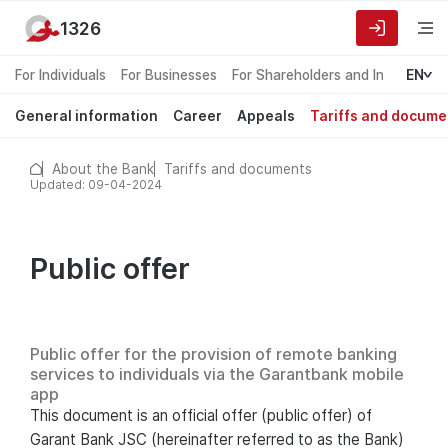
1326
For Individuals
For Businesses
For Shareholders and Investors
EN
General information
Career
Appeals
Tariffs and docume
About the Bank
Tariffs and documents
Updated: 09-04-2024
Public offer
Public offer for the provision of remote banking
services to individuals via the Garantbank mobile
app
This document is an official offer (public offer) of
Garant Bank JSC (hereinafter referred to as the Bank)