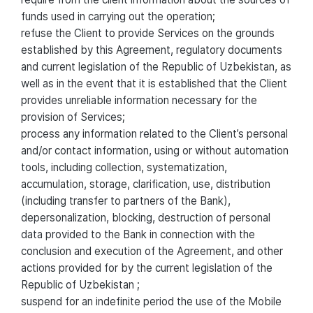
funds used in carrying out the operation;
refuse the Client to provide Services on the grounds
established by this Agreement, regulatory documents
and current legislation of the Republic of Uzbekistan, as
well as in the event that it is established that the Client
provides unreliable information necessary for the
provision of Services;
process any information related to the Client’s personal
and/or contact information, using or without automation
tools, including collection, systematization,
accumulation, storage, clarification, use, distribution
(including transfer to partners of the Bank),
depersonalization, blocking, destruction of personal
data provided to the Bank in connection with the
conclusion and execution of the Agreement, and other
actions provided for by the current legislation of the
Republic of Uzbekistan ;
suspend for an indefinite period the use of the Mobile