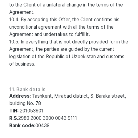
to the Client of a unilateral change in the terms of the
Agreement.
10.4. By accepting this Offer, the Client confirms his
unconditional agreement with all the terms of the
Agreement and undertakes to fulfill it.
10.5. In everything that is not directly provided for in the
Agreement, the parties are guided by the current
legislation of the Republic of Uzbekistan and customs
of business.
11. Bank details
Address:
Tashkent, Mirabad district, S. Baraka street,
building No. 78
TIN:
201053901
R.S.
2980 2000 3000 0043 9111
Bank code:
00439