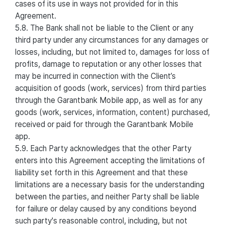
cases of its use in ways not provided for in this
Agreement.
5.8. The Bank shall not be liable to the Client or any
third party under any circumstances for any damages or
losses, including, but not limited to, damages for loss of
profits, damage to reputation or any other losses that
may be incurred in connection with the Client’s
acquisition of goods (work, services) from third parties
through the Garantbank Mobile app, as well as for any
goods (work, services, information, content) purchased,
received or paid for through the Garantbank Mobile
app.
5.9. Each Party acknowledges that the other Party
enters into this Agreement accepting the limitations of
liability set forth in this Agreement and that these
limitations are a necessary basis for the understanding
between the parties, and neither Party shall be liable
for failure or delay caused by any conditions beyond
such party's reasonable control, including, but not