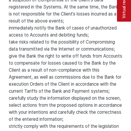
Virtual reception
registered in the Systems. At the same time, the Bank
is not responsible for the Client’s losses incurred as a
result of the above events;
immediately notify the Bank of cases of unauthorized
access to Accounts and debiting funds;
take risks related to the possibility of Compromising
data transmitted via the Internet or communications;
give the Bank the right to write off funds from Accounts
to compensate for losses caused to the Bank by the
Client as a result of non-compliance with this
Agreement, as well as commissions due to the Bank for
execution Orders of the Client in accordance with the
current Tariffs of the Bank and Payment systems;
carefully study the information displayed on the screen,
select actions from the proposed options in accordance
with your intentions and carefully check the correctness
of the entered information;
strictly comply with the requirements of the legislation