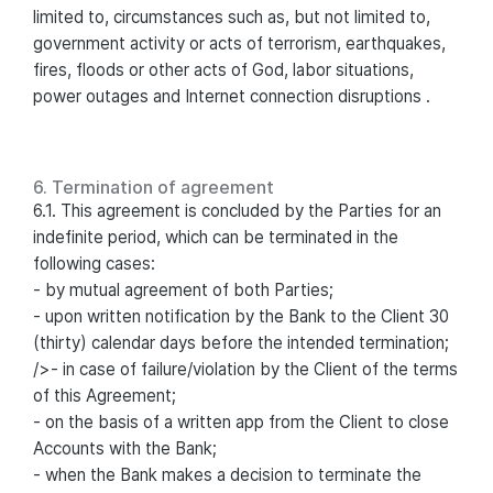
limited to, circumstances such as, but not limited to,
government activity or acts of terrorism, earthquakes,
fires, floods or other acts of God, labor situations,
power outages and Internet connection disruptions .
6. Termination of agreement
6.1. This agreement is concluded by the Parties for an
indefinite period, which can be terminated in the
following cases:
- by mutual agreement of both Parties;
- upon written notification by the Bank to the Client 30
(thirty) calendar days before the intended termination;
/>- in case of failure/violation by the Client of the terms
of this Agreement;
- on the basis of a written app from the Client to close
Accounts with the Bank;
- when the Bank makes a decision to terminate the