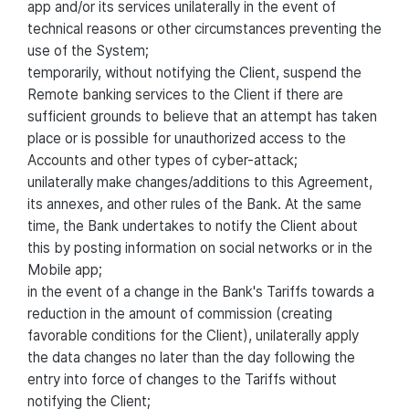
app and/or its services unilaterally in the event of
technical reasons or other circumstances preventing the
use of the System;
temporarily, without notifying the Client, suspend the
Remote banking services to the Client if there are
sufficient grounds to believe that an attempt has taken
place or is possible for unauthorized access to the
Accounts and other types of cyber-attack;
unilaterally make changes/additions to this Agreement,
its annexes, and other rules of the Bank. At the same
time, the Bank undertakes to notify the Client about
this by posting information on social networks or in the
Mobile app;
in the event of a change in the Bank's Tariffs towards a
reduction in the amount of commission (creating
favorable conditions for the Client), unilaterally apply
the data changes no later than the day following the
entry into force of changes to the Tariffs without
notifying the Client;