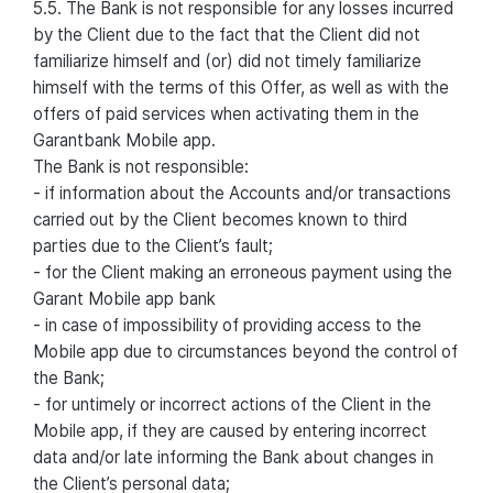
5.5. The Bank is not responsible for any losses incurred
by the Client due to the fact that the Client did not
familiarize himself and (or) did not timely familiarize
himself with the terms of this Offer, as well as with the
offers of paid services when activating them in the
Garantbank Mobile app.
The Bank is not responsible:
- if information about the Accounts and/or transactions
carried out by the Client becomes known to third
parties due to the Client’s fault;
- for the Client making an erroneous payment using the
Garant Mobile app bank
- in case of impossibility of providing access to the
Mobile app due to circumstances beyond the control of
the Bank;
- for untimely or incorrect actions of the Client in the
Mobile app, if they are caused by entering incorrect
data and/or late informing the Bank about changes in
the Client’s personal data;