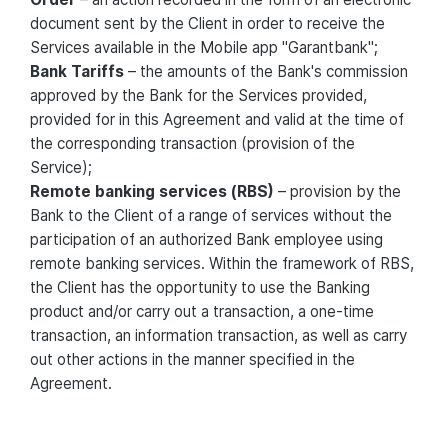
document sent by the Client in order to receive the
Services available in the Mobile app "Garantbank";
Bank Tariffs
– the amounts of the Bank's commission
approved by the Bank for the Services provided,
provided for in this Agreement and valid at the time of
the corresponding transaction (provision of the
Service);
Remote banking services (RBS)
– provision by the
Bank to the Client of a range of services without the
participation of an authorized Bank employee using
remote banking services. Within the framework of RBS,
the Client has the opportunity to use the Banking
product and/or carry out a transaction, a one-time
transaction, an information transaction, as well as carry
out other actions in the manner specified in the
Agreement.