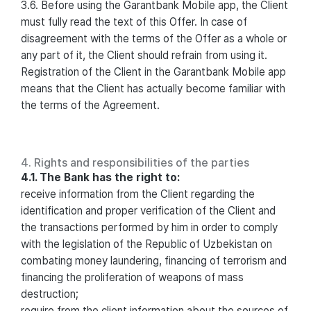
3.6. Before using the Garantbank Mobile app, the Client
must fully read the text of this Offer. In case of
disagreement with the terms of the Offer as a whole or
any part of it, the Client should refrain from using it.
Registration of the Client in the Garantbank Mobile app
means that the Client has actually become familiar with
the terms of the Agreement.
4. Rights and responsibilities of the parties
4.1. The Bank has the right to:
receive information from the Client regarding the
identification and proper verification of the Client and
the transactions performed by him in order to comply
with the legislation of the Republic of Uzbekistan on
combating money laundering, financing of terrorism and
financing the proliferation of weapons of mass
destruction;
require from the client information about the sources of