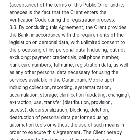
(acceptance) of the terms of this Public Offer and its
annexes is the fact that the Client enters the
Verification Code during the registration process.
3.3. By concluding this Agreement, the Client provides
the Bank, in accordance with the requirements of the
legislation on personal data, with unlimited consent to
the processing of his personal data (including, but not
excluding: payment credentials, cell phone number,
bank card numbers, full name, registration data, as well
as any other personal data necessary for using the
services available in the Garantbank Mobile app),
including collection, recording, systematization,
accumulation, storage, clarification (updating, changing),
extraction, use, transfer (distribution, provision,
access), depersonalization, blocking, deletion,
destruction of personal data performed using
automation tools or without the use of such means in
order to execute this Agreement. The Client hereby
also agrees to the transfer of any personal data