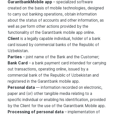
GarantbankMobile app
– specialized software
created on the basis of mobile technologies, designed
to carry out banking operations, obtain information
about the status of accounts and other information, as
well as perform other actions provided by the
functionality of the Garantbank mobile app online.
Client
is a legally capable individual, holder of a bank
card issued by commercial banks of the Republic of
Uzbekistan.
Parties
– joint name of the Bank and the Customer;
Bank Card
– a bank payment card intended for carrying
out transactions, operating online, issued by a
commercial bank of the Republic of Uzbekistan and
registered in the Garantbank mobile app.
Personal data
— information recorded on electronic,
paper and (or) other tangible media relating to a
specific individual or enabling his identification, provided
by the Client for the use of the Garantbank Mobile app.
Processing of personal data
– implementation of