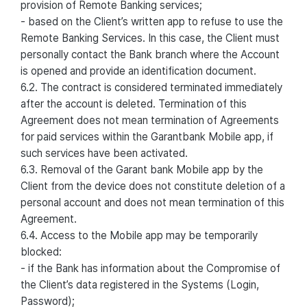
provision of Remote Banking services;
- based on the Client’s written app to refuse to use the
Remote Banking Services. In this case, the Client must
personally contact the Bank branch where the Account
is opened and provide an identification document.
6.2. The contract is considered terminated immediately
after the account is deleted. Termination of this
Agreement does not mean termination of Agreements
for paid services within the Garantbank Mobile app, if
such services have been activated.
6.3. Removal of the Garant bank Mobile app by the
Client from the device does not constitute deletion of a
personal account and does not mean termination of this
Agreement.
6.4. Access to the Mobile app may be temporarily
blocked:
- if the Bank has information about the Compromise of
the Client’s data registered in the Systems (Login,
Password);