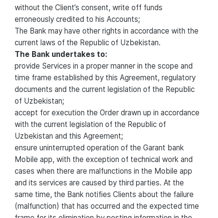
without the Client’s consent, write off funds
erroneously credited to his Accounts;
The Bank may have other rights in accordance with the
current laws of the Republic of Uzbekistan.
The Bank undertakes to:
provide Services in a proper manner in the scope and
time frame established by this Agreement, regulatory
documents and the current legislation of the Republic
of Uzbekistan;
accept for execution the Order drawn up in accordance
with the current legislation of the Republic of
Uzbekistan and this Agreement;
ensure uninterrupted operation of the Garant bank
Mobile app, with the exception of technical work and
cases when there are malfunctions in the Mobile app
and its services are caused by third parties. At the
same time, the Bank notifies Clients about the failure
(malfunction) that has occurred and the expected time
frame for its elimination by posting information in the