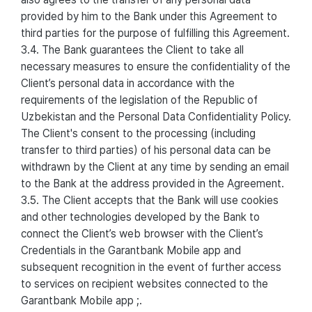
provided by him to the Bank under this Agreement to
third parties for the purpose of fulfilling this Agreement.
3.4. The Bank guarantees the Client to take all
necessary measures to ensure the confidentiality of the
Client’s personal data in accordance with the
requirements of the legislation of the Republic of
Uzbekistan and the Personal Data Confidentiality Policy.
The Client's consent to the processing (including
transfer to third parties) of his personal data can be
withdrawn by the Client at any time by sending an email
to the Bank at the address provided in the Agreement.
3.5. The Client accepts that the Bank will use cookies
and other technologies developed by the Bank to
connect the Client’s web browser with the Client’s
Credentials in the Garantbank Mobile app and
subsequent recognition in the event of further access
to services on recipient websites connected to the
Garantbank Mobile app ;.