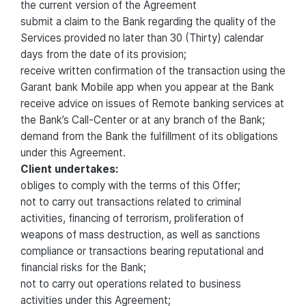
the current version of the Agreement
submit a claim to the Bank regarding the quality of the
Services provided no later than 30 (Thirty) calendar
days from the date of its provision;
receive written confirmation of the transaction using the
Garant bank Mobile app when you appear at the Bank
receive advice on issues of Remote banking services at
the Bank’s Call-Center or at any branch of the Bank;
demand from the Bank the fulfillment of its obligations
under this Agreement.
Client undertakes:
obliges to comply with the terms of this Offer;
not to carry out transactions related to criminal
activities, financing of terrorism, proliferation of
weapons of mass destruction, as well as sanctions
compliance or transactions bearing reputational and
financial risks for the Bank;
not to carry out operations related to business
activities under this Agreement;