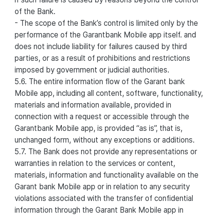
of the Bank.
- The scope of the Bank’s control is limited only by the
performance of the Garantbank Mobile app itself. and
does not include liability for failures caused by third
parties, or as a result of prohibitions and restrictions
imposed by government or judicial authorities.
5.6. The entire information flow of the Garant bank
Mobile app, including all content, software, functionality,
materials and information available, provided in
connection with a request or accessible through the
Garantbank Mobile app, is provided “as is”, that is,
unchanged form, without any exceptions or additions.
5.7. The Bank does not provide any representations or
warranties in relation to the services or content,
materials, information and functionality available on the
Garant bank Mobile app or in relation to any security
violations associated with the transfer of confidential
information through the Garant Bank Mobile app in