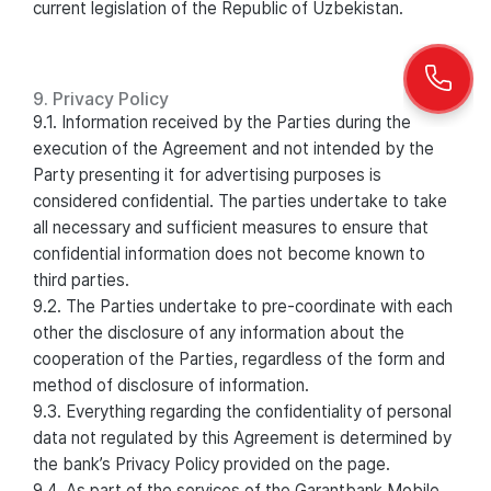
current legislation of the Republic of Uzbekistan.
9. Privacy Policy
9.1. Information received by the Parties during the
execution of the Agreement and not intended by the
Party presenting it for advertising purposes is
considered confidential. The parties undertake to take
all necessary and sufficient measures to ensure that
confidential information does not become known to
third parties.
9.2. The Parties undertake to pre-coordinate with each
other the disclosure of any information about the
cooperation of the Parties, regardless of the form and
method of disclosure of information.
9.3. Everything regarding the confidentiality of personal
data not regulated by this Agreement is determined by
the bank’s Privacy Policy provided on the page.
9.4. As part of the services of the Garantbank Mobile