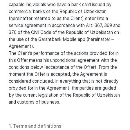
capable individuals who have a bank card issued by
commercial banks of the Republic of Uzbekistan
(hereinafter referred to as the Client) enter into a
service agreement in accordance with Art. 367, 369 and
370 of the Civil Code of the Republic of Uzbekistan on
the use of the Garantbank Mobile app (hereinafter –
Agreement).
The Client’s performance of the actions provided for in
this Offer means his unconditional agreement with the
conditions below (acceptance of the Offer). From the
moment the Offer is accepted, the Agreement is
considered concluded. In everything that is not directly
provided for in the Agreement, the parties are guided
by the current legislation of the Republic of Uzbekistan
and customs of business.
1. Terms and definitions