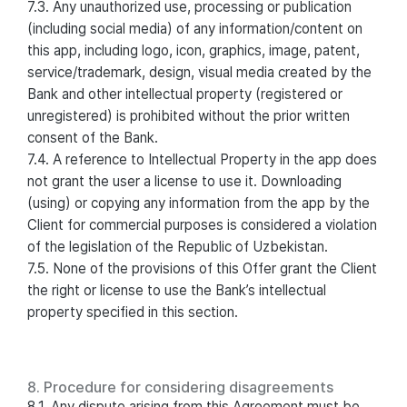
7.3. Any unauthorized use, processing or publication
(including social media) of any information/content on
this app, including logo, icon, graphics, image, patent,
service/trademark, design, visual media created by the
Bank and other intellectual property (registered or
unregistered) is prohibited without the prior written
consent of the Bank.
7.4. A reference to Intellectual Property in the app does
not grant the user a license to use it. Downloading
(using) or copying any information from the app by the
Client for commercial purposes is considered a violation
of the legislation of the Republic of Uzbekistan.
7.5. None of the provisions of this Offer grant the Client
the right or license to use the Bank’s intellectual
property specified in this section.
8. Procedure for considering disagreements
8.1. Any dispute arising from this Agreement must be