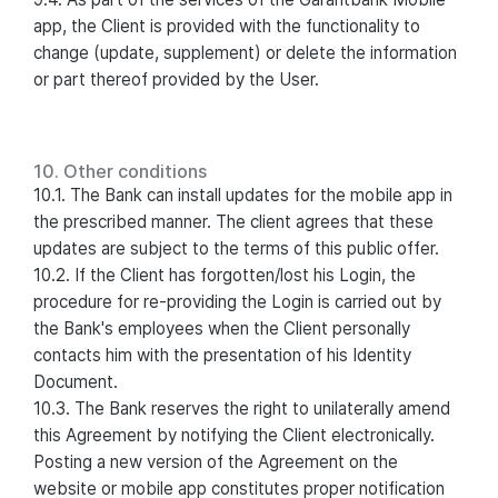
app, the Client is provided with the functionality to
change (update, supplement) or delete the information
or part thereof provided by the User.
10. Other conditions
10.1. The Bank can install updates for the mobile app in
the prescribed manner. The client agrees that these
updates are subject to the terms of this public offer.
10.2. If the Client has forgotten/lost his Login, the
procedure for re-providing the Login is carried out by
the Bank's employees when the Client personally
contacts him with the presentation of his Identity
Document.
10.3. The Bank reserves the right to unilaterally amend
this Agreement by notifying the Client electronically.
Posting a new version of the Agreement on the
website or mobile app constitutes proper notification