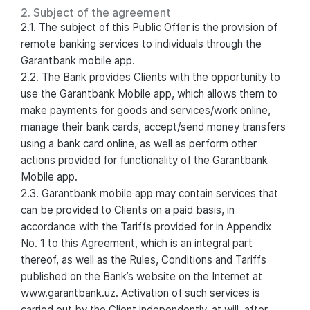
2. Subject of the agreement
2.1. The subject of this Public Offer is the provision of
remote banking services to individuals through the
Garantbank mobile app.
2.2. The Bank provides Clients with the opportunity to
use the Garantbank Mobile app, which allows them to
make payments for goods and services/work online,
manage their bank cards, accept/send money transfers
using a bank card online, as well as perform other
actions provided for functionality of the Garantbank
Mobile app.
2.3. Garantbank mobile app may contain services that
can be provided to Clients on a paid basis, in
accordance with the Tariffs provided for in Appendix
No. 1 to this Agreement, which is an integral part
thereof, as well as the Rules, Conditions and Tariffs
published on the Bank’s website on the Internet at
www.garantbank.uz. Activation of such services is
carried out by the Client independently, at will, after