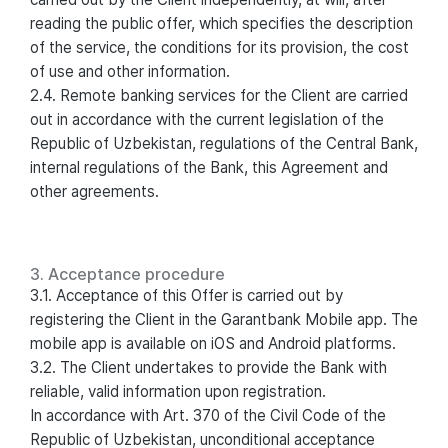
reading the public offer, which specifies the description
of the service, the conditions for its provision, the cost
of use and other information.
2.4. Remote banking services for the Client are carried
out in accordance with the current legislation of the
Republic of Uzbekistan, regulations of the Central Bank,
internal regulations of the Bank, this Agreement and
other agreements.
3. Acceptance procedure
3.1. Acceptance of this Offer is carried out by
registering the Client in the Garantbank Mobile app. The
mobile app is available on iOS and Android platforms.
3.2. The Client undertakes to provide the Bank with
reliable, valid information upon registration.
In accordance with Art. 370 of the Civil Code of the
Republic of Uzbekistan, unconditional acceptance