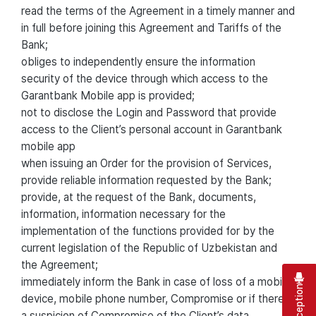
read the terms of the Agreement in a timely manner and
in full before joining this Agreement and Tariffs of the
Bank;
obliges to independently ensure the information
security of the device through which access to the
Garantbank Mobile app is provided;
not to disclose the Login and Password that provide
access to the Client’s personal account in Garantbank
mobile app
when issuing an Order for the provision of Services,
provide reliable information requested by the Bank;
provide, at the request of the Bank, documents,
information, information necessary for the
implementation of the functions provided for by the
current legislation of the Republic of Uzbekistan and
the Agreement;
immediately inform the Bank in case of loss of a mobile
device, mobile phone number, Compromise or if there is
a suspicion of Compromise of the Client’s data