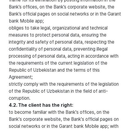
Bank’s offices, on the Bank’s corporate website, the
Bank’s official pages on social networks or in the Garant
bank Mobile app;
obliges to take legal, organizational and technical
measures to protect personal data, ensuring the
integrity and safety of personal data, respecting the
confidentiality of personal data, preventing illegal
processing of personal data, acting in accordance with
the requirements of the current legislation of the
Republic of Uzbekistan and the terms of this
Agreement;
strictly comply with the requirements of the legislation
of the Republic of Uzbekistan in the field of anti-
corruption.
4.2. The client has the right:
to become familiar with the Bank's offices, on the
Bank's corporate website, the Bank's official pages on
social networks or in the Garant bank Mobile app; with