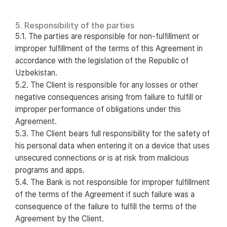
5. Responsibility of the parties
5.1. The parties are responsible for non-fulfillment or
improper fulfillment of the terms of this Agreement in
accordance with the legislation of the Republic of
Uzbekistan.
5.2. The Client is responsible for any losses or other
negative consequences arising from failure to fulfill or
improper performance of obligations under this
Agreement.
5.3. The Client bears full responsibility for the safety of
his personal data when entering it on a device that uses
unsecured connections or is at risk from malicious
programs and apps.
5.4. The Bank is not responsible for improper fulfillment
of the terms of the Agreement if such failure was a
consequence of the failure to fulfill the terms of the
Agreement by the Client.