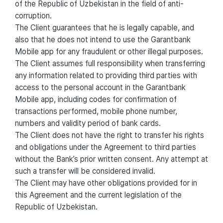
of the Republic of Uzbekistan in the field of anti-
corruption.
The Client guarantees that he is legally capable, and
also that he does not intend to use the Garantbank
Mobile app for any fraudulent or other illegal purposes.
The Client assumes full responsibility when transferring
any information related to providing third parties with
access to the personal account in the Garantbank
Mobile app, including codes for confirmation of
transactions performed, mobile phone number,
numbers and validity period of bank cards.
The Client does not have the right to transfer his rights
and obligations under the Agreement to third parties
without the Bank’s prior written consent. Any attempt at
such a transfer will be considered invalid.
The Client may have other obligations provided for in
this Agreement and the current legislation of the
Republic of Uzbekistan.