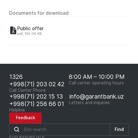
Documents for download
Public offer
pdf, 165.06 KB
1326
8:00 AM – 10:00 PM
+998(71) 203 02 42
Call center operating hours
Call Center Phone
+998(71) 202 15 13
info@garantbank.uz
+998(71) 256 66 01
Letters and inquiries
Helpline
Feedback
Find
FOR INDIVIDUALS