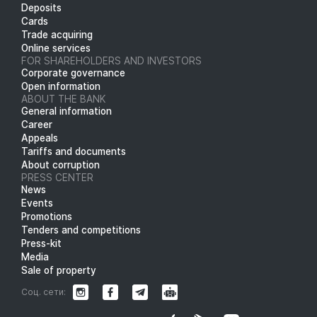
Deposits
Cards
Trade acquiring
Online services
FOR SHAREHOLDERS AND INVESTORS
Corporate governance
Open information
ABOUT THE BANK
General information
Career
Appeals
Tariffs and documents
About corruption
PRESS CENTER
News
Events
Promotions
Tenders and competitions
Press-kit
Media
Sale of property
Соц. сети: