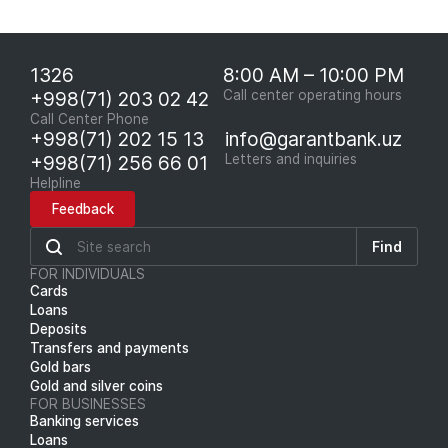
1326
8:00 AM – 10:00 PM
+998(71) 203 02 42
Call center operating hours
Call Center Phone
+998(71) 202 15 13
info@garantbank.uz
+998(71) 256 66 01
Letters and inquiries
Helpline
Feedback
Find
FOR INDIVIDUALS
Cards
Loans
Deposits
Transfers and payments
Gold bars
Gold and silver coins
FOR BUSINESSES
Banking services
Loans