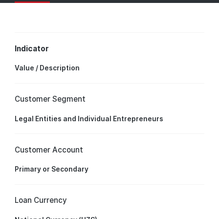
Indicator
Value / Description
Customer Segment
Legal Entities and Individual Entrepreneurs
Customer Account
Primary or Secondary
Loan Currency