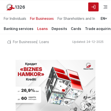
1326
For Individuals
For Businesses
For Shareholders and Investors
EN
Banking services
Loans
Deposits
Cards
Trade acquirin
For Businesses
Loans
Updated: 24-12-2025