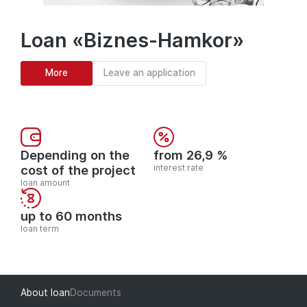
Loan «Biznes-Hamkor»
More
Leave an application
Depending on the
from 26,9 %
cost of the project
interest rate
loan amount
up to 60 months
loan term
About loan
Documents