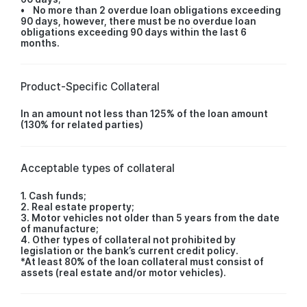
• No more than 2 overdue loan obligations exceeding
90 days, however, there must be no overdue loan
obligations exceeding 90 days within the last 6
months.
Product-Specific Collateral
In an amount not less than 125% of the loan amount
(130% for related parties)
Acceptable types of collateral
1. Cash funds;
2. Real estate property;
3. Motor vehicles not older than 5 years from the date
of manufacture;
4. Other types of collateral not prohibited by
legislation or the bank’s current credit policy.
*At least 80% of the loan collateral must consist of
assets (real estate and/or motor vehicles).