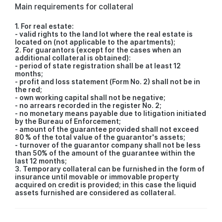
Main requirements for collateral
1. For real estate:
- valid rights to the land lot where the real estate is
located on (not applicable to the apartments);
2. For guarantors (except for the cases when an
additional collateral is obtained):
- period of state registration shall be at least 12
months;
- profit and loss statement (Form No. 2) shall not be in
the red;
- own working capital shall not be negative;
- no arrears recorded in the register No. 2;
- no monetary means payable due to litigation initiated
by the Bureau of Enforcement;
- amount of the guarantee provided shall not exceed
80 % of the total value of the guarantor's assets;
- turnover of the guarantor company shall not be less
than 50% of the amount of the guarantee within the
last 12 months;
3. Temporary collateral can be furnished in the form of
insurance until movable or immovable property
acquired on credit is provided; in this case the liquid
assets furnished are considered as collateral.