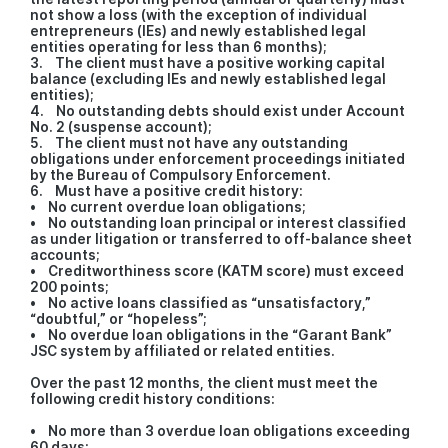
not show a loss (with the exception of individual
entrepreneurs (IEs) and newly established legal
entities operating for less than 6 months);
3. The client must have a positive working capital
balance (excluding IEs and newly established legal
entities);
4. No outstanding debts should exist under Account
No. 2 (suspense account);
5. The client must not have any outstanding
obligations under enforcement proceedings initiated
by the Bureau of Compulsory Enforcement.
6. Must have a positive credit history:
• No current overdue loan obligations;
• No outstanding loan principal or interest classified
as under litigation or transferred to off-balance sheet
accounts;
• Creditworthiness score (KATM score) must exceed
200 points;
• No active loans classified as “unsatisfactory,”
“doubtful,” or “hopeless”;
• No overdue loan obligations in the “Garant Bank”
JSC system by affiliated or related entities.
Over the past 12 months, the client must meet the
following credit history conditions:
• No more than 3 overdue loan obligations exceeding
60 days;