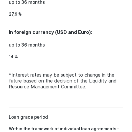
up to 36 months
27,9 %
In foreign currency (USD and Euro):
up to 36 months
14 %
*Interest rates may be subject to change in the
future based on the decision of the Liquidity and
Resource Management Committee.
Loan grace period
Within the framework of individual loan agreements –