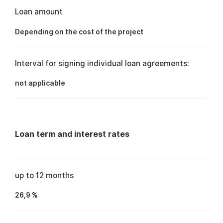
Loan amount
Depending on the cost of the project
Interval for signing individual loan agreements:
not applicable
Loan term and interest rates
up to 12 months
26,9 %