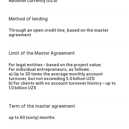
National Currency (UZS)
Method of lending
Through an open credit line, based on the master
agreement
Limit of the Master Agreement
For legal entities – based on the project value;
For individual entrepreneurs, as follows:
a) Up to 30 times the average monthly account
turnover, but not exceeding 5.0 billion UZS
b) For clients with no account turnover history – up to
1.0 billion UZS
Term of the master agreement
up to 60 (sixty) months