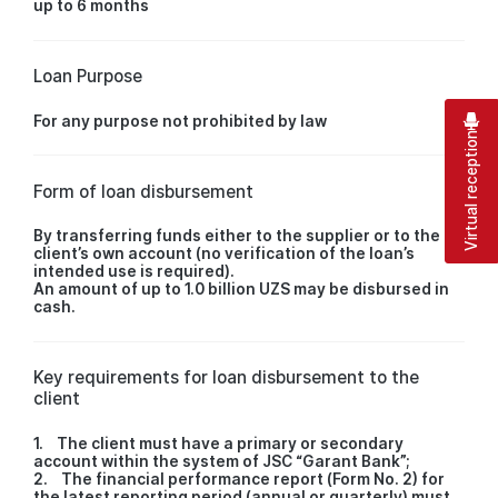
up to 6 months
Loan Purpose
For any purpose not prohibited by law
Virtual reception
Form of loan disbursement
By transferring funds either to the supplier or to the
client’s own account (no verification of the loan’s
intended use is required).
An amount of up to 1.0 billion UZS may be disbursed in
cash.
Key requirements for loan disbursement to the
client
1. The client must have a primary or secondary
account within the system of JSC “Garant Bank”;
2. The financial performance report (Form No. 2) for
the latest reporting period (annual or quarterly) must