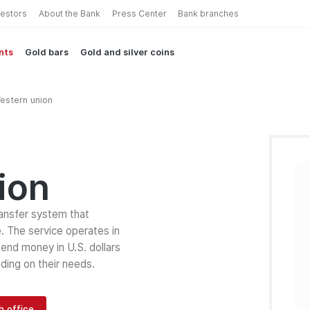
vestors
About the Bank
Press Center
Bank branches
nts
Gold bars
Gold and silver coins
estern union
ion
ransfer system that
. The service operates in
end money in U.S. dollars
ding on their needs.
h office