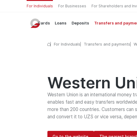
For Individuals
For Businesses
For Shareholders and In
Cards
Loans
Deposits
Transfers and payme
For Individuals
Transfers and payments
W
Western Un
Western Union is an international money t
enables fast and easy transfers worldwide
more than 200 countries. Customers can s
and convert it to UZS or vice versa, depen
Go to the website
The nearest branc