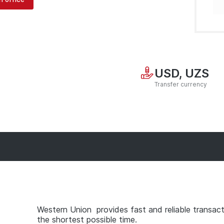
USD, UZS
Transfer currency
Western Union provides fast and reliable transact
the shortest possible time.