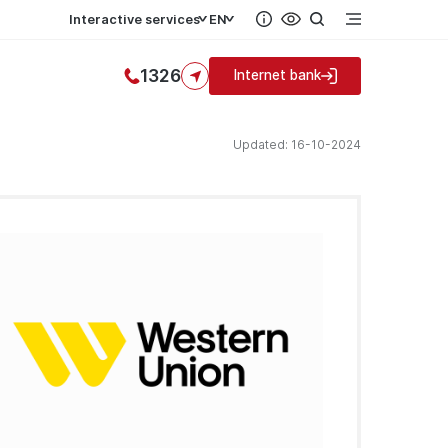
Interactive services
EN
1326
Internet bank
Updated: 16-10-2024