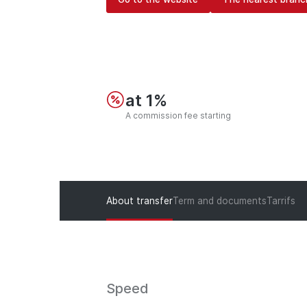
at 1%
A commission fee starting
About transfer
Term and documents
Tarrifs
Speed