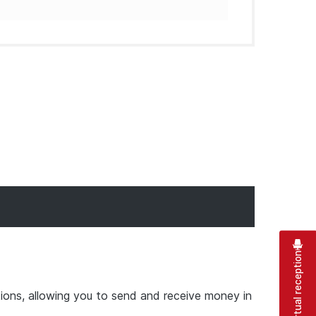
Virtual reception
ions, allowing you to send and receive money in