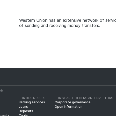
Western Union has an extensive network of servic
of sending and receiving money transfers.
FOR BUSINESSES
FOR SHAREHOLDERS AND INVESTORS
Banking services
Corporate governance
Loans
Open information
Deposits
yments
Cards