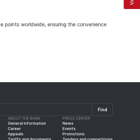
e points worldwide, ensuring the convenience
Find
ABOUT THE BANK
PRESS CENTER
General information
News
Career
Events
Appeals
Promotions
Tariffs and documents
Tenders and competitions