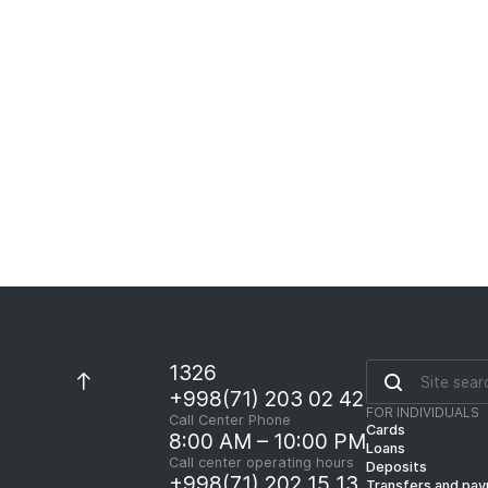
1326
+998(71) 203 02 42
FOR INDIVIDUALS
Call Center Phone
Cards
8:00 AM – 10:00 PM
Loans
Call center operating hours
Deposits
+998(71) 202 15 13
Transfers and pa