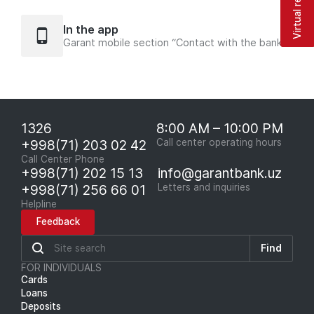
Virtual reception
In the app
Garant mobile section “Contact with the bank”
1326
8:00 AM – 10:00 PM
+998(71) 203 02 42
Call center operating hours
Call Center Phone
+998(71) 202 15 13
info@garantbank.uz
+998(71) 256 66 01
Letters and inquiries
Helpline
Feedback
Find
FOR INDIVIDUALS
Cards
Loans
Deposits