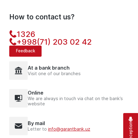
How to contact us?
1326
+998(71) 203 02 42
Feedback
At a bank branch
Visit one of our branches
Online
We are always in touch via chat on the bank’s
website
By mail
Letter to
info@garantbank.uz