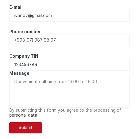
E-mail
Phone number
Company TIN
Message
By submitting this form you agree to the processing of
personal data
Submit