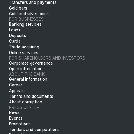
Transfers and payments
Gold bars
Gold and silver coins
FOR BUSINESSES
Banking services
Loans
Deposits
Cards
Trade acquiring
Online services
FOR SHAREHOLDERS AND INVESTORS
Corporate governance
Open information
ABOUT THE BANK
General information
Career
Appeals
Tariffs and documents
About corruption
PRESS CENTER
News
Events
Promotions
Tenders and competitions