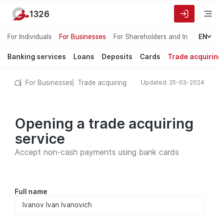
1326
For Individuals
For Businesses
For Shareholders and Investors
EN
Banking services
Loans
Deposits
Cards
Trade acquirin
For Businesses
Trade acquiring
Updated: 25-03-2024
Opening a trade acquiring
service
Accept non-cash payments using bank cards
Full name