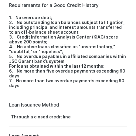
Requirements for a Good Credit History
1. No overdue debt;
2. No outstanding loan balances subject to litigation,
including principal and interest amounts transferred
to an off-balance sheet account;
3. Credit Information Analysis Center (KIAC) score
above 200 points;
4. No active loans classified as "unsatisfactory,"
"doubtful," or "hopeless";
5. No overdue payables in affiliated companies within
JSC Garant bank’s system.
For loans obtained within the last 12 months:
6. No more than five overdue payments exceeding 60
days;
7. No more than two overdue payments exceeding 90
days.
Loan Issuance Method
Through a closed credit line