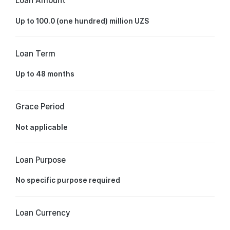
Loan Amount
Up to 100.0 (one hundred) million UZS
Loan Term
Up to 48 months
Grace Period
Not applicable
Loan Purpose
No specific purpose required
Loan Currency