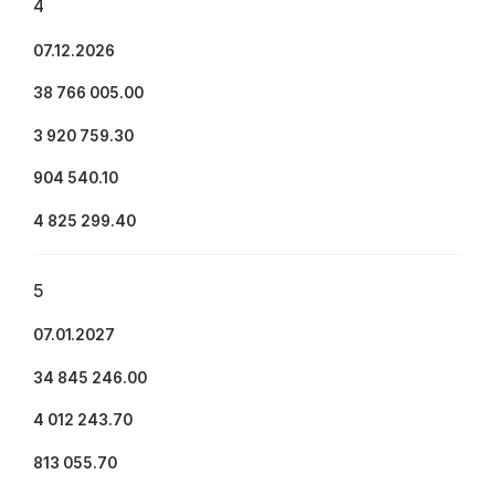
4
07.12.2026
38 766 005.00
3 920 759.30
904 540.10
4 825 299.40
5
07.01.2027
34 845 246.00
4 012 243.70
813 055.70