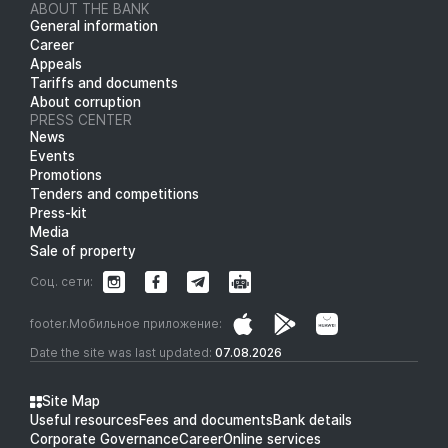
ABOUT THE BANK
General information
Career
Appeals
Tariffs and documents
About corruption
PRESS CENTER
News
Events
Promotions
Tenders and competitions
Press-kit
Media
Sale of property
Соц. сети:
footer.Мобильное приложение:
Date the site was last updated:
07.08.2026
Site Map
Useful resources
Fees and documents
Bank details
Corporate Governance
Career
Online services