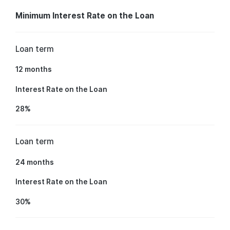
Minimum Interest Rate on the Loan
Loan term
12 months
Interest Rate on the Loan
28%
Loan term
24 months
Interest Rate on the Loan
30%