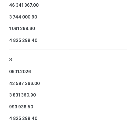
46 341 367.00
3 744 000.90
1 081 298.60
4 825 299.40
3
09.11.2026
42 597 366.00
3 831 360.90
993 938.50
4 825 299.40