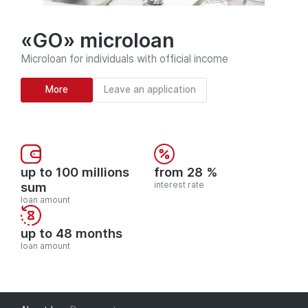
«GO» microloan
Microloan for individuals with official income
More
Leave an application
up to 100 millions
from 28 %
sum
interest rate
loan amount
up to 48 months
loan amount