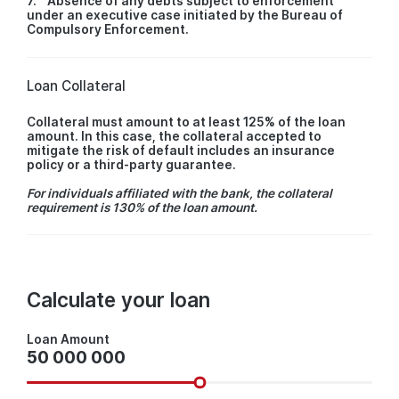
7. Absence of any debts subject to enforcement
under an executive case initiated by the Bureau of
Compulsory Enforcement.
Loan Collateral
Collateral must amount to at least 125% of the loan
amount. In this case, the collateral accepted to
mitigate the risk of default includes an insurance
policy or a third-party guarantee.
For individuals affiliated with the bank, the collateral
requirement is 130% of the loan amount.
Calculate your loan
Loan
Loan Amount
Amount