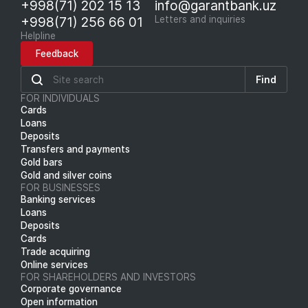
+998(71) 202 15 13
info@garantbank.uz
+998(71) 256 66 01
Letters and inquiries
Helpline
Feedback
Find
FOR INDIVIDUALS
Cards
Loans
Deposits
Transfers and payments
Gold bars
Gold and silver coins
FOR BUSINESSES
Banking services
Loans
Deposits
Cards
Trade acquiring
Online services
FOR SHAREHOLDERS AND INVESTORS
Corporate governance
Open information