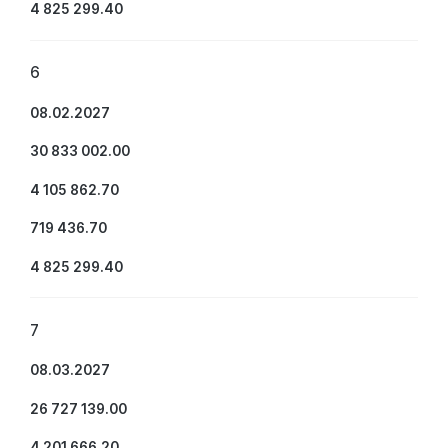
4 825 299.40
6
08.02.2027
30 833 002.00
4 105 862.70
719 436.70
4 825 299.40
7
08.03.2027
26 727 139.00
4 201 666.20