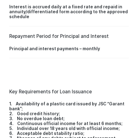
Interest is accrued daily at a fixed rate and repaid in
annuity/differentiated form according to the approved
schedule
Repayment Period for Principal and Interest
Principal and interest payments – monthly
Key Requirements for Loan Issuance
1. Availability of a plastic card issued by JSC “Garant
bank”;
2. Good credit history;
3. No overdue loan debt;
4. Continuous official income for at least 6 months;
5. Individual over 18 years old with official income;
6. Acceptable debt stability ratio;