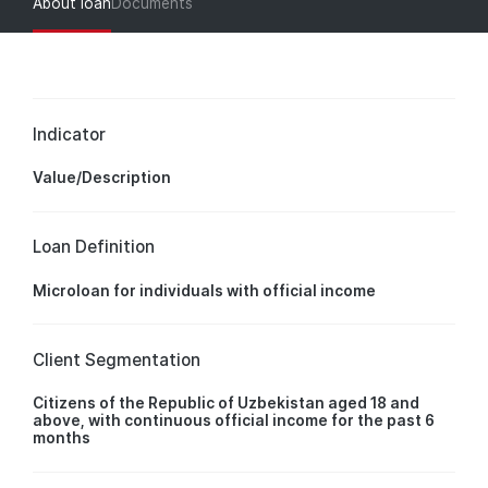
About loan
Documents
Indicator
Value/Description
Loan Definition
Microloan for individuals with official income
Client Segmentation
Citizens of the Republic of Uzbekistan aged 18 and
above, with continuous official income for the past 6
months