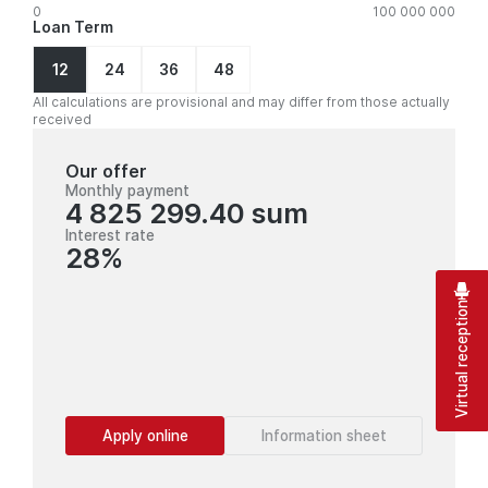
0
100 000 000
Loan Term
12
24
36
48
All calculations are provisional and may differ from those actually
received
Our offer
Monthly payment
4 825 299.40 sum
Interest rate
28%
Virtual reception
Apply online
Information sheet