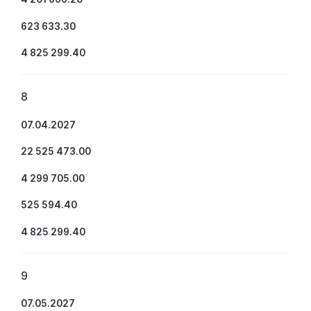
623 633.30
4 825 299.40
8
07.04.2027
22 525 473.00
4 299 705.00
525 594.40
4 825 299.40
9
07.05.2027