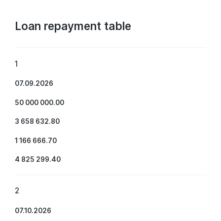
Loan repayment table
1
07.09.2026
50 000 000.00
3 658 632.80
1 166 666.70
4 825 299.40
2
07.10.2026