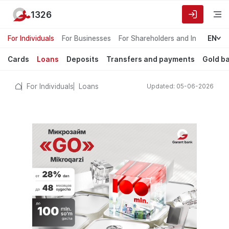
1326
For Individuals
For Businesses
For Shareholders and Investors
EN
Cards
Loans
Deposits
Transfers and payments
Gold b
For Individuals
Loans
Updated: 05-06-2026