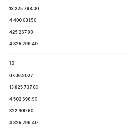
18 225 768.00
4 400 031.50
425 267.90
4 825 299.40
10
07.06.2027
13 825 737.00
4 502 698.90
322 600.50
4 825 299.40