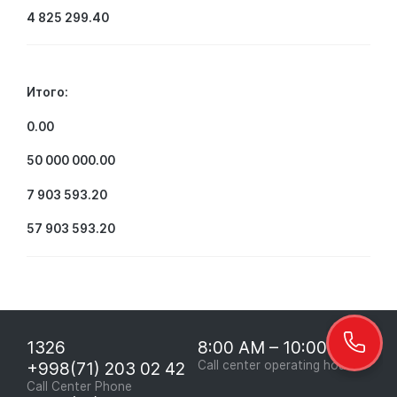
4 825 299.40
Итого:
0.00
50 000 000.00
7 903 593.20
57 903 593.20
1326
8:00 AM – 10:00 PM
+998(71) 203 02 42
Call center operating hours
Call Center Phone