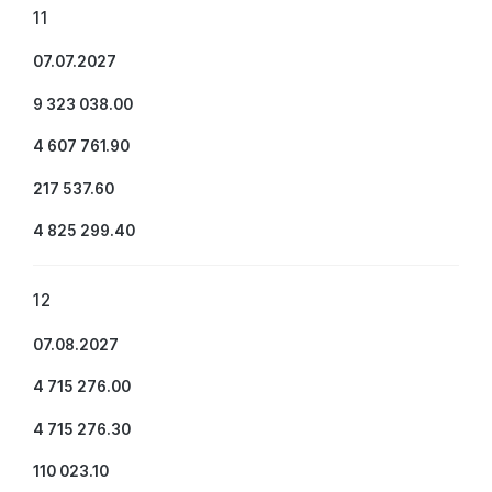
11
07.07.2027
9 323 038.00
4 607 761.90
217 537.60
4 825 299.40
12
07.08.2027
4 715 276.00
4 715 276.30
110 023.10