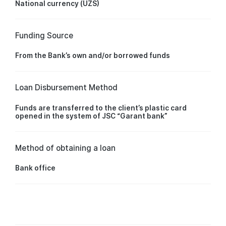
National currency (UZS)
Funding Source
From the Bank’s own and/or borrowed funds
Loan Disbursement Method
Funds are transferred to the client’s plastic card
opened in the system of JSC “Garant bank”
Method of obtaining a loan
Bank office