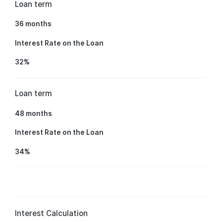
Loan term
36 months
Interest Rate on the Loan
32%
Loan term
48 months
Interest Rate on the Loan
34%
Interest Calculation