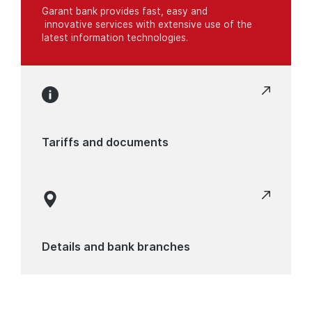
Garant bank provides fast, easy and
innovative services with extensive use of the
latest information technologies.
Tariffs and documents
Details and bank branches