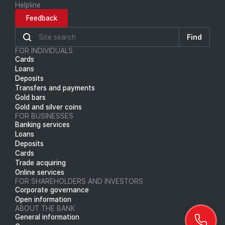
Helpline
Feedback
Find
FOR INDIVIDUALS
Cards
Loans
Deposits
Transfers and payments
Gold bars
Gold and silver coins
FOR BUSINESSES
Banking services
Loans
Deposits
Cards
Trade acquiring
Online services
FOR SHAREHOLDERS AND INVESTORS
Corporate governance
Open information
ABOUT THE BANK
General information