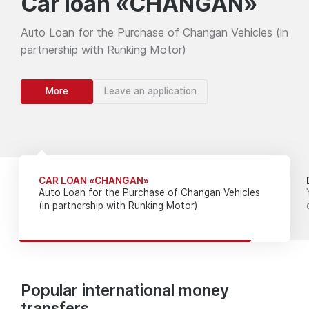
Car loan «CHANGAN»
Auto Loan for the Purchase of Changan Vehicles (in
partnership with Runking Motor)
More
Leave an application
CAR LOAN «CHANGAN»
Auto Loan for the Purchase of Changan Vehicles
(in partnership with Runking Motor)
Popular international money
transfers