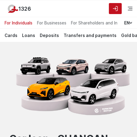
1326
For Individuals
For Businesses
For Shareholders and Investors
EN
Cards
Loans
Deposits
Transfers and payments
Gold b
Garant
default.Лучшие
предложения
Bank
для
частных
лиц