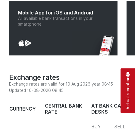
Mobile App for iOS and Android
All available bank transactions in your
smartphone
Exchange rates
Virtual reception
Exchange rates are valid for 10 Aug 2026 year 08:45
Updated 10-08-2026 08:45
CENTRAL BANK
AT BANK CASH
CURRENCY
RATE
DESKS
BUY
SELL