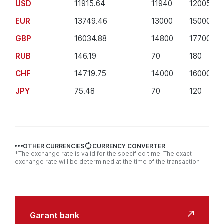
USD
11915.64
11940
12005
EUR
13749.46
13000
15000
GBP
16034.88
14800
17700
RUB
146.19
70
180
CHF
14719.75
14000
16000
JPY
75.48
70
120
OTHER CURRENCIES
CURRENCY CONVERTER
*The exchange rate is valid for the specified time. The exact
exchange rate will be determined at the time of the transaction
Useful
links
Garant bank