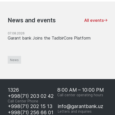
News and events
All events
07.08.2026
Garant bank Joins the TadbirCore Platform
News
1326
8:00 AM – 10:00 PM
+998(71) 203 02 42
Call center operating hours
Call Center Phone
+998(71) 202 15 13
info@garantbank.uz
+998(71) 256 66 01
Letters and inquiries