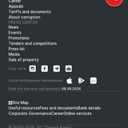
Career
Appeals
Tariffs and documents
About corruption
PRESS CENTER
News
Events
Promotions
Tenders and competitions
Press-kit
Media
Sale of property
Соц. сети:
footer.Мобильное приложение:
Date the site was last updated:
08.08.2026
Site Map
Useful resources
Fees and documents
Bank details
Corporate Governance
Career
Online services
© 2000-2026 JSC "Garant Bank"»