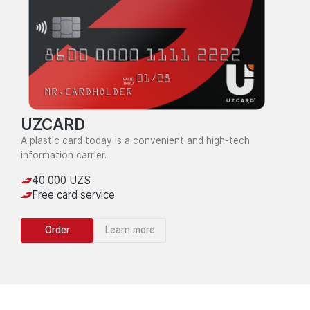
UZCARD
A plastic card today is a convenient and high-tech
information carrier.
40 000 UZS
Free card service
Order
Learn more