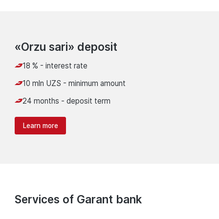
«Orzu sari» deposit
18 % - interest rate
10 mln UZS - minimum amount
24 months - deposit term
Learn more
Services of Garant bank