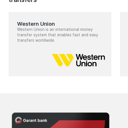
Western Union
Western Union is an international money
transfer system that enables fast and easy
transfers worldwide
Cards
for
individuals