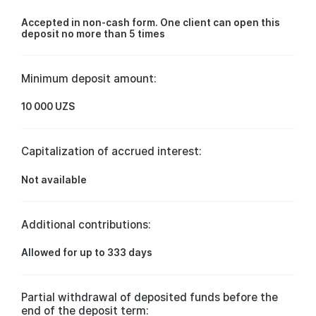
Accepted in non-cash form. One client can open this
deposit no more than 5 times
Minimum deposit amount:
10 000 UZS
Capitalization of accrued interest:
Not available
Additional contributions:
Allowed for up to 333 days
Partial withdrawal of deposited funds before the
end of the deposit term: