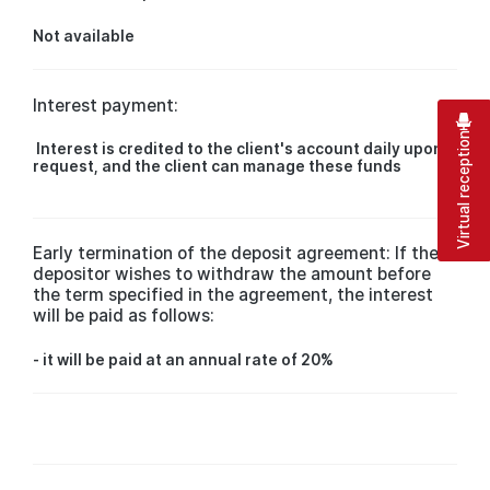
Not available
Interest payment:
Virtual reception
Interest is credited to the client's account daily upon
request, and the client can manage these funds
Early termination of the deposit agreement: If the
depositor wishes to withdraw the amount before
the term specified in the agreement, the interest
will be paid as follows:
- it will be paid at an annual rate of 20%