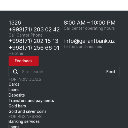
1326
8:00 AM – 10:00 PM
+998(71) 203 02 42
Call center operating hours
Call Center Phone
+998(71) 202 15 13
info@garantbank.uz
+998(71) 256 66 01
Letters and inquiries
Helpline
Feedback
Find
FOR INDIVIDUALS
Cards
Loans
Deposits
Transfers and payments
Gold bars
Gold and silver coins
FOR BUSINESSES
Banking services
Loans