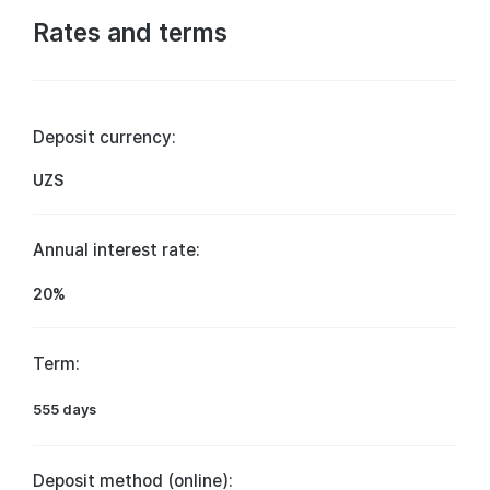
Rates and terms
Deposit currency:
UZS
Annual interest rate:
20%
Term:
555 days
Deposit method (online):