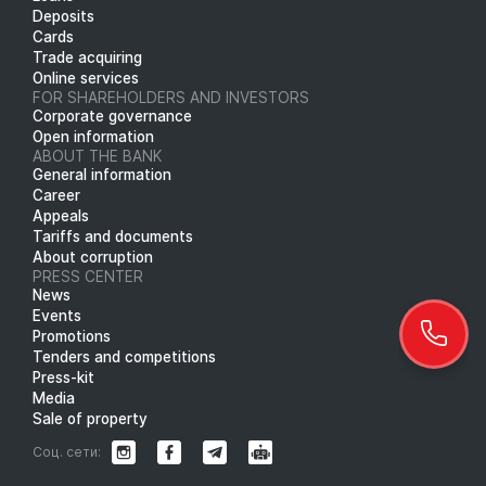
Deposits
Cards
Trade acquiring
Online services
FOR SHAREHOLDERS AND INVESTORS
Corporate governance
Open information
ABOUT THE BANK
General information
Career
Appeals
Tariffs and documents
About corruption
PRESS CENTER
News
Events
Promotions
Tenders and competitions
Press-kit
Media
Sale of property
Соц. сети: