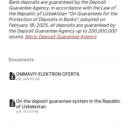
Bank deposits are guaranteed by the Deposit
Guarantee Agency. In accordance with the Law of
the Republic of Uzbekistan "On Guarantees for the
Protection of Deposits in Banks", adopted on
February 18, 2025, all deposits are guaranteed by
the Deposit Guarantee Agency up to 200,000,000
soums.
More: Deposit Guarantee Agency
Documents
OMMAVIY ELEKTRON OFERTA
pdf, 364.82 KB
On the deposit guarantee system in the Republic
of Uzbekistan
pdf, 152.03 KB