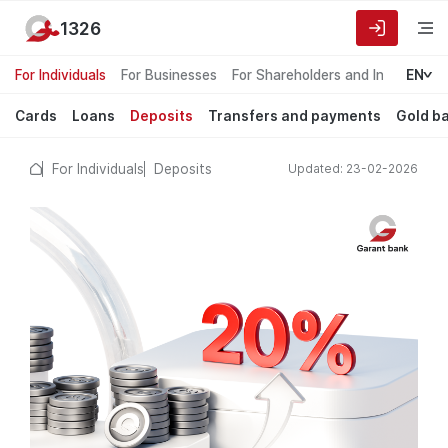
1326
For Individuals
For Businesses
For Shareholders and Investors
EN
Cards
Loans
Deposits
Transfers and payments
Gold b
For Individuals
Deposits
Updated: 23-02-2026