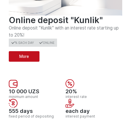
Online deposit "Kunlik"
Online deposit "Kunlik" with an interest rate starting up
to 20%!
% EACH DAY
ONLINE
More
10 000 UZS
20%
minimum amount
interest rate
555 days
each day
fixed period of depositing
interest payment