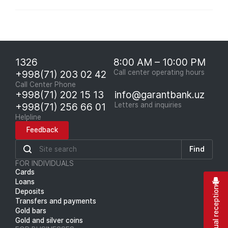
1326
8:00 AM – 10:00 PM
+998(71) 203 02 42
Call center operating hours
Call Center Phone
+998(71) 202 15 13
info@garantbank.uz
+998(71) 256 66 01
Letters and inquiries
Helpline
Feedback
Find
FOR INDIVIDUALS
Cards
Loans
Virtual reception
Deposits
Transfers and payments
Gold bars
Gold and silver coins