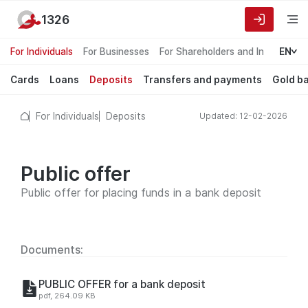
1326
For Individuals
For Businesses
For Shareholders and Investors
EN
Cards
Loans
Deposits
Transfers and payments
Gold b
For Individuals
Deposits
Updated: 12-02-2026
Public offer
Public offer for placing funds in a bank deposit
Documents:
PUBLIC OFFER for a bank deposit
pdf, 264.09 KB