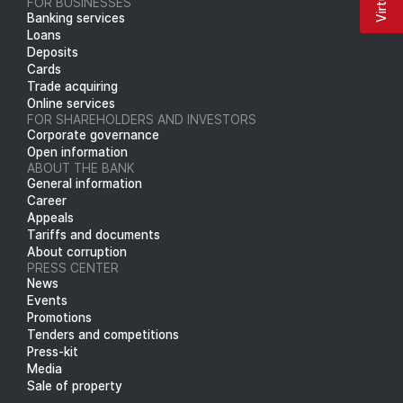
FOR BUSINESSES
Banking services
Loans
Deposits
Cards
Trade acquiring
Online services
FOR SHAREHOLDERS AND INVESTORS
Corporate governance
Open information
ABOUT THE BANK
General information
Career
Appeals
Tariffs and documents
About corruption
PRESS CENTER
News
Events
Promotions
Tenders and competitions
Press-kit
Media
Sale of property