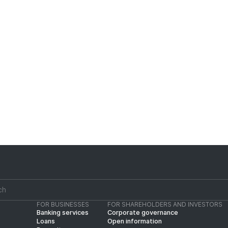
2%).
- The purchased vehicle shall serve as collat
in collateral value, an insurance policy coveri
The total collateral value shall be at least 
- For related parties (affiliated with the Ban
least 130%.
FOR BUSINESSES
FOR SHAREHOLDERS AND INVESTORS
Banking services
Corporate governance
Loans
Open information