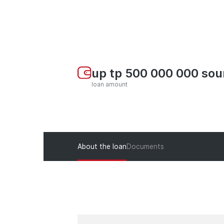
up tp 500 000 000 so
loan amount
About the loan
Documents