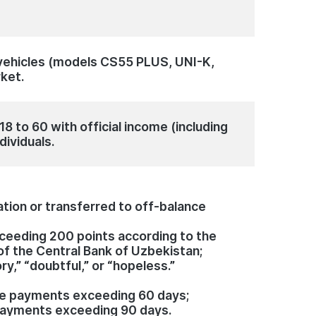
vehicles (models CS55 PLUS, UNI-K,
rket.
8 to 60 with official income (including
dividuals.
ation or transferred to off-balance
exceeding 200 points according to the
of the Central Bank of Uzbekistan;
ory,” “doubtful,” or “hopeless.”
ue payments exceeding 60 days;
payments exceeding 90 days.