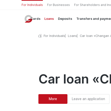
For Individuals
For Businesses
For Shareholders and In
Cards
Loans
Deposits
Transfers and payme
For Individuals
Loans
Car loan «Changan
Car loan «
More
Leave an application