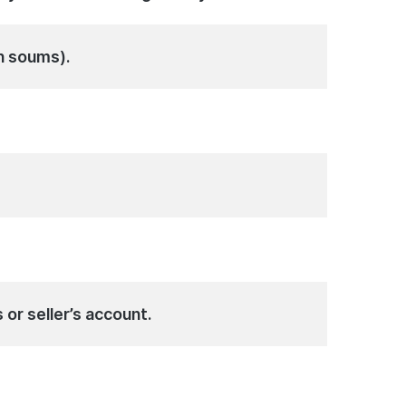
n soums).
 or seller’s account.