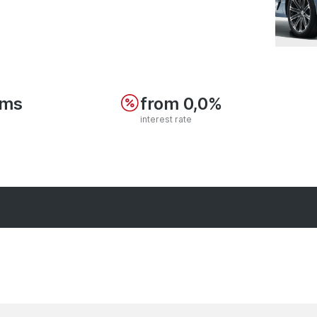
ums
from 0,0%
interest rate