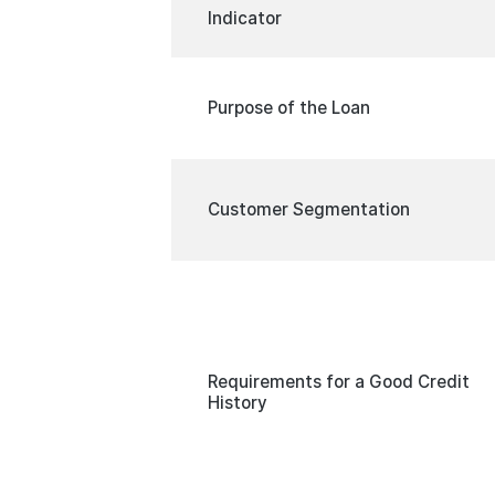
Indicator
Purpose of the Loan
Customer Segmentation
Requirements for a Good Credit
History