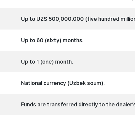
Up to UZS 500,000,000 (five hundred millio
Up to 60 (sixty) months.
Up to 1 (one) month.
National currency (Uzbek soum).
Funds are transferred directly to the dealer’s