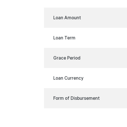
Loan Amount
Loan Term
Grace Period
Loan Currency
Form of Disbursement