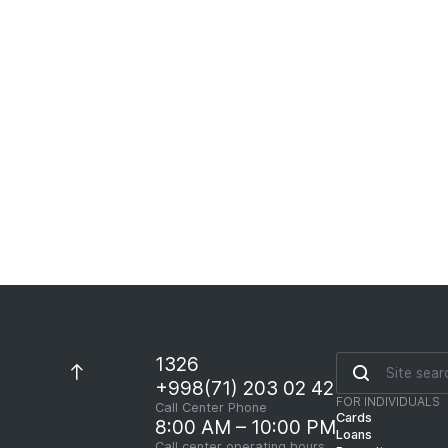
Loans for this Product
Collateral Requirements
1326
+998(71) 203 02 42
FOR INDIVIDUALS
Call Center Phone
Cards
8:00 AM – 10:00 PM
Loans
Call center operating hours