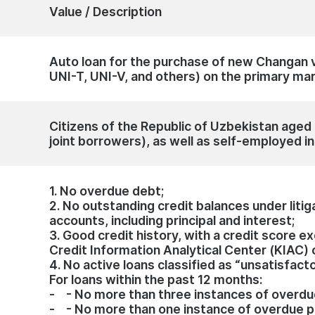
Value / Description
Auto loan for the purchase of new Changan 
UNI-T, UNI-V, and others) on the primary ma
Citizens of the Republic of Uzbekistan aged 1
joint borrowers), as well as self-employed in
1. No overdue debt;
2. No outstanding credit balances under litig
accounts, including principal and interest;
3. Good credit history, with a credit score 
Credit Information Analytical Center (KIAC) 
4. No active loans classified as “unsatisfact
For loans within the past 12 months:
- - No more than three instances of overd
- - No more than one instance of overdue 