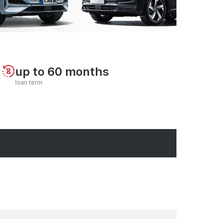
up to 60 months
loan term