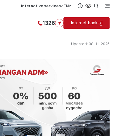
Interactive services
EN
1326
Internet bank
Updated: 08-11-2025