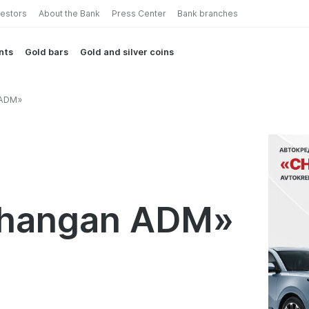
vestors
About the Bank
Press Center
Bank branches
nts
Gold bars
Gold and silver coins
 ADM»
Changan ADM»