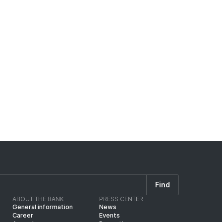
eral for the loan, and for any shortfall
ng credit default risk shall be obtained.
125% of the loan amount.
k), the collateral coverage shall be at
Find
ABOUT THE BANK
PRESS CENTER
General information
News
Career
Events