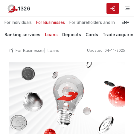
1326
For Individuals
For Businesses
For Shareholders and Investors
EN
Banking services
Loans
Deposits
Cards
Trade acquirin
For Businesses
Loans
Updated: 04-11-2025