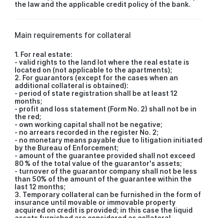
the law and the applicable credit policy of the bank.
Main requirements for collateral
1. For real estate:
- valid rights to the land lot where the real estate is
located on (not applicable to the apartments);
2. For guarantors (except for the cases when an
additional collateral is obtained):
- period of state registration shall be at least 12
months;
- profit and loss statement (Form No. 2) shall not be in
the red;
- own working capital shall not be negative;
- no arrears recorded in the register No. 2;
- no monetary means payable due to litigation initiated
by the Bureau of Enforcement;
- amount of the guarantee provided shall not exceed
80 % of the total value of the guarantor's assets;
- turnover of the guarantor company shall not be less
than 50% of the amount of the guarantee within the
last 12 months;
3. Temporary collateral can be furnished in the form of
insurance until movable or immovable property
acquired on credit is provided; in this case the liquid