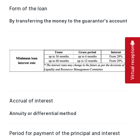
Form of the loan
By transferring the money to the guarantor's account
Virtual reception
Accrual of interest
Annuity or differential method
Period for payment of the principal and interest