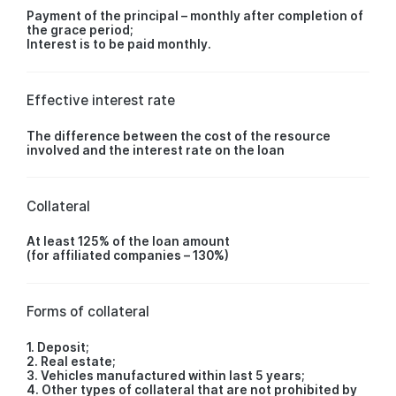
Payment of the principal – monthly after completion of
the grace period;
Interest is to be paid monthly.
Effective interest rate
The difference between the cost of the resource
involved and the interest rate on the loan
Collateral
At least 125% of the loan amount
(for affiliated companies – 130%)
Forms of collateral
1. Deposit;
2. Real estate;
3. Vehicles manufactured within last 5 years;
4. Other types of collateral that are not prohibited by