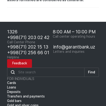
assets furnished are considered as collateral.
1326
8:00 AM – 10:00 PM
+998(71) 203 02 42
Call center operating hours
Call Center Phone
+998(71) 202 15 13
info@garantbank.uz
+998(71) 256 66 01
Letters and inquiries
Helpline
Feedback
Find
FOR INDIVIDUALS
Cards
Loans
Deposits
Transfers and payments
Gold bars
Gold and silver coins