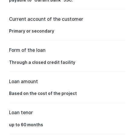
Current account of the customer
Primary or secondary
Form of the loan
Through a closed credit facility
Loan amount
Based on the cost of the project
Loan tenor
up to 60 months