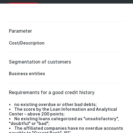
Parameter
Cost/Description
Segmentation of customers
Business entities
Requirements for a good credit history
• no existing overdue or other bad debts;
• The score by the Loan Information and Analytical
Center – above 200 points;
• No existing loans categorized as "unsatisfactory",
"doubtful" or "bad";
• The affiliated companies have no overdue accounts
payable to "Garant Bank" JSC.