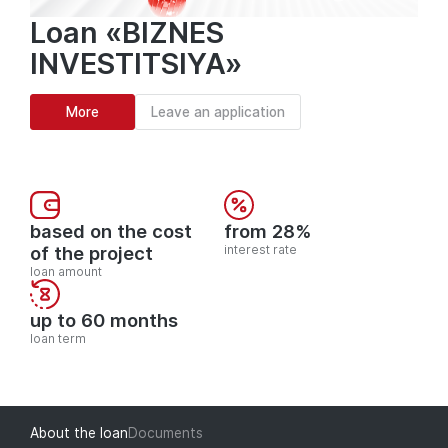
Loan «BIZNES
INVESTITSIYA»
More
Leave an application
based on the cost
from 28%
of the project
interest rate
loan amount
up to 60 months
loan term
About the loan
Documents