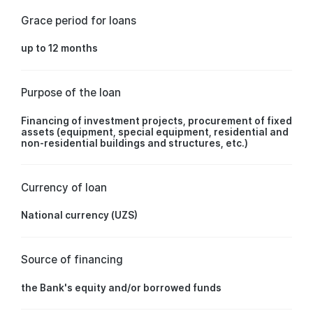
Grace period for loans
up to 12 months
Purpose of the loan
Financing of investment projects, procurement of fixed
assets (equipment, special equipment, residential and
non-residential buildings and structures, etc.)
Currency of loan
National currency (UZS)
Source of financing
the Bank's equity and/or borrowed funds