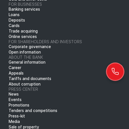
FOR BUSINESSES
Banking services
Loans
Deposits
Cards
Trade acquiring
Online services
FOR SHAREHOLDERS AND INVESTORS
Corporate governance
Open information
ABOUT THE BANK
General information
Career
Appeals
Tariffs and documents
About corruption
PRESS CENTER
News
Events
Promotions
Tenders and competitions
Press-kit
Media
Sale of property