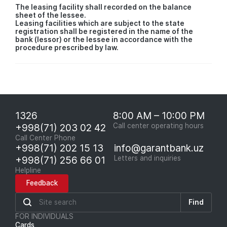
The leasing facility shall recorded on the balance
sheet of the lessee.
Leasing facilities which are subject to the state
registration shall be registered in the name of the
bank (lessor) or the lessee in accordance with the
procedure prescribed by law.
1326
8:00 AM – 10:00 PM
+998(71) 203 02 42
Call center operating hours
Call Center Phone
+998(71) 202 15 13
info@garantbank.uz
+998(71) 256 66 01
Letters and inquiries
Helpline
Feedback
Find
FOR INDIVIDUALS
Cards