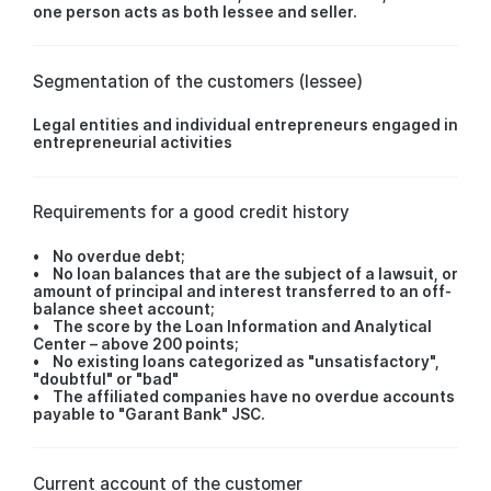
one person acts as both lessee and seller.
Segmentation of the customers (lessee)
Legal entities and individual entrepreneurs engaged in
entrepreneurial activities
Requirements for a good credit history
• No overdue debt;
• No loan balances that are the subject of a lawsuit, or
amount of principal and interest transferred to an off-
balance sheet account;
• The score by the Loan Information and Analytical
Center – above 200 points;
• No existing loans categorized as "unsatisfactory",
"doubtful" or "bad"
• The affiliated companies have no overdue accounts
payable to "Garant Bank" JSC.
Current account of the customer