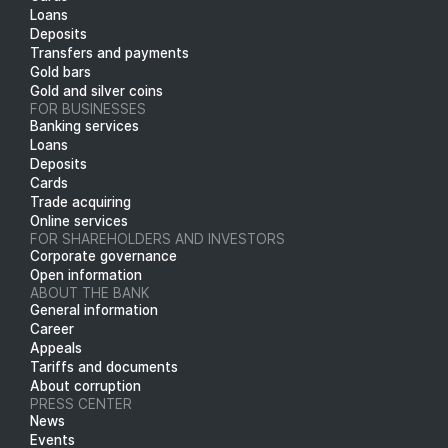
Loans
Deposits
Transfers and payments
Gold bars
Gold and silver coins
FOR BUSINESSES
Banking services
Loans
Deposits
Cards
Trade acquiring
Online services
FOR SHAREHOLDERS AND INVESTORS
Corporate governance
Open information
ABOUT THE BANK
General information
Career
Appeals
Tariffs and documents
About corruption
PRESS CENTER
News
Events