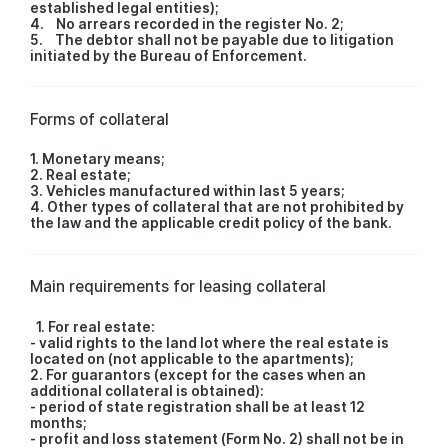
established legal entities);
4. No arrears recorded in the register No. 2;
5. The debtor shall not be payable due to litigation
initiated by the Bureau of Enforcement.
Forms of collateral
1. Monetary means;
2. Real estate;
3. Vehicles manufactured within last 5 years;
4. Other types of collateral that are not prohibited by
the law and the applicable credit policy of the bank.
Main requirements for leasing collateral
1. For real estate:
- valid rights to the land lot where the real estate is
located on (not applicable to the apartments);
2. For guarantors (except for the cases when an
additional collateral is obtained):
- period of state registration shall be at least 12
months;
- profit and loss statement (Form No. 2) shall not be in