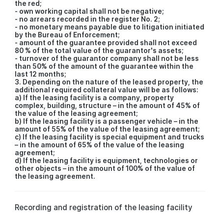
the red;
- own working capital shall not be negative;
- no arrears recorded in the register No. 2;
- no monetary means payable due to litigation initiated
by the Bureau of Enforcement;
- amount of the guarantee provided shall not exceed
80 % of the total value of the guarantor's assets;
- turnover of the guarantor company shall not be less
than 50% of the amount of the guarantee within the
last 12 months;
3. Depending on the nature of the leased property, the
additional required collateral value will be as follows:
a) If the leasing facility is a company, property
complex, building, structure – in the amount of 45% of
the value of the leasing agreement;
b) If the leasing facility is a passenger vehicle – in the
amount of 55% of the value of the leasing agreement;
c) If the leasing facility is special equipment and trucks
– in the amount of 65% of the value of the leasing
agreement;
d) If the leasing facility is equipment, technologies or
other objects – in the amount of 100% of the value of
the leasing agreement.
Recording and registration of the leasing facility