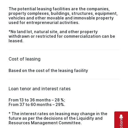
The potential leasing facilities are the companies,
property complexes, buildings, structures, equipment,
vehicles and other movable and immovable property
used for entrepreneurial activities.
*No land lot, natural site, and other property
withdrawn or restricted for commercialization can be
leased.
Cost of leasing
Based on the cost of the leasing facility
Loan tenor and interest rates
From 13 to 36 months – 28 %;
From 37 to 60 months – 29%.
* The interest rates on leasing may change in the
future as per the decisions of the Liquidity and
Resources Management Committee.