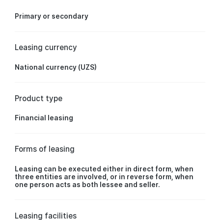
Primary or secondary
Leasing currency
National currency (UZS)
Product type
Financial leasing
Forms of leasing
Leasing can be executed either in direct form, when
three entities are involved, or in reverse form, when
one person acts as both lessee and seller.
Leasing facilities