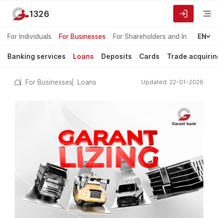
1326
For Individuals
For Businesses
For Shareholders and Investors
EN
Banking services
Loans
Deposits
Cards
Trade acquirin
For Businesses
Loans
Updated: 22-01-2026