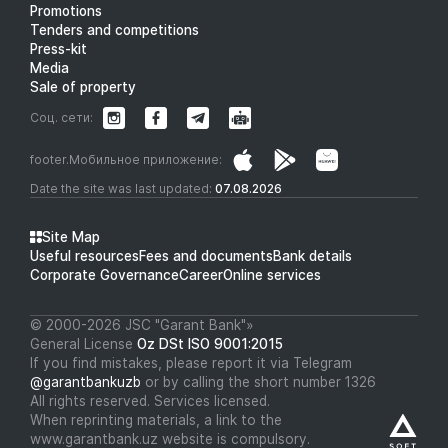
Promotions
Tenders and competitions
Press-kit
Media
Sale of property
Соц. сети:
footer.Мобильное приложение:
Date the site was last updated:
07.08.2026
Site Map
Useful resources
Fees and documents
Bank details
Corporate Governance
Career
Online services
© 2000-2026 JSC "Garant Bank"»
General License
Oz DSt ISO 9001:2015
If you find mistakes, please report it via Telegram
@garantbankuzb
or by calling the short number 1326
All rights reserved. Services licensed.
When reprinting materials, a link to the
www.garantbank.uz website is compulsory.