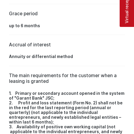
Virtual reception
Grace period
up to 6 months
Accrual of interest
Annuity or differential method
The main requirements for the customer when a
leasing is granted
1. Primary or secondary account opened in the system
of "Garant Bank" JSC;
2. Profit and loss statement (Form No. 2) shall not be
in the red for the last reporting period (annual or
quarterly) (not applicable to the individual
entrepreneurs, and newly established legal entities –
within last 6 months);
3. Availability of positive own working capital (not
applicable to the individual entrepreneurs, and newly