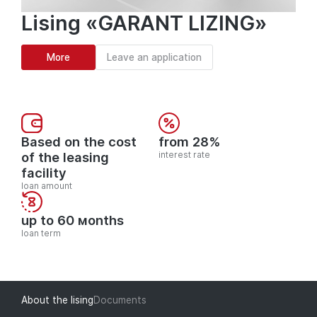
Lising «GARANT LIZING»
More
Leave an application
Based on the cost
from 28%
of the leasing
interest rate
facility
loan amount
up to 60 мonths
loan term
About the lising
Documents