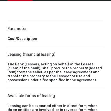
Parameter
Cost/Description
Leasing (financial leasing)
The Bank (Lessor), acting on behalf of the Lessee
(client of the bank), shall procure the property (leased
item) from the seller, as per the lease agreement and
transfer the property to the Lessee for use and
possession under a fee specified in the agreement.
Available forms of leasing
Leasing can be executed either in direct form, when
three entities are involved, or in reverse form, when