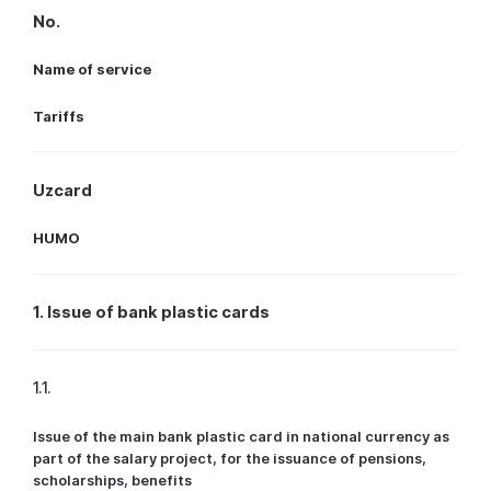
No.
Name of service
Tariffs
Uzcard
HUMO
1. Issue of bank plastic cards
1.1.
Issue of the main bank plastic card in national currency as
part of the salary project, for the issuance of pensions,
scholarships, benefits