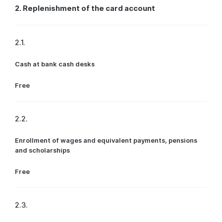
2. Replenishment of the card account
2.1.
Cash at bank cash desks
Free
2.2.
Enrollment of wages and equivalent payments, pensions
and scholarships
Free
2.3.