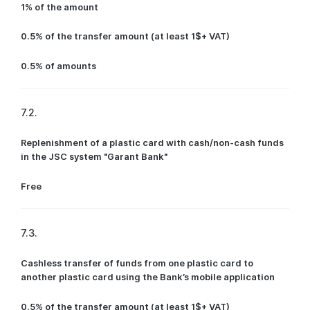
1% of the amount
0.5% of the transfer amount (at least 1$+ VAT)
0.5% of amounts
7.2.
Replenishment of a plastic card with cash/non-cash funds
in the JSC system "Garant Bank"
Free
7.3.
Cashless transfer of funds from one plastic card to
another plastic card using the Bank’s mobile application
0.5% of the transfer amount (at least 1$+ VAT)