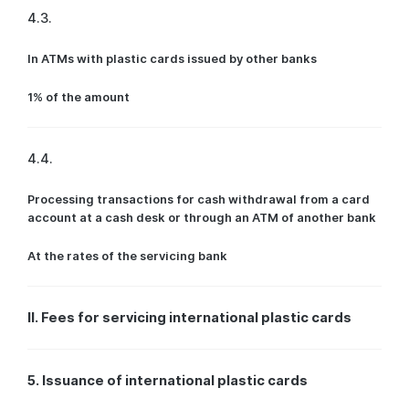
4.3.
In ATMs with plastic cards issued by other banks
1% of the amount
4.4.
Processing transactions for cash withdrawal from a card
account at a cash desk or through an ATM of another bank
At the rates of the servicing bank
II. Fees for servicing international plastic cards
5. Issuance of international plastic cards