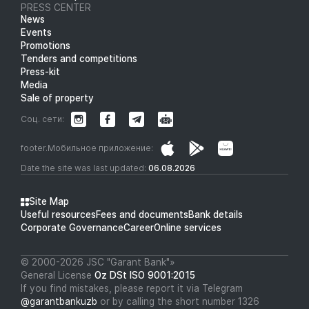
PRESS CENTER
News
Events
Promotions
Tenders and competitions
Press-kit
Media
Sale of property
Соц. сети:
footer.Мобильное приложение:
Date the site was last updated:
06.08.2026
Site Map
Useful resources
Fees and documents
Bank details
Corporate Governance
Career
Online services
© 2000-2026 JSC "Garant Bank"»
General License
Oz DSt ISO 9001:2015
If you find mistakes, please report it via Telegram
@garantbankuzb
or by calling the short number 1326