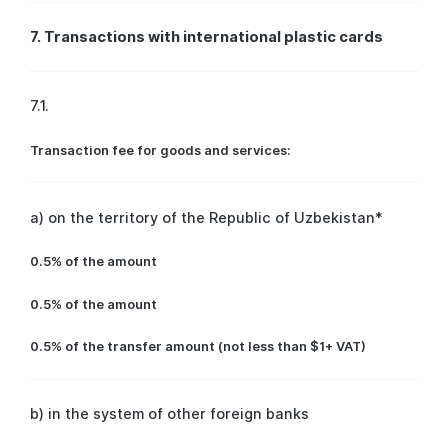
7. Transactions with international plastic cards
7.1.
Transaction fee for goods and services:
a) on the territory of the Republic of Uzbekistan*
0.5% of the amount
0.5% of the amount
0.5% of the transfer amount (not less than $1+ VAT)
b) in the system of other foreign banks