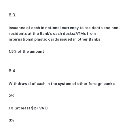
6.3.
Issuance of cash in national currency to residents and non-
residents at the Bank's cash desks/ATMs from
international plastic cards issued in other Banks
1.5% of the amount
6.4.
Withdrawal of cash in the system of other foreign banks
2%
1% (at least $2+ VAT)
3%