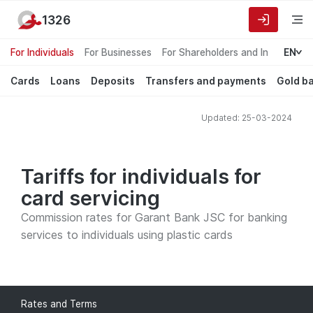
1326
For Individuals
For Businesses
For Shareholders and Investors
EN
Cards
Loans
Deposits
Transfers and payments
Gold b
Updated: 25-03-2024
Tariffs for individuals for
card servicing
Commission rates for Garant Bank JSC for banking
services to individuals using plastic cards
Rates and Terms