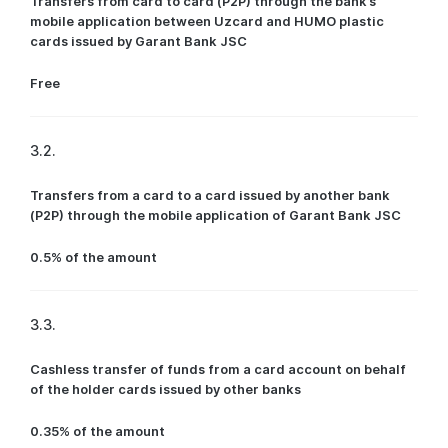
Transfers from card to card (P2P) through the bank’s
mobile application between Uzcard and HUMO plastic
cards issued by Garant Bank JSC
Free
3.2.
Transfers from a card to a card issued by another bank
(P2P) through the mobile application of Garant Bank JSC
0.5% of the amount
3.3.
Cashless transfer of funds from a card account on behalf
of the holder cards issued by other banks
0.35% of the amount