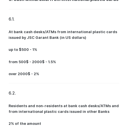
6.1.
At bank cash desks/ATMs from international plastic cards
issued by JSC Garant Bank (in US dollars)
up to $500 - 1%
from 500$ - 2000$ - 1.5%
over 2000$ - 2%
6.2.
Residents and non-residents at bank cash desks/ATMs and
from international plastic cards issued in other Banks
2% of the amount