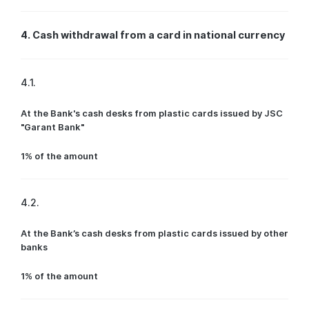
4. Cash withdrawal from a card in national currency
4.1.
At the Bank's cash desks from plastic cards issued by JSC
"Garant Bank"
1% of the amount
4.2.
At the Bank’s cash desks from plastic cards issued by other
banks
1% of the amount