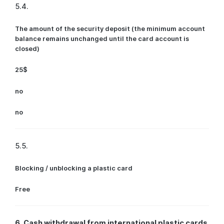
5.4.
The amount of the security deposit (the minimum account
balance remains unchanged until the card account is
closed)
25$
no
no
5.5.
Blocking / unblocking a plastic card
Free
6. Cash withdrawal from international plastic cards