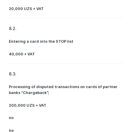
20,000 UZS + VAT
8.2.
Entering a card into the STOP list
40,000 + VAT
8.3.
Processing of disputed transactions on cards of partner
banks “Chargeback”;
200,000 UZS + VAT
no
no