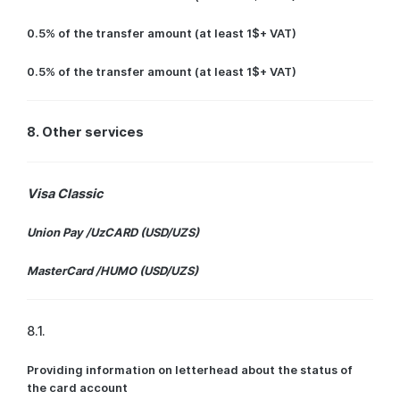
0.5% of the transfer amount (at least 1$+ VAT)
0.5% of the transfer amount (at least 1$+ VAT)
8. Other services
Visa Classic
Union Pay /UzCARD (USD/UZS)
MasterCard /HUMO (USD/UZS)
8.1.
Providing information on letterhead about the status of
the card account