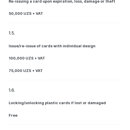
Re-issuing a card upon expiration, loss, damage or theft
50,000 UZS + VAT
1.5.
Issue/re-issue of cards with individual design
100,000 UZS + VAT
75,000 UZS + VAT
1.6.
Locking/unlocking plastic cards if lost or damaged
Free