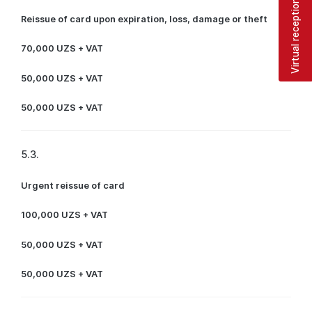
Virtual reception
Reissue of card upon expiration, loss, damage or theft
70,000 UZS + VAT
50,000 UZS + VAT
50,000 UZS + VAT
5.3.
Urgent reissue of card
100,000 UZS + VAT
50,000 UZS + VAT
50,000 UZS + VAT