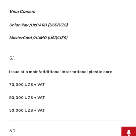
Visa Classic
Union Pay /UzCARD (USD/UZS)
MasterCard /HUMO (USD/UZS)
5.1.
Issue of a main/additional international plastic card
70,000 UZS + VAT
50,000 UZS + VAT
50,000 UZS + VAT
5.2.