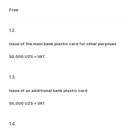
Free
1.2.
Issue of the main bank plastic card for other purposes
50,000 UZS + VAT
1.3.
Issue of an additional bank plastic card
50,000 UZS + VAT
1.4.