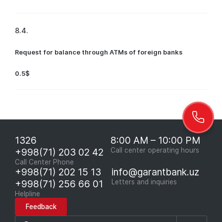
8.4.
Request for balance through ATMs of foreign banks
0.5$
1326
8:00 AM – 10:00 PM
+998(71) 203 02 42
Call center operating hours
Call Center Phone
+998(71) 202 15 13
info@garantbank.uz
+998(71) 256 66 01
Letters and inquiries
Helpline
Feedback