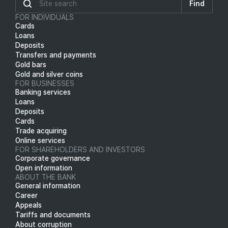
Find
FOR INDIVIDUALS
Cards
Loans
Deposits
Transfers and payments
Gold bars
Gold and silver coins
FOR BUSINESSES
Banking services
Loans
Deposits
Cards
Trade acquiring
Online services
FOR SHAREHOLDERS AND INVESTORS
Corporate governance
Open information
ABOUT THE BANK
General information
Career
Appeals
Tariffs and documents
About corruption