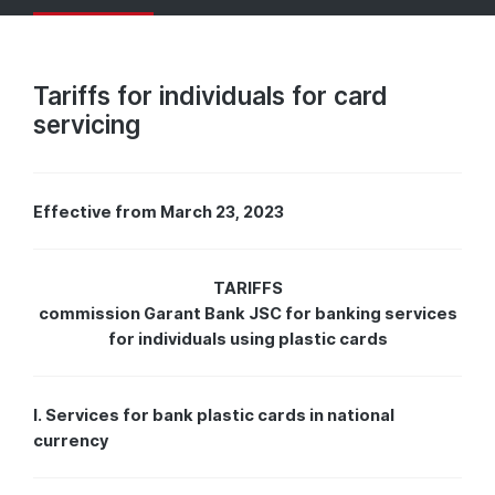
Tariffs for individuals for card
servicing
Effective from March 23, 2023
TARIFFS
commission Garant Bank JSC for banking services
for individuals using plastic cards
I. Services for bank plastic cards in national
currency