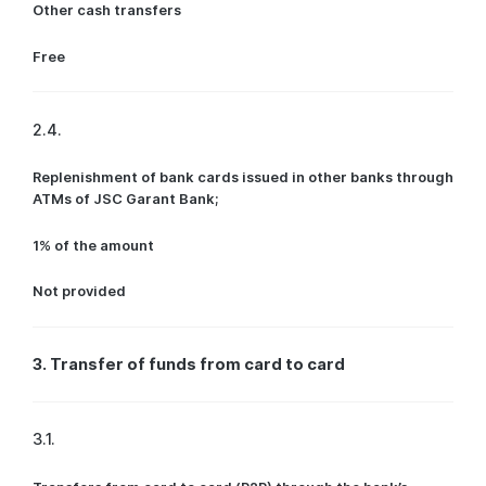
Other cash transfers
Free
2.4.
Replenishment of bank cards issued in other banks through
ATMs of JSC Garant Bank;
1% of the amount
Not provided
3. Transfer of funds from card to card
3.1.