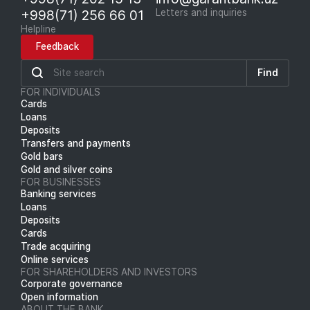
+998(71) 256 66 01
Letters and inquiries
Helpline
Feedback
Find
FOR INDIVIDUALS
Cards
Loans
Deposits
Transfers and payments
Gold bars
Gold and silver coins
FOR BUSINESSES
Banking services
Loans
Deposits
Cards
Trade acquiring
Online services
FOR SHAREHOLDERS AND INVESTORS
Corporate governance
Open information
ABOUT THE BANK