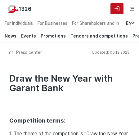
1326
For Individuals
For Businesses
For Shareholders and Investors
EN
News
Events
Promotions
Tenders and competitions
Pr
Press center
Updated: 06.12.2023
Draw the New Year with
Garant Bank
Competition terms:
1. The theme of the competition is “Draw the New Year