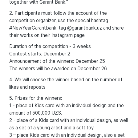
together with Garant Bank.”
2. Participants must follow the account of the
competition organizer, use the special hashtag
#NewYearGarantbank, tag @garantbank.uz and share
their works on their Instagram page
Duration of the competition - 3 weeks
Contest starts: December 2
Announcement of the winners: December 25
The winners will be awarded on December 26
4. We will choose the winner based on the number of
likes and reposts
5. Prizes for the winners:
1 - place of Kids card with an individual design and the
amount of 500,000 UZS.
2 - place of a Kids card with an individual design, as well
as a set of a young artist and a soft toy.
3 – place Kids card with an individual design, also a set