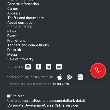
General information
Career
Appeals
Tariffs and documents
About corruption
PRESS CENTER
News
Events
Promotions
Tenders and competitions
Press-kit
Media
Sale of property
Соц. сети:
footer.Мобильное приложение:
Date the site was last updated:
10.08.2026
Site Map
Useful resources
Fees and documents
Bank details
Corporate Governance
Career
Online services