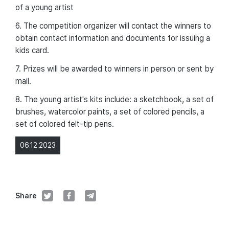
of a young artist
6. The competition organizer will contact the winners to
obtain contact information and documents for issuing a
kids card.
7. Prizes will be awarded to winners in person or sent by
mail.
8. The young artist's kits include: a sketchbook, a set of
brushes, watercolor paints, a set of colored pencils, a
set of colored felt-tip pens.
06.12.2023
Share