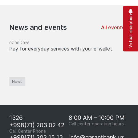
Virtual reception
News and events
All events
07.08.2026
Pay for everyday services with your e-wallet
News
1326
8:00 AM – 10:00 PM
+998(71) 203 02 42
Call center operating hours
Call Center Phone
+998(71) 202 15 13
info@garantbank.uz