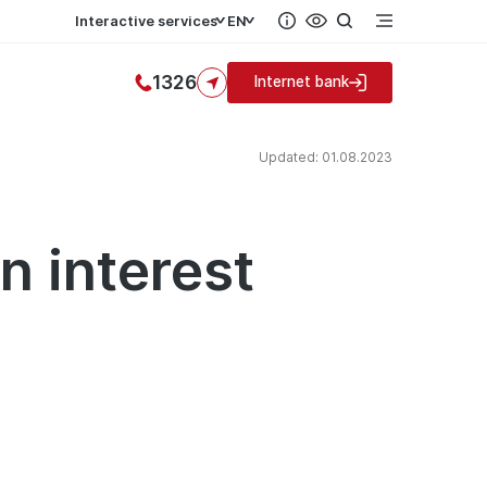
Interactive services
EN
1326
Internet bank
Updated: 01.08.2023
n interest