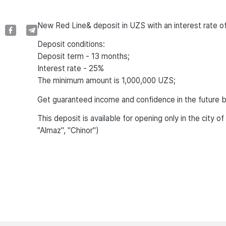
New Red Line& deposit in UZS with an interest rate 
Deposit conditions:
Deposit term - 13 months;
Interest rate - 25%
The minimum amount is 1,000,000 UZS;
Get guaranteed income and confidence in the future b
This deposit is available for opening only in the city 
"Almaz", "Chinor")