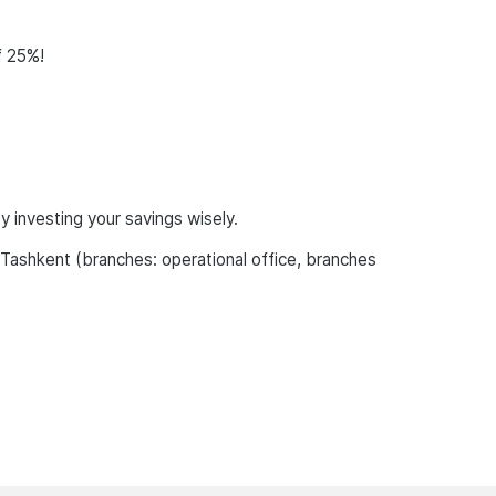
of 25%!
y investing your savings wisely.
of Tashkent (branches: operational office, branches