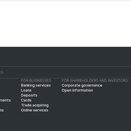
FOR BUSINESSES
FOR SHAREHOLDERS AND INVESTORS
Banking services
Corporate governance
Loans
Open information
Deposits
yments
Cards
Trade acquiring
ins
Online services