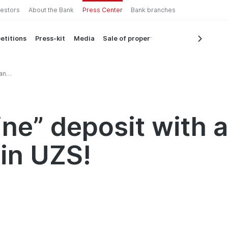
vestors
About the Bank
Press Center
Bank branches
etitions
Press-kit
Media
Sale of property
an
ne” deposit with a
 in UZS!