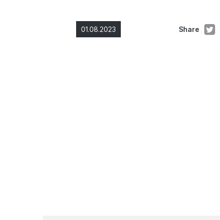
01.08.2023
Share