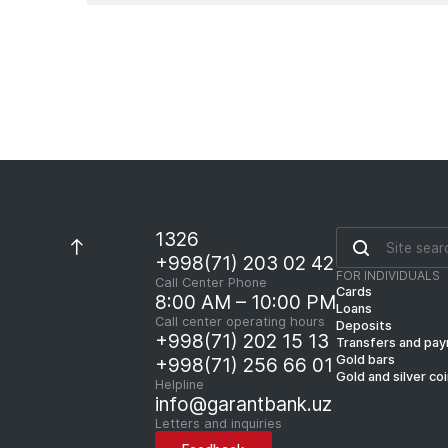
1326
+998(71) 203 02 42
FOR INDIVIDUALS
Call Center Phone
Cards
8:00 AM – 10:00 PM
Loans
Call center operating hours
Deposits
+998(71) 202 15 13
Transfers and pa
Gold bars
+998(71) 256 66 01
Gold and silver co
Helpline
info@garantbank.uz
Letters and inquiries