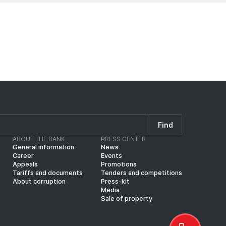
Find
ABOUT THE BANK
PRESS CENTER
General information
News
Career
Events
Appeals
Promotions
Tariffs and documents
Tenders and competitions
About corruption
Press-kit
Media
Sale of property