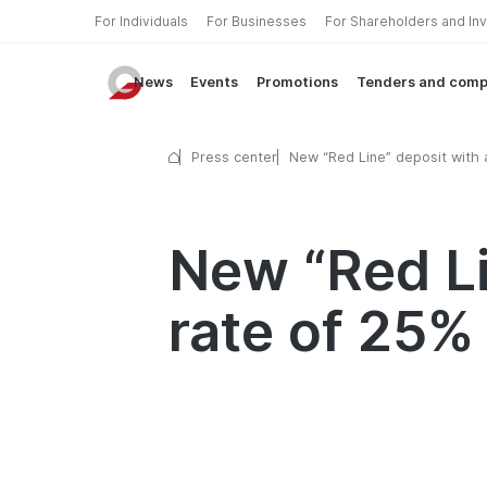
For Individuals
For Businesses
For Shareholders and In
News
Events
Promotions
Tenders and comp
Press center
New “Red Line” deposit with 
interest rate of 25% in UZS!
New “Red Li
rate of 25%