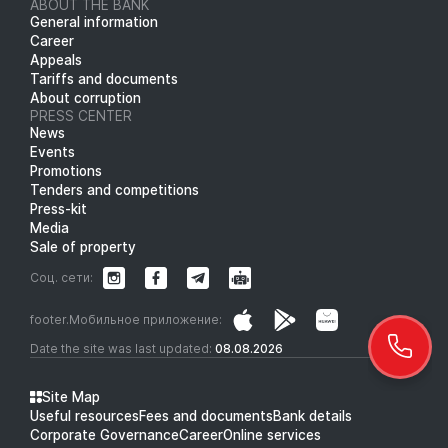
ABOUT THE BANK
General information
Career
Appeals
Tariffs and documents
About corruption
PRESS CENTER
News
Events
Promotions
Tenders and competitions
Press-kit
Media
Sale of property
Соц. сети:
footer.Мобильное приложение:
Date the site was last updated:
08.08.2026
Site Map
Useful resources
Fees and documents
Bank details
Corporate Governance
Career
Online services