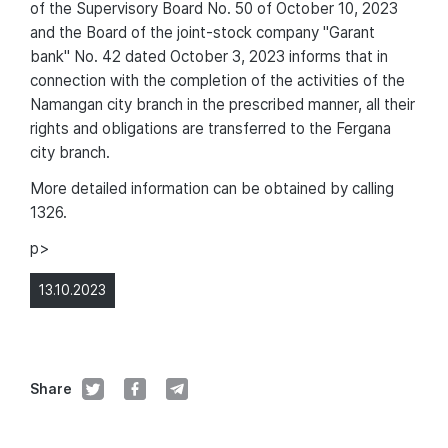
of the Supervisory Board No. 50 of October 10, 2023
and the Board of the joint-stock company "Garant
bank" No. 42 dated October 3, 2023 informs that in
connection with the completion of the activities of the
Namangan city branch in the prescribed manner, all their
rights and obligations are transferred to the Fergana
city branch.
More detailed information can be obtained by calling
1326.
p>
13.10.2023
Share