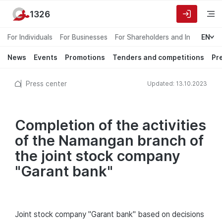
1326
For Individuals
For Businesses
For Shareholders and Investors
EN
News
Events
Promotions
Tenders and competitions
Pr
Press center
Updated: 13.10.2023
Completion of the activities
of the Namangan branch of
the joint stock company
"Garant bank"
Joint stock company "Garant bank" based on decisions