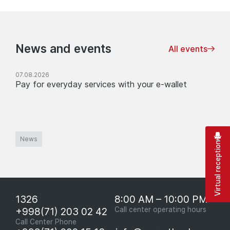
News and events
All events
07.08.2026
Pay for everyday services with your e-wallet
News
Virtual reception
1326
8:00 AM – 10:00 PM
+998(71) 203 02 42
Call center operating hours
Call Center Phone