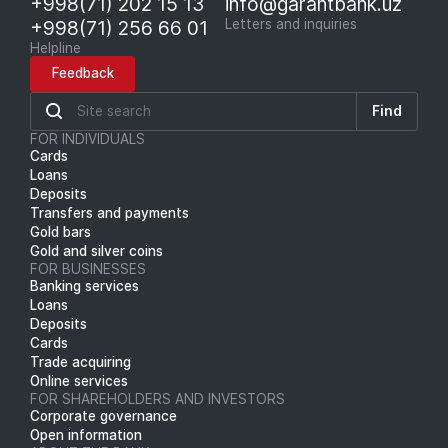
+998(71) 202 15 13
info@garantbank.uz
+998(71) 256 66 01
Letters and inquiries
Helpline
Feedback
Find
FOR INDIVIDUALS
Cards
Loans
Deposits
Transfers and payments
Gold bars
Gold and silver coins
FOR BUSINESSES
Banking services
Loans
Deposits
Cards
Trade acquiring
Online services
FOR SHAREHOLDERS AND INVESTORS
Corporate governance
Open information