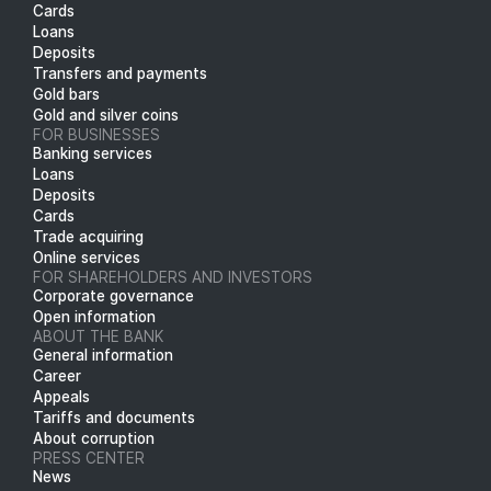
Cards
Loans
Deposits
Transfers and payments
Gold bars
Gold and silver coins
FOR BUSINESSES
Banking services
Loans
Deposits
Cards
Trade acquiring
Online services
FOR SHAREHOLDERS AND INVESTORS
Corporate governance
Open information
ABOUT THE BANK
General information
Career
Appeals
Tariffs and documents
About corruption
PRESS CENTER
News