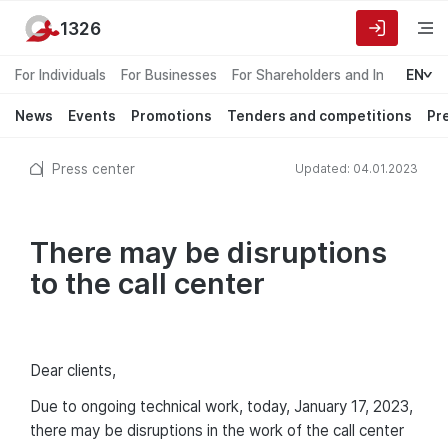
1326
For Individuals
For Businesses
For Shareholders and Investors
EN
News
Events
Promotions
Tenders and competitions
Pr
Press center
Updated: 04.01.2023
There may be disruptions
to the call center
Dear clients,
Due to ongoing technical work, today, January 17, 2023,
there may be disruptions in the work of the call center