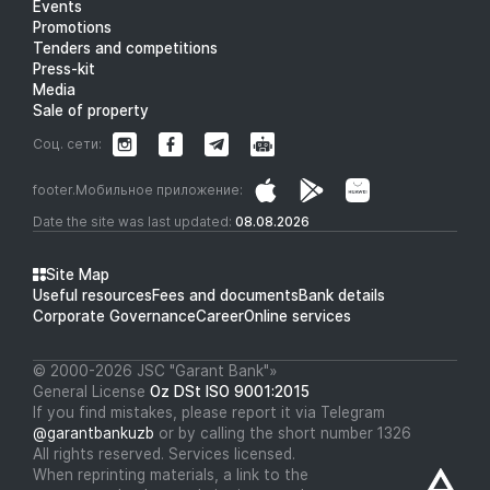
Events
Promotions
Tenders and competitions
Press-kit
Media
Sale of property
Соц. сети:
footer.Мобильное приложение:
Date the site was last updated:
08.08.2026
Site Map
Useful resources
Fees and documents
Bank details
Corporate Governance
Career
Online services
© 2000-2026 JSC "Garant Bank"»
General License
Oz DSt ISO 9001:2015
If you find mistakes, please report it via Telegram
@garantbankuzb
or by calling the short number 1326
All rights reserved. Services licensed.
When reprinting materials, a link to the