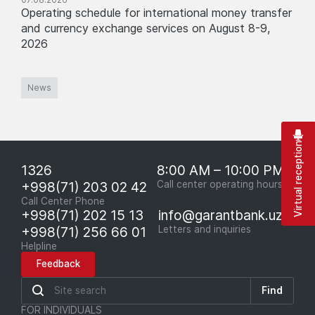
Operating schedule for international money transfer
and currency exchange services on August 8-9,
2026
News
Virtual reception
1326
8:00 AM – 10:00 PM
+998(71) 203 02 42
Call center operating hours
Call Center Phone
+998(71) 202 15 13
info@garantbank.uz
+998(71) 256 66 01
Letters and inquiries
Helpline
Feedback
Find
FOR INDIVIDUALS