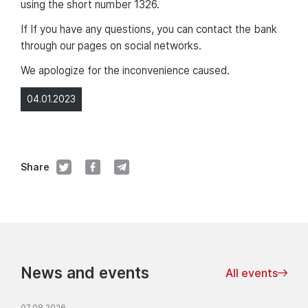
using the short number 1326.
If If you have any questions, you can contact the bank
through our pages on social networks.
We apologize for the inconvenience caused.
04.01.2023
Share
News and events
All events
07.08.2026