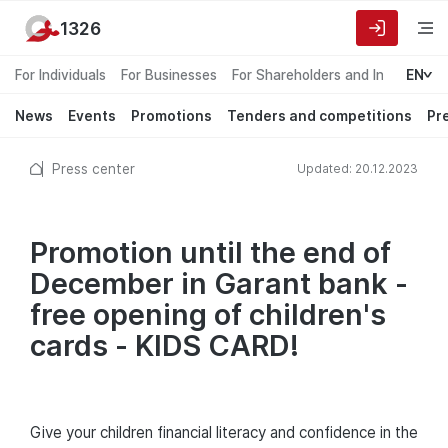
1326
For Individuals
For Businesses
For Shareholders and Investors
EN
News
Events
Promotions
Tenders and competitions
Pr
Press center
Updated: 20.12.2023
Promotion until the end of
December in Garant bank -
free opening of children's
cards - KIDS CARD!
Give your children financial literacy and confidence in the