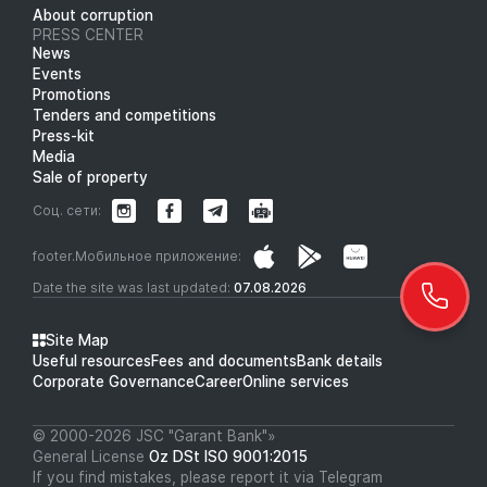
About corruption
PRESS CENTER
News
Events
Promotions
Tenders and competitions
Press-kit
Media
Sale of property
Соц. сети:
footer.Мобильное приложение:
Date the site was last updated:
07.08.2026
Site Map
Useful resources
Fees and documents
Bank details
Corporate Governance
Career
Online services
© 2000-2026 JSC "Garant Bank"»
General License
Oz DSt ISO 9001:2015
If you find mistakes, please report it via Telegram