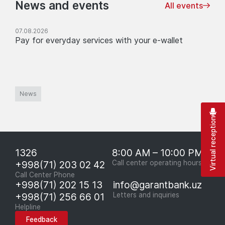
News and events
All events
07.08.2026
Pay for everyday services with your e-wallet
News
Virtual reception
1326
8:00 AM – 10:00 PM
+998(71) 203 02 42
Call center operating hours
Call Center Phone
+998(71) 202 15 13
info@garantbank.uz
+998(71) 256 66 01
Letters and inquiries
Helpline
Feedback