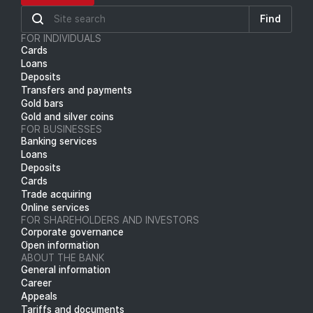
Find
FOR INDIVIDUALS
Cards
Loans
Deposits
Transfers and payments
Gold bars
Gold and silver coins
FOR BUSINESSES
Banking services
Loans
Deposits
Cards
Trade acquiring
Online services
FOR SHAREHOLDERS AND INVESTORS
Corporate governance
Open information
ABOUT THE BANK
General information
Career
Appeals
Tariffs and documents