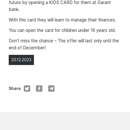
future by opening a KIDS CARD for them at Garant
bank.
With this card they will learn to manage their finances.
You can open the card for children under 16 years old.
Don't miss the chance – The offer will last only until the
end of December!
20.12.2023
Share