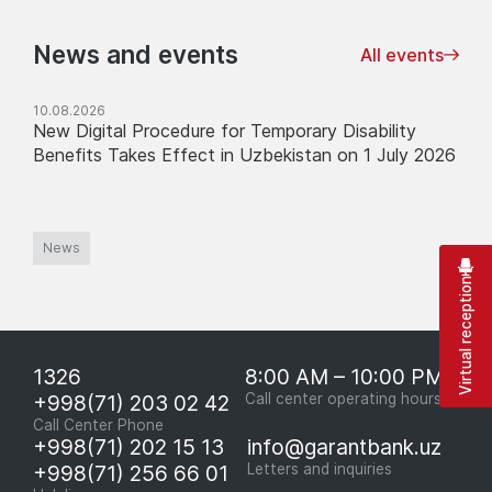
News and events
All events
10.08.2026
New Digital Procedure for Temporary Disability
Benefits Takes Effect in Uzbekistan on 1 July 2026
News
Virtual reception
1326
8:00 AM – 10:00 PM
+998(71) 203 02 42
Call center operating hours
Call Center Phone
+998(71) 202 15 13
info@garantbank.uz
+998(71) 256 66 01
Letters and inquiries