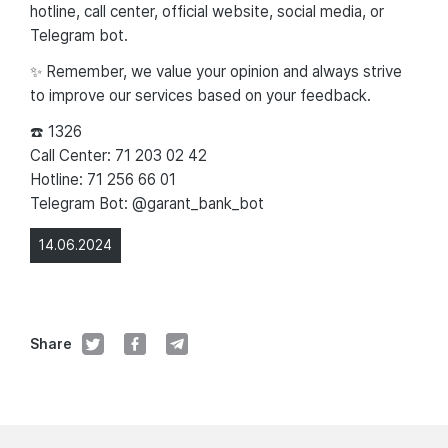
hotline, call center, official website, social media, or
Telegram bot.
✨ Remember, we value your opinion and always strive
to improve our services based on your feedback.
☎️ 1326
Call Center: 71 203 02 42
Hotline: 71 256 66 01
Telegram Bot: @garant_bank_bot
14.06.2024
Share