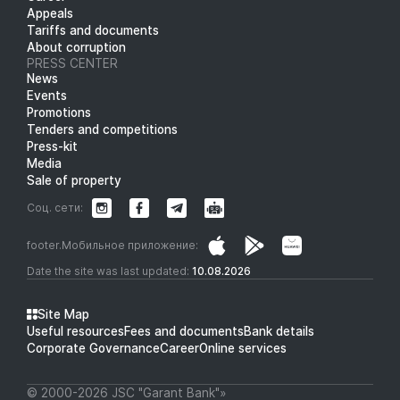
Appeals
Tariffs and documents
About corruption
PRESS CENTER
News
Events
Promotions
Tenders and competitions
Press-kit
Media
Sale of property
Соц. сети:
footer.Мобильное приложение:
Date the site was last updated:
10.08.2026
Site Map
Useful resources
Fees and documents
Bank details
Corporate Governance
Career
Online services
© 2000-2026 JSC "Garant Bank"»