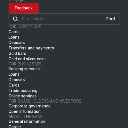
Helpline
Feedback
Find
FOR INDIVIDUALS
Cards
Loans
Deposits
Transfers and payments
Gold bars
Gold and silver coins
FOR BUSINESSES
Banking services
Loans
Deposits
Cards
Trade acquiring
Online services
FOR SHAREHOLDERS AND INVESTORS
Corporate governance
Open information
ABOUT THE BANK
General information
Career