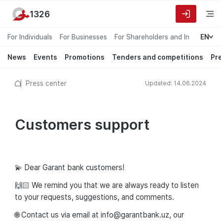
1326
For Individuals
For Businesses
For Shareholders and Investors
EN
News
Events
Promotions
Tenders and competitions
Pr
Press center
Updated: 14.06.2024
Customers support
💫 Dear Garant bank customers!
🙌🏻 We remind you that we are always ready to listen
to your requests, suggestions, and comments.
🌐 Contact us via email at info@garantbank.uz, our