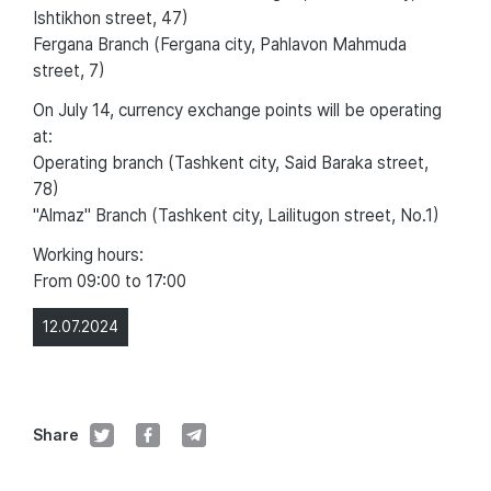
Ishtikhon street, 47)
Fergana Branch (Fergana city, Pahlavon Mahmuda
street, 7)
On July 14, currency exchange points will be operating
at:
Operating branch (Tashkent city, Said Baraka street,
78)
"Almaz" Branch (Tashkent city, Lailitugon street, No.1)
Working hours:
From 09:00 to 17:00
12.07.2024
Share