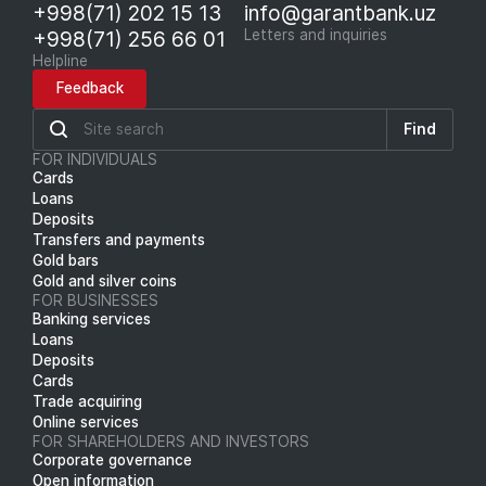
+998(71) 202 15 13
info@garantbank.uz
+998(71) 256 66 01
Letters and inquiries
Helpline
Feedback
Find
FOR INDIVIDUALS
Cards
Loans
Deposits
Transfers and payments
Gold bars
Gold and silver coins
FOR BUSINESSES
Banking services
Loans
Deposits
Cards
Trade acquiring
Online services
FOR SHAREHOLDERS AND INVESTORS
Corporate governance
Open information