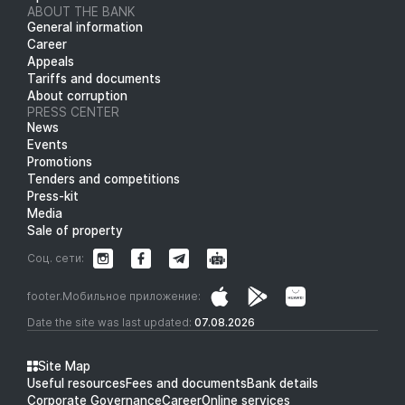
ABOUT THE BANK
General information
Career
Appeals
Tariffs and documents
About corruption
PRESS CENTER
News
Events
Promotions
Tenders and competitions
Press-kit
Media
Sale of property
Соц. сети:
footer.Мобильное приложение:
Date the site was last updated:
07.08.2026
Site Map
Useful resources
Fees and documents
Bank details
Corporate Governance
Career
Online services