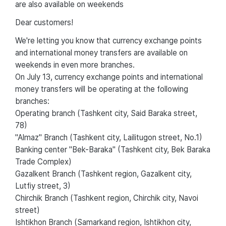
are also available on weekends
Dear customers!
We're letting you know that currency exchange points
and international money transfers are available on
weekends in even more branches.
On July 13, currency exchange points and international
money transfers will be operating at the following
branches:
Operating branch (Tashkent city, Said Baraka street,
78)
"Almaz" Branch (Tashkent city, Lailitugon street, No.1)
Banking center "Bek-Baraka" (Tashkent city, Bek Baraka
Trade Complex)
Gazalkent Branch (Tashkent region, Gazalkent city,
Lutfiy street, 3)
Chirchik Branch (Tashkent region, Chirchik city, Navoi
street)
Ishtikhon Branch (Samarkand region, Ishtikhon city,