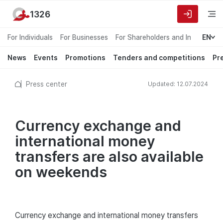
1326
For Individuals
For Businesses
For Shareholders and Investors
EN
News
Events
Promotions
Tenders and competitions
Pr
Press center
Updated: 12.07.2024
Currency exchange and
international money
transfers are also available
on weekends
Currency exchange and international money transfers