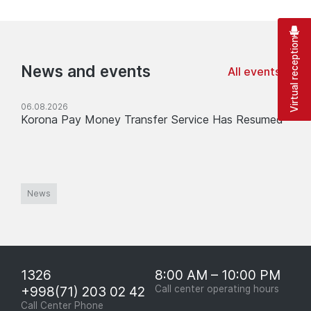
Virtual reception
News and events
All events
06.08.2026
Korona Pay Money Transfer Service Has Resumed
News
1326
8:00 AM – 10:00 PM
+998(71) 203 02 42
Call center operating hours
Call Center Phone