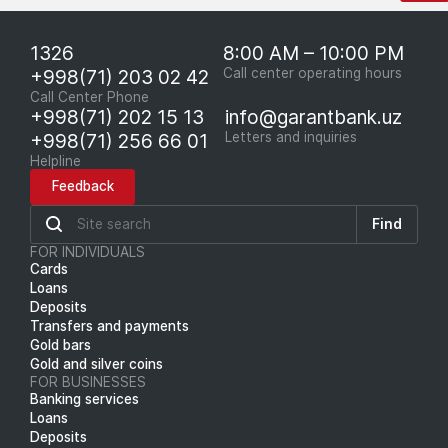
1326
8:00 AM – 10:00 PM
+998(71) 203 02 42
Call center operating hours
Call Center Phone
+998(71) 202 15 13
info@garantbank.uz
+998(71) 256 66 01
Letters and inquiries
Helpline
Feedback
Find
FOR INDIVIDUALS
Cards
Loans
Deposits
Transfers and payments
Gold bars
Gold and silver coins
FOR BUSINESSES
Banking services
Loans
Deposits