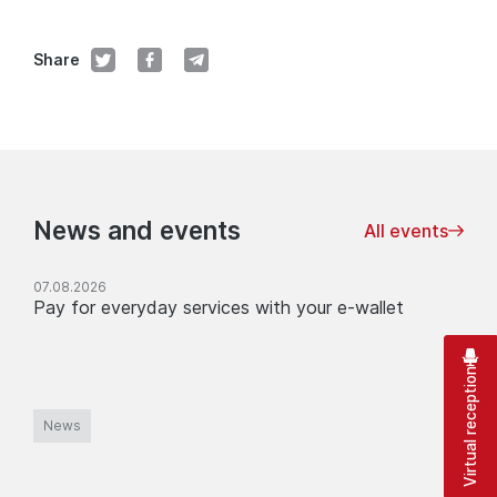
Share
News and events
All events
07.08.2026
Pay for everyday services with your e-wallet
Virtual reception
News