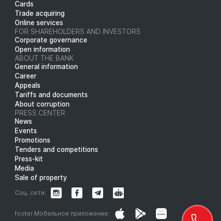
Cards
Trade acquiring
Online services
FOR SHAREHOLDERS AND INVESTORS
Corporate governance
Open information
ABOUT THE BANK
General information
Career
Appeals
Tariffs and documents
About corruption
PRESS CENTER
News
Events
Promotions
Tenders and competitions
Press-kit
Media
Sale of property
Соц. сети:
footer.Мобильное приложение: