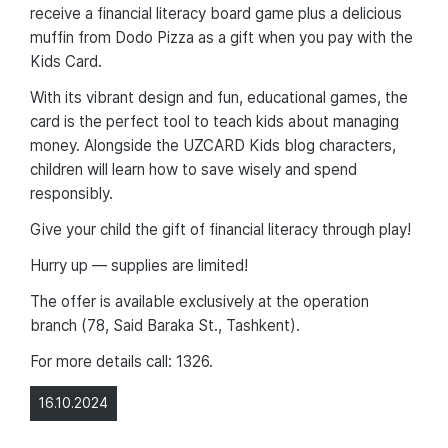
receive a financial literacy board game plus a delicious
muffin from Dodo Pizza as a gift when you pay with the
Kids Card.
With its vibrant design and fun, educational games, the
card is the perfect tool to teach kids about managing
money. Alongside the UZCARD Kids blog characters,
children will learn how to save wisely and spend
responsibly.
Give your child the gift of financial literacy through play!
Hurry up — supplies are limited!
The offer is available exclusively at the operation
branch (78, Said Baraka St., Tashkent).
For more details call: 1326.
16.10.2024