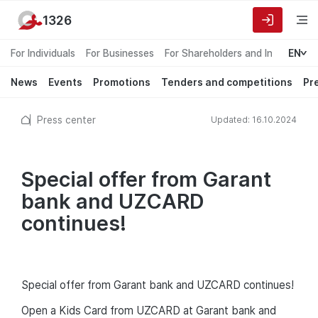
1326
For Individuals
For Businesses
For Shareholders and Investors
EN
News
Events
Promotions
Tenders and competitions
Pr
Press center
Updated: 16.10.2024
Special offer from Garant
bank and UZCARD
continues!
Special offer from Garant bank and UZCARD continues!
Open a Kids Card from UZCARD at Garant bank and