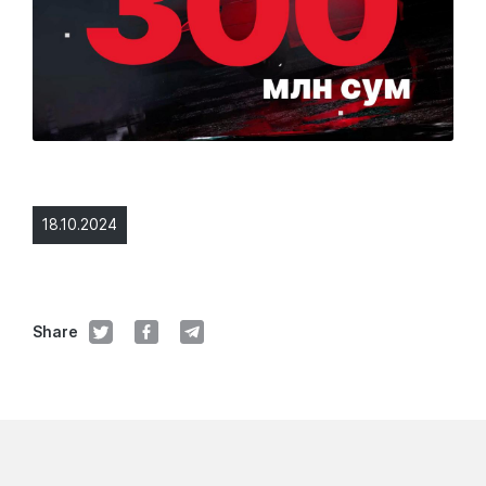
18.10.2024
Share