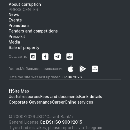
About corruption
PRESS CENTER
News
Events
Promotions
Tenders and competitions
Press-kit
Media
Sale of property
Соц. сети:
footer.Мобильное приложение:
Date the site was last updated:
07.08.2026
Site Map
Useful resources
Fees and documents
Bank details
Corporate Governance
Career
Online services
© 2000-2026 JSC "Garant Bank"»
General License
Oz DSt ISO 9001:2015
If you find mistakes, please report it via Telegram