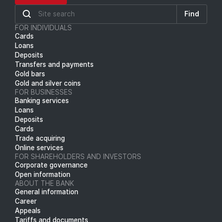
Find
FOR INDIVIDUALS
Cards
Loans
Deposits
Transfers and payments
Gold bars
Gold and silver coins
FOR BUSINESSES
Banking services
Loans
Deposits
Cards
Trade acquiring
Online services
FOR SHAREHOLDERS AND INVESTORS
Corporate governance
Open information
ABOUT THE BANK
General information
Career
Appeals
Tariffs and documents