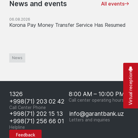
News and events
All events
06.08.2026
Korona Pay Money Transfer Service Has Resumed
News
Virtual reception
1326
8:00 AM – 10:00 PM
+998(71) 203 02 42
Call center operating hours
Call Center Phone
+998(71) 202 15 13
info@garantbank.uz
+998(71) 256 66 01
Letters and inquiries
Helpline
Feedback