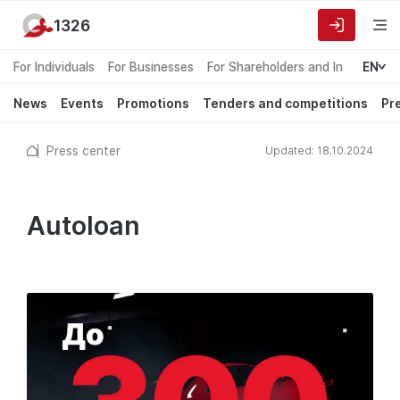
1326
For Individuals
For Businesses
For Shareholders and Investors
EN
News
Events
Promotions
Tenders and competitions
Pr
Press center
Updated: 18.10.2024
Autoloan