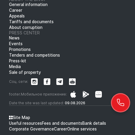
General information
Career
Appeals
Tariffs and documents
About corruption
PRESS CENTER
News
Events
Promotions
Tenders and competitions
Press-kit
Media
Sale of property
Соц. сети:
footer.Мобильное приложение:
Date the site was last updated:
09.08.2026
Site Map
Useful resources
Fees and documents
Bank details
Corporate Governance
Career
Online services