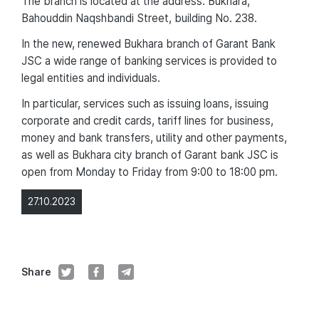
The branch is located at the address: Bukhara,
Bahouddin Naqshbandi Street, building No. 238.
In the new, renewed Bukhara branch of Garant Bank
JSC a wide range of banking services is provided to
legal entities and individuals.
In particular, services such as issuing loans, issuing
corporate and credit cards, tariff lines for business,
money and bank transfers, utility and other payments,
as well as Bukhara city branch of Garant bank JSC is
open from Monday to Friday from 9:00 to 18:00 pm.
27.10.2023
Share