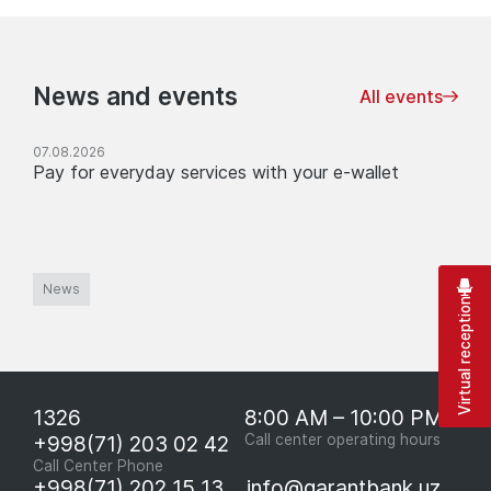
News and events
All events
07.08.2026
Pay for everyday services with your e-wallet
News
Virtual reception
1326
8:00 AM – 10:00 PM
+998(71) 203 02 42
Call center operating hours
Call Center Phone
+998(71) 202 15 13
info@garantbank.uz