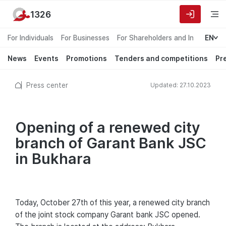
1326
For Individuals
For Businesses
For Shareholders and Investors
EN
News
Events
Promotions
Tenders and competitions
Pr
Press center
Updated: 27.10.2023
Opening of a renewed city
branch of Garant Bank JSC
in Bukhara
Today, October 27th of this year, a renewed city branch
of the joint stock company Garant bank JSC opened.