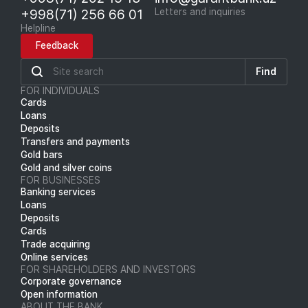
+998(71) 256 66 01
Letters and inquiries
Helpline
Feedback
Find
FOR INDIVIDUALS
Cards
Loans
Deposits
Transfers and payments
Gold bars
Gold and silver coins
FOR BUSINESSES
Banking services
Loans
Deposits
Cards
Trade acquiring
Online services
FOR SHAREHOLDERS AND INVESTORS
Corporate governance
Open information
ABOUT THE BANK