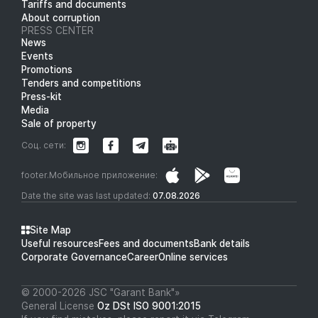
Tariffs and documents
About corruption
PRESS CENTER
News
Events
Promotions
Tenders and competitions
Press-kit
Media
Sale of property
Соц. сети:
footer.Мобильное приложение:
Date the site was last updated:
07.08.2026
Site Map
Useful resources
Fees and documents
Bank details
Corporate Governance
Career
Online services
© 2000-2026 JSC "Garant Bank"»
General License
Oz DSt ISO 9001:2015