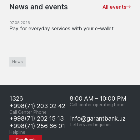
News and events
All events
07.08.2026
Pay for everyday services with your e-wallet
News
1326
8:00 AM – 10:00 PM
+998(71) 203 02 42
Call center operating hours
Call Center Phone
+998(71) 202 15 13
info@garantbank.uz
+998(71) 256 66 01
Letters and inquiries
Helpline