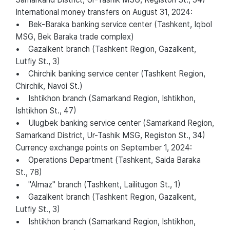
International money transfers on August 31, 2024:
• Bek-Baraka banking service center (Tashkent, Iqbol
MSG, Bek Baraka trade complex)
• Gazalkent branch (Tashkent Region, Gazalkent,
Lutfiy St., 3)
• Chirchik banking service center (Tashkent Region,
Chirchik, Navoi St.)
• Ishtikhon branch (Samarkand Region, Ishtikhon,
Ishtikhon St., 47)
• Ulugbek banking service center (Samarkand Region,
Samarkand District, Ur-Tashik MSG, Registon St., 34)
Currency exchange points on September 1, 2024:
• Operations Department (Tashkent, Saida Baraka
St., 78)
• "Almaz" branch (Tashkent, Lailitugon St., 1)
• Gazalkent branch (Tashkent Region, Gazalkent,
Lutfiy St., 3)
• Ishtikhon branch (Samarkand Region, Ishtikhon,