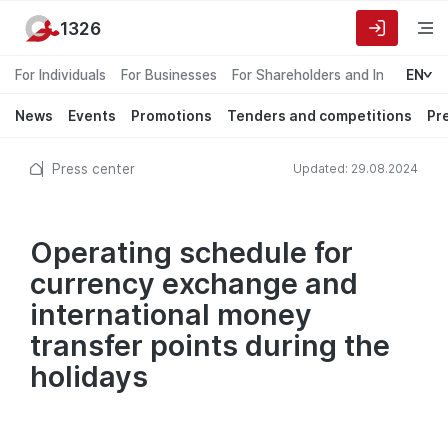
1326
For Individuals
For Businesses
For Shareholders and Investors
EN
News
Events
Promotions
Tenders and competitions
Pr
Press center
Updated: 29.08.2024
Operating schedule for
currency exchange and
international money
transfer points during the
holidays