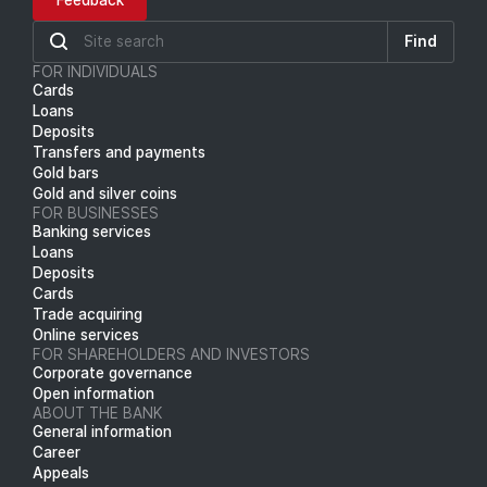
Feedback
Find
FOR INDIVIDUALS
Cards
Loans
Deposits
Transfers and payments
Gold bars
Gold and silver coins
FOR BUSINESSES
Banking services
Loans
Deposits
Cards
Trade acquiring
Online services
FOR SHAREHOLDERS AND INVESTORS
Corporate governance
Open information
ABOUT THE BANK
General information
Career
Appeals