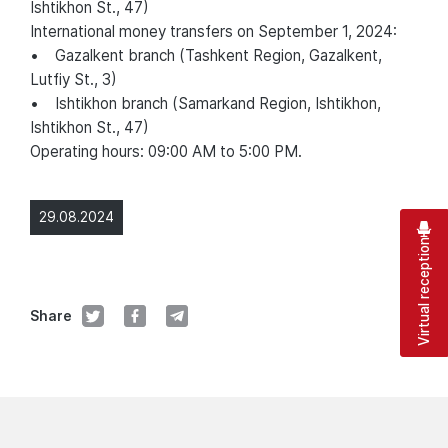
Ishtikhon St., 47)
International money transfers on September 1, 2024:
• Gazalkent branch (Tashkent Region, Gazalkent,
Lutfiy St., 3)
• Ishtikhon branch (Samarkand Region, Ishtikhon,
Ishtikhon St., 47)
Operating hours: 09:00 AM to 5:00 PM.
29.08.2024
Virtual reception
Share