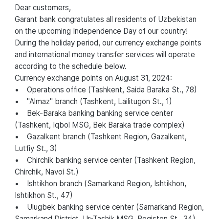
Dear customers,
Garant bank congratulates all residents of Uzbekistan
on the upcoming Independence Day of our country!
During the holiday period, our currency exchange points
and international money transfer services will operate
according to the schedule below.
Currency exchange points on August 31, 2024:
• Operations office (Tashkent, Saida Baraka St., 78)
• "Almaz" branch (Tashkent, Lailitugon St., 1)
• Bek-Baraka banking banking service center
(Tashkent, Iqbol MSG, Bek Baraka trade complex)
• Gazalkent branch (Tashkent Region, Gazalkent,
Lutfiy St., 3)
• Chirchik banking service center (Tashkent Region,
Chirchik, Navoi St.)
• Ishtikhon branch (Samarkand Region, Ishtikhon,
Ishtikhon St., 47)
• Ulugbek banking service center (Samarkand Region,
Samarkand District, Ur-Tashik MSG, Registon St., 34)