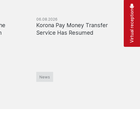
Virtual reception
06.08.2026
03.08.2
he
Korona Pay Money Transfer
Tempo
m
Service Has Resumed
Online
the M
News
News