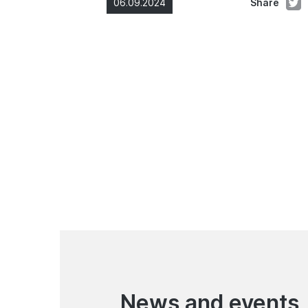
06.09.2024
Share
News and events