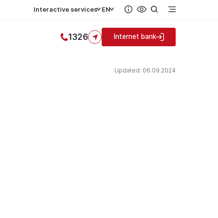
Interactive services
EN
1326
Internet bank
Updated: 06.09.2024