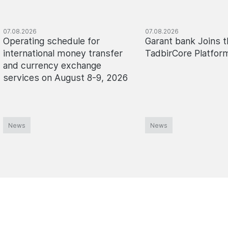
07.08.2026
07.08.2026
Operating schedule for
Garant bank Joins t
international money transfer
TadbirCore Platfor
and currency exchange
services on August 8-9, 2026
News
News