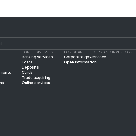
FOR BUSINESSES
FOR SHAREHOLDERS AND INVESTORS
Banking services
Corporate governance
Loans
Open information
Deposits
yments
Cards
Trade acquiring
ins
Online services