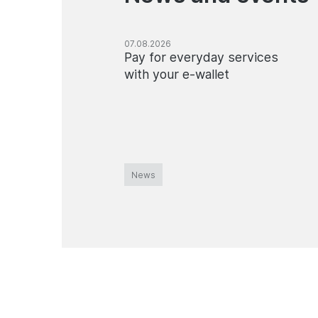
07.08.2026
Pay for everyday services
with your e-wallet
News