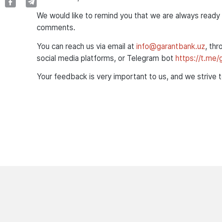
We would like to remind you that we are always ready 
comments.
You can reach us via email at
info@garantbank.uz
, thr
social media platforms, or Telegram bot
https://t.me
Your feedback is very important to us, and we strive 