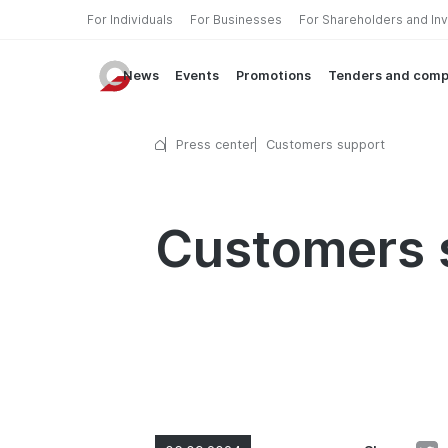
For Individuals
For Businesses
For Shareholders and In
News
Events
Promotions
Tenders and comp
Press center
Customers support
Customers 