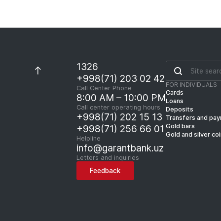
1326
+998(71) 203 02 42
FOR INDIVIDUALS
Call Center Phone
Cards
8:00 AM – 10:00 PM
Loans
Call center operating hours
Deposits
+998(71) 202 15 13
Transfers and pa
Gold bars
+998(71) 256 66 01
Gold and silver co
Helpline
info@garantbank.uz
Letters and inquiries
Feedback