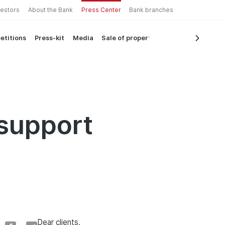
vestors
About the Bank
Press Center
Bank branches
etitions
Press-kit
Media
Sale of property
support
Dear clients,