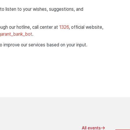
to listen to your wishes, suggestions, and
ough our hotline, call center at
1326
, official website,
/garant_bank_bot
.
to improve our services based on your input.
All events