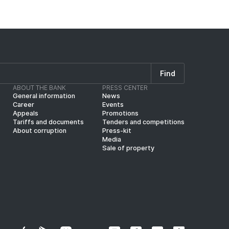
Find
ABOUT THE BANK
PRESS CENTER
General information
News
Career
Events
Appeals
Promotions
Tariffs and documents
Tenders and competitions
About corruption
Press-kit
Media
Sale of property