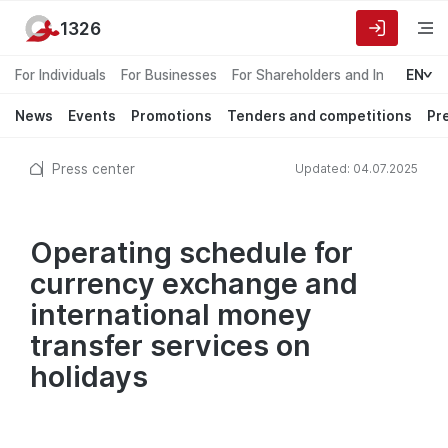
1326
For Individuals
For Businesses
For Shareholders and Investors
EN
News
Events
Promotions
Tenders and competitions
Pr
Press center
Updated: 04.07.2025
Operating schedule for
currency exchange and
international money
transfer services on
holidays