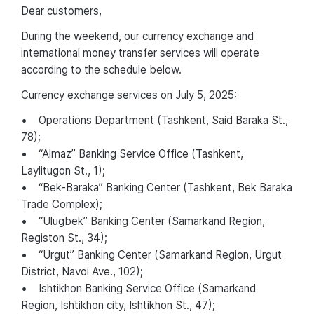
Dear customers,
During the weekend, our currency exchange and
international money transfer services will operate
according to the schedule below.
Currency exchange services on July 5, 2025:
• Operations Department (Tashkent, Said Baraka St.,
78);
• “Almaz” Banking Service Office (Tashkent,
Laylitugon St., 1);
• “Bek-Baraka” Banking Center (Tashkent, Bek Baraka
Trade Complex);
• “Ulugbek” Banking Center (Samarkand Region,
Registon St., 34);
• “Urgut” Banking Center (Samarkand Region, Urgut
District, Navoi Ave., 102);
• Ishtikhon Banking Service Office (Samarkand
Region, Ishtikhon city, Ishtikhon St., 47);