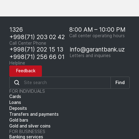
1326
8:00 AM – 10:00 PM
+998(71) 203 02 42
Call center operating hours
Call Center Phone
+998(71) 202 15 13
info@garantbank.uz
+998(71) 256 66 01
Letters and inquiries
Helpline
Feedback
Find
FOR INDIVIDUALS
Cards
Loans
Deposits
Transfers and payments
Gold bars
Gold and silver coins
FOR BUSINESSES
Banking services