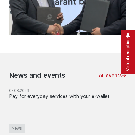
Virtual reception
News and events
All events
07.08.2026
Pay for everyday services with your e-wallet
News