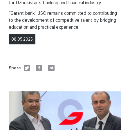
for Uzbekistan’s banking and financial industry.
“Garant bank” JSC remains committed to contributing
to the development of competitive talent by bridging
education and practical experience.
08.05.2025
Share