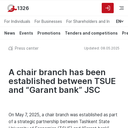
1326
For Individuals
For Businesses
For Shareholders and Investors
EN
News
Events
Promotions
Tenders and competitions
Pr
Press center
Updated: 08.05.2025
A chair branch has been
established between TSUE
and “Garant bank” JSC
On May 7, 2025, a chair branch was established as part
of a strategic partnership between Tashkent State