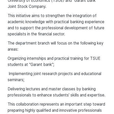
University of Economics (TSUE) and “Garant bank”
Joint Stock Company.
This initiative aims to strengthen the integration of
academic knowledge with practical banking experience
and to support the professional development of future
specialists in the financial sector.
The department branch will focus on the following key
areas:
Organizing internships and practical training for TSUE
students at “Garant bank”;
Implementing joint research projects and educational
seminars;
Delivering lectures and master classes by banking
professionals to enhance students’ skills and expertise.
This collaboration represents an important step toward
preparing highly qualified and innovative professionals