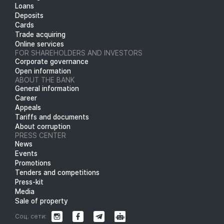
Loans
Deposits
Cards
Trade acquiring
Online services
FOR SHAREHOLDERS AND INVESTORS
Corporate governance
Open information
ABOUT THE BANK
General information
Career
Appeals
Tariffs and documents
About corruption
PRESS CENTER
News
Events
Promotions
Tenders and competitions
Press-kit
Media
Sale of property
Соц. сети: