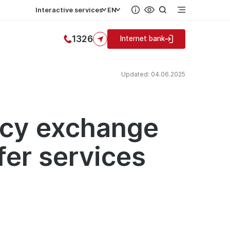
Interactive services
EN
1326
Internet bank
Updated: 04.06.2025
ncy exchange
fer services