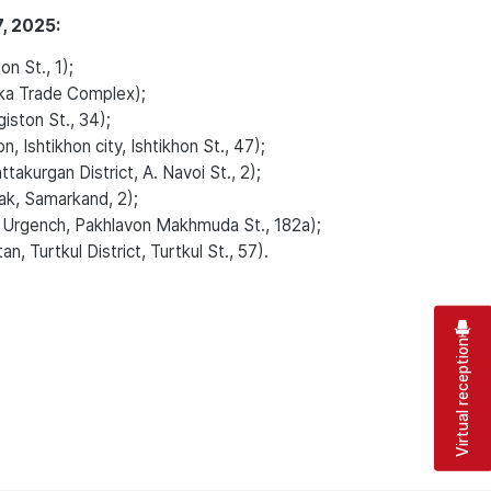
, 2025:
n St., 1);
ka Trade Complex);
ston St., 34);
Ishtikhon city, Ishtikhon St., 47);
kurgan District, A. Navoi St., 2);
k, Samarkand, 2);
 Urgench, Pakhlavon Makhmuda St., 182a);
, Turtkul District, Turtkul St., 57).
Virtual reception