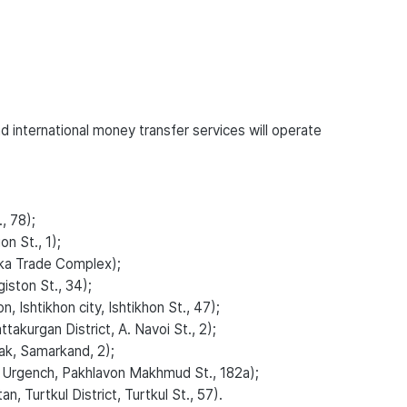
 international money transfer services will operate
, 78);
n St., 1);
ka Trade Complex);
ston St., 34);
Ishtikhon city, Ishtikhon St., 47);
kurgan District, A. Navoi St., 2);
k, Samarkand, 2);
 Urgench, Pakhlavon Makhmud St., 182a);
, Turtkul District, Turtkul St., 57).