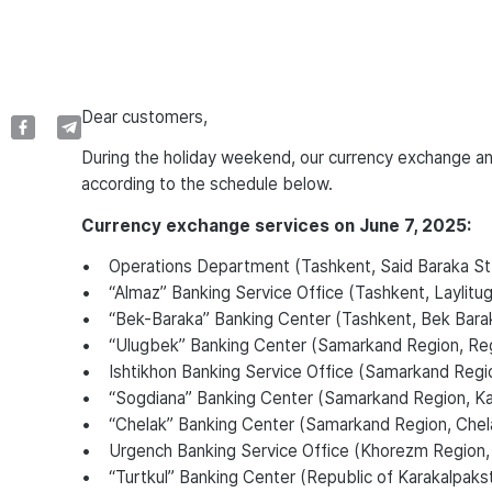
Dear customers,
During the holiday weekend, our currency exchange and
according to the schedule below.
Currency exchange services on June 7, 2025:
• Operations Department (Tashkent, Said Baraka St.
• “Almaz” Banking Service Office (Tashkent, Laylitugo
• “Bek-Baraka” Banking Center (Tashkent, Bek Bara
• “Ulugbek” Banking Center (Samarkand Region, Regi
• Ishtikhon Banking Service Office (Samarkand Region, 
• “Sogdiana” Banking Center (Samarkand Region, Katta
• “Chelak” Banking Center (Samarkand Region, Chela
• Urgench Banking Service Office (Khorezm Region,
• “Turtkul” Banking Center (Republic of Karakalpakstan