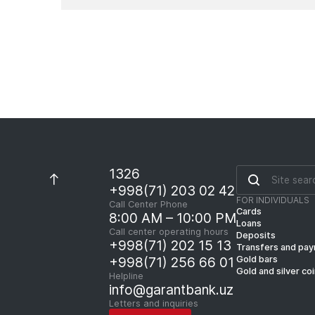
1326
+998(71) 203 02 42
FOR INDIVIDUALS
Call Center Phone
Cards
8:00 AM – 10:00 PM
Loans
Call center operating hours
Deposits
+998(71) 202 15 13
Transfers and pa
Gold bars
+998(71) 256 66 01
Gold and silver co
Helpline
info@garantbank.uz
Letters and inquiries