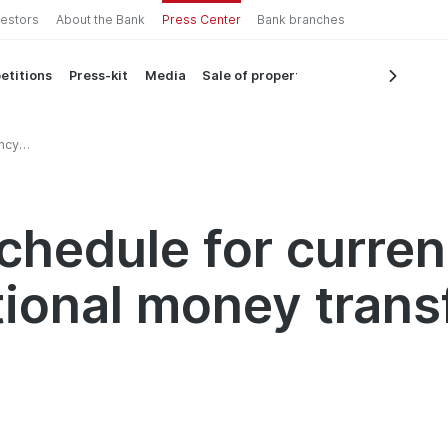
vestors
About the Bank
Press Center
Bank branches
etitions
Press-kit
Media
Sale of property
ncy
money
chedule for curre
tional money trans