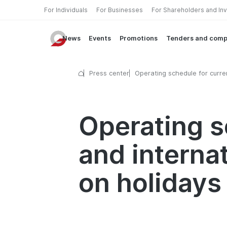
For Individuals
For Businesses
For Shareholders and In
News
Events
Promotions
Tenders and comp
Press center
Operating schedule for curre
exchange and international 
transfer services on holidays
Operating s
and interna
on holidays