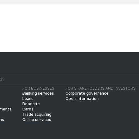
FOR BUSINESSES
FOR SHAREHOLDERS AND INVESTORS
Banking services
Corporate governance
Loans
Open information
Deposits
yments
Cards
Trade acquiring
ins
Online services