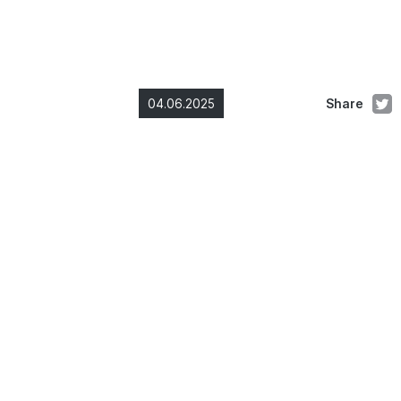
04.06.2025
Share