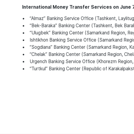
International Money Transfer Services on June 7
• “Almaz” Banking Service Office (Tashkent, Laylitugo
• “Bek-Baraka” Banking Center (Tashkent, Bek Bara
• “Ulugbek” Banking Center (Samarkand Region, Regi
• Ishtikhon Banking Service Office (Samarkand Region, 
• “Sogdiana” Banking Center (Samarkand Region, Katta
• “Chelak” Banking Center (Samarkand Region, Chela
• Urgench Banking Service Office (Khorezm Region,
• “Turtkul” Banking Center (Republic of Karakalpakstan