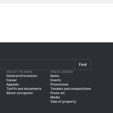
Find
ABOUT THE BANK
PRESS CENTER
General information
News
Career
Events
Appeals
Promotions
Tariffs and documents
Tenders and competitions
About corruption
Press-kit
Media
Sale of property