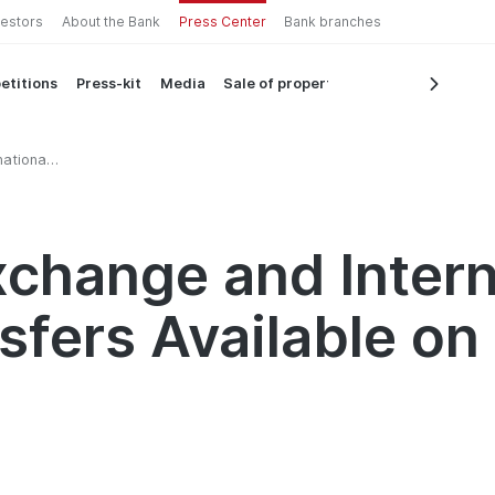
vestors
About the Bank
Press Center
Bank branches
etitions
Press-kit
Media
Sale of property
ational
n
change and Intern
sfers Available o