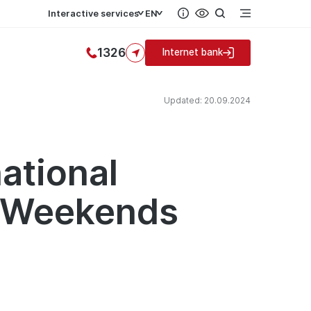
Interactive services
EN
1326
Internet bank
Updated: 20.09.2024
ational
n Weekends