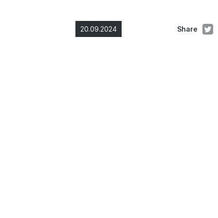
20.09.2024
Share