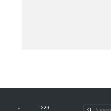
Pay for everyday services
with your e-wallet
News
1326