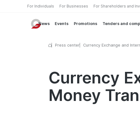
For Individuals
For Businesses
For Shareholders and In
News
Events
Promotions
Tenders and comp
Press center
Currency Exchange and Intern
Money Transfers Available o
Weekends
Currency Ex
Money Tran