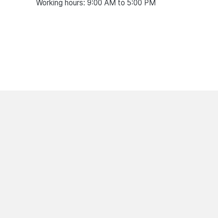
Working hours: 9:00 AM to 5:00 PM
07.08.2026
07.08.2026