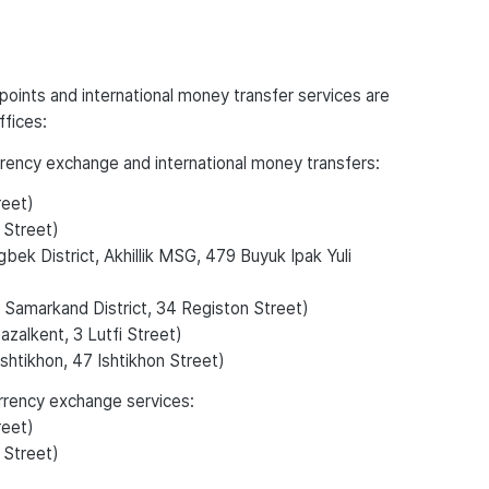
oints and international money transfer services are
ffices:
urrency exchange and international money transfers:
reet)
 Street)
bek District, Akhillik MSG, 479 Buyuk Ipak Yuli
 Samarkand District, 34 Registon Street)
zalkent, 3 Lutfi Street)
shtikhon, 47 Ishtikhon Street)
urrency exchange services:
reet)
 Street)