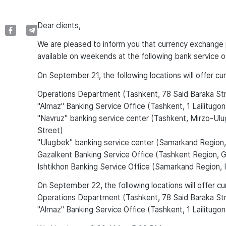
Dear clients,
We are pleased to inform you that currency exchange p
available on weekends at the following bank service o
On September 21, the following locations will offer c
Operations Department (Tashkent, 78 Said Baraka St
"Almaz" Banking Service Office (Tashkent, 1 Lailitugon
"Navruz" banking service center (Tashkent, Mirzo-Ulug
Street)
"Ulugbek" banking service center (Samarkand Region,
Gazalkent Banking Service Office (Tashkent Region, Ga
Ishtikhon Banking Service Office (Samarkand Region, I
On September 22, the following locations will offer c
Operations Department (Tashkent, 78 Said Baraka St
"Almaz" Banking Service Office (Tashkent, 1 Lailitugon