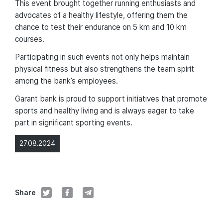
This event brought together running enthusiasts and
advocates of a healthy lifestyle, offering them the
chance to test their endurance on 5 km and 10 km
courses.
Participating in such events not only helps maintain
physical fitness but also strengthens the team spirit
among the bank’s employees.
Garant bank is proud to support initiatives that promote
sports and healthy living and is always eager to take
part in significant sporting events.
27.08.2024
Share