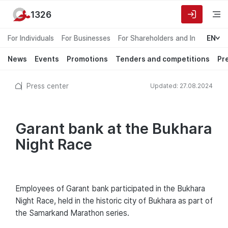
1326
For Individuals
For Businesses
For Shareholders and Investors
EN
News
Events
Promotions
Tenders and competitions
Pr
Press center
Updated: 27.08.2024
Garant bank at the Bukhara
Night Race
Employees of Garant bank participated in the Bukhara
Night Race, held in the historic city of Bukhara as part of
the Samarkand Marathon series.