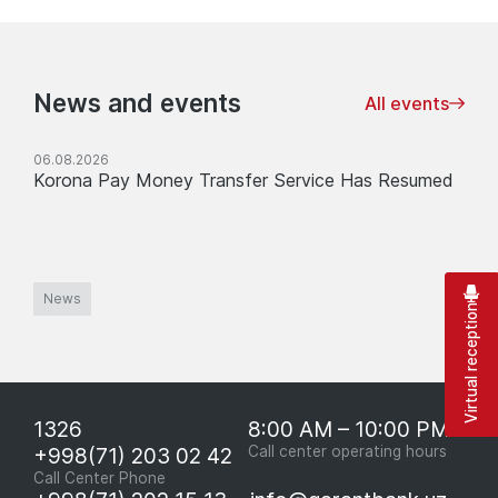
News and events
All events
06.08.2026
Korona Pay Money Transfer Service Has Resumed
News
Virtual reception
1326
8:00 AM – 10:00 PM
+998(71) 203 02 42
Call center operating hours
Call Center Phone