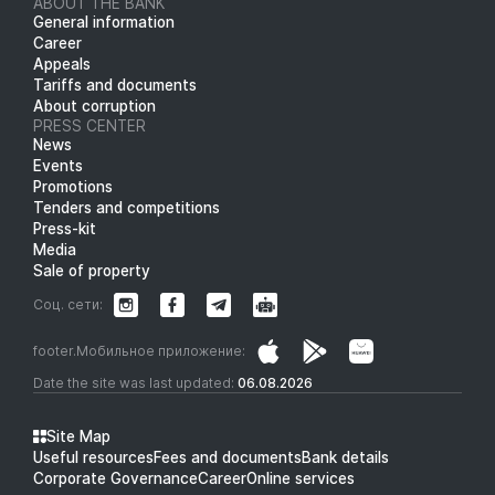
ABOUT THE BANK
General information
Career
Appeals
Tariffs and documents
About corruption
PRESS CENTER
News
Events
Promotions
Tenders and competitions
Press-kit
Media
Sale of property
Соц. сети:
footer.Мобильное приложение:
Date the site was last updated:
06.08.2026
Site Map
Useful resources
Fees and documents
Bank details
Corporate Governance
Career
Online services