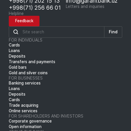
+998(71) 202 15 13
info@garantbank.uz
+998(71) 256 66 01
Letters and inquiries
Helpline
Feedback
Find
FOR INDIVIDUALS
Cards
Loans
Deposits
Transfers and payments
Gold bars
Gold and silver coins
FOR BUSINESSES
Banking services
Loans
Deposits
Cards
Trade acquiring
Online services
FOR SHAREHOLDERS AND INVESTORS
Corporate governance
Open information