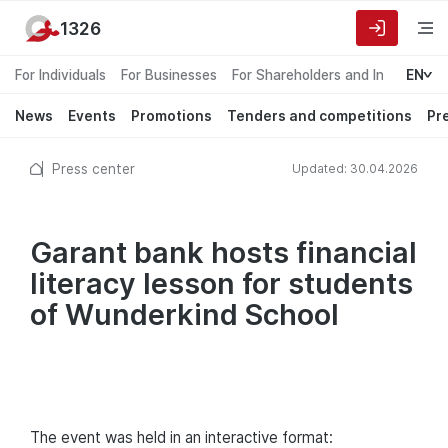
1326
For Individuals
For Businesses
For Shareholders and Investors
EN
News
Events
Promotions
Tenders and competitions
Pr
Press center
Updated: 30.04.2026
Garant bank hosts financial
literacy lesson for students
of Wunderkind School
The event was held in an interactive format: