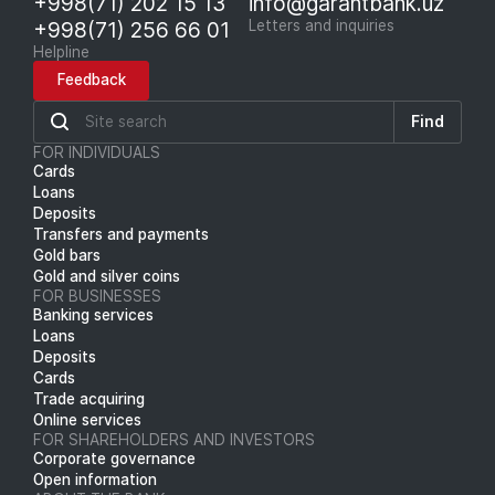
+998(71) 202 15 13
info@garantbank.uz
+998(71) 256 66 01
Letters and inquiries
Helpline
Feedback
Find
FOR INDIVIDUALS
Cards
Loans
Deposits
Transfers and payments
Gold bars
Gold and silver coins
FOR BUSINESSES
Banking services
Loans
Deposits
Cards
Trade acquiring
Online services
FOR SHAREHOLDERS AND INVESTORS
Corporate governance
Open information