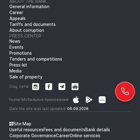
ABOUT THE BANK
General information
Career
Appeals
Tariffs and documents
About corruption
PRESS CENTER
News
Events
Promotions
Tenders and competitions
Press-kit
Media
Sale of property
Соц. сети:
footer.Мобильное приложение:
Date the site was last updated:
06.08.2026
Site Map
Useful resources
Fees and documents
Bank details
Corporate Governance
Career
Online services