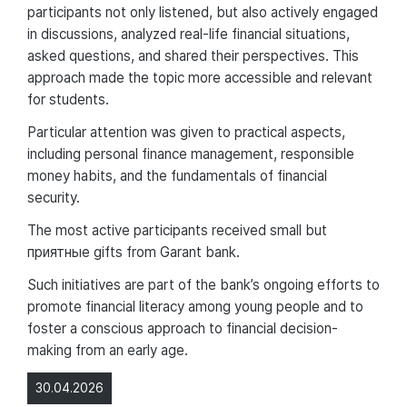
participants not only listened, but also actively engaged
in discussions, analyzed real-life financial situations,
asked questions, and shared their perspectives. This
approach made the topic more accessible and relevant
for students.
Particular attention was given to practical aspects,
including personal finance management, responsible
money habits, and the fundamentals of financial
security.
The most active participants received small but
приятные gifts from Garant bank.
Such initiatives are part of the bank’s ongoing efforts to
promote financial literacy among young people and to
foster a conscious approach to financial decision-
making from an early age.
30.04.2026