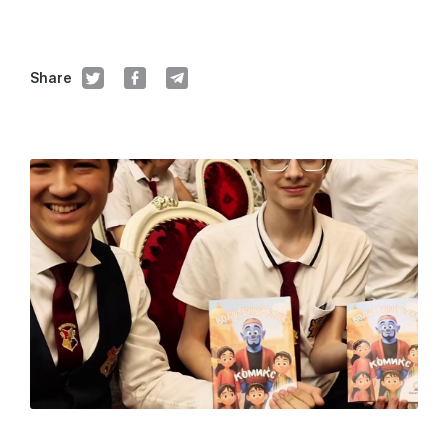
Share