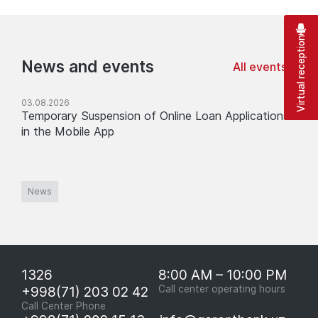
Virtual reception
News and events
All events
03.08.2026
Temporary Suspension of Online Loan Applications
in the Mobile App
News
1326
8:00 AM – 10:00 PM
+998(71) 203 02 42
Call center operating hours
Call Center Phone