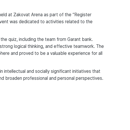
eld at Zakovat Arena as part of the “Register
vent was dedicated to activities related to the
 the quiz, including the team from Garant bank.
strong logical thinking, and effective teamwork. The
ere and proved to be a valuable experience for all
ntellectual and socially significant initiatives that
nd broaden professional and personal perspectives.