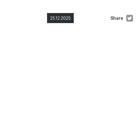
25.12.2025
Share