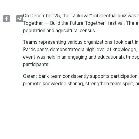
On December 25, the “Zakovat” intellectual quiz was h
Together — Build the Future Together” festival. The e
population and agricultural census.
Teams representing various organizations took part in
Participants demonstrated a high level of knowledge, 
event was held in an engaging and educational atmosph
participants.
Garant bank team consistently supports participation in i
promote knowledge sharing, strengthen team spirit, a