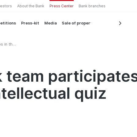
vestors
About the Bank
Press Center
Bank branches
etitions
Press-kit
Media
Sale of property
s in the
 team participates
tellectual quiz