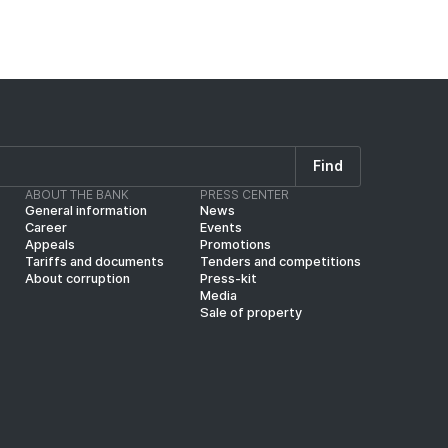
Find
ABOUT THE BANK
PRESS CENTER
General information
News
Career
Events
Appeals
Promotions
Tariffs and documents
Tenders and competitions
About corruption
Press-kit
Media
Sale of property