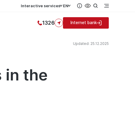
Interactive services
EN
1326
Internet bank
Updated: 25.12.2025
 in the