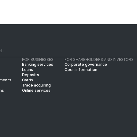
FOR BUSINESSES
FOR SHAREHOLDERS AND INVESTORS
Banking services
Corporate governance
Loans
Open information
Deposits
yments
Cards
Trade acquiring
ins
Online services