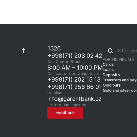
1326
+998(71) 203 02 42
FOR INDIVIDUALS
Call Center Phone
Cards
8:00 AM – 10:00 PM
Loans
Call center operating hours
Deposits
+998(71) 202 15 13
Transfers and pa
Gold bars
+998(71) 256 66 01
Gold and silver co
Helpline
info@garantbank.uz
Letters and inquiries
Feedback