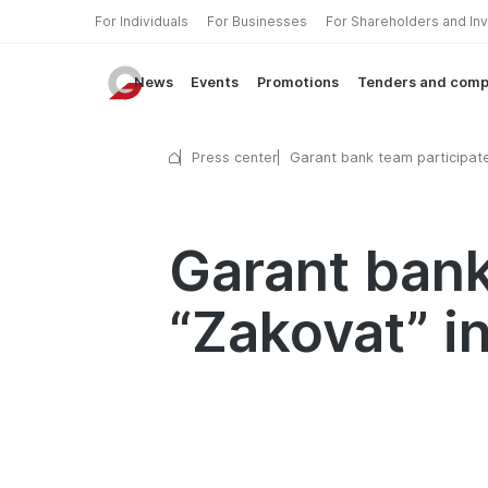
For Individuals
For Businesses
For Shareholders and In
News
Events
Promotions
Tenders and comp
Press center
Garant bank team participate
“Zakovat” intellectual quiz
Garant bank
“Zakovat” in