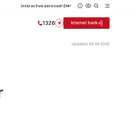
Interactive services
EN
1326
Internet bank
Updated: 05.06.2026
r