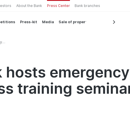
vestors
About the Bank
Press Center
Bank branches
etitions
Press-kit
Media
Sale of property
y
ar
k hosts emergency
s training semina