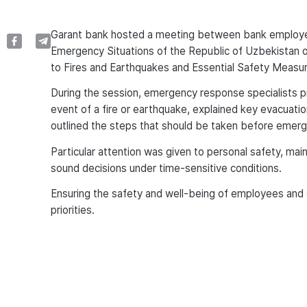
Garant bank hosted a meeting between bank employee
Emergency Situations of the Republic of Uzbekistan 
to Fires and Earthquakes and Essential Safety Measur
During the session, emergency response specialists p
event of a fire or earthquake, explained key evacuati
outlined the steps that should be taken before emerge
Particular attention was given to personal safety, m
sound decisions under time-sensitive conditions.
Ensuring the safety and well-being of employees and
priorities.