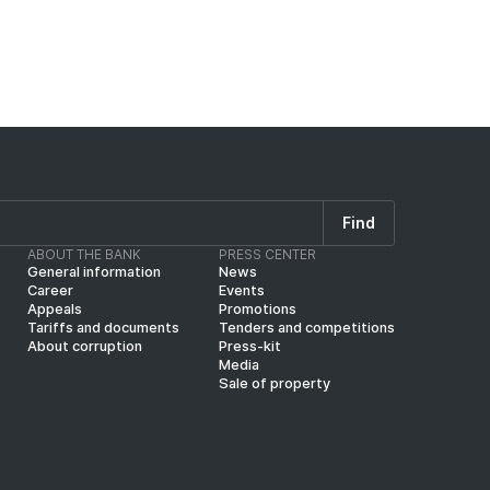
Find
ABOUT THE BANK
PRESS CENTER
General information
News
Career
Events
Appeals
Promotions
Tariffs and documents
Tenders and competitions
About corruption
Press-kit
Media
Sale of property