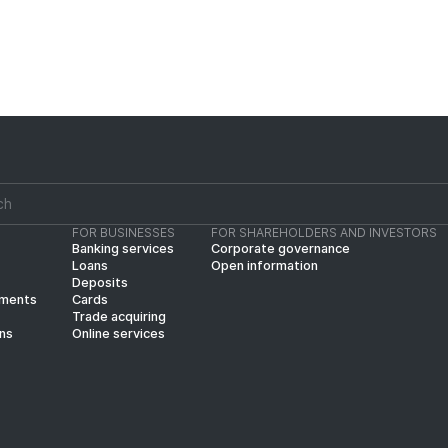
FOR BUSINESSES
FOR SHAREHOLDERS AND INVESTORS
Banking services
Corporate governance
Loans
Open information
Deposits
yments
Cards
Trade acquiring
ins
Online services