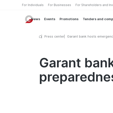
For Individuals
For Businesses
For Shareholders and In
News
Events
Promotions
Tenders and comp
Press center
Garant bank hosts emergenc
preparedness training semin
Garant ban
preparednes