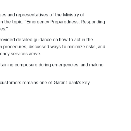
s and representatives of the Ministry of
on the topic: “Emergency Preparedness: Responding
es.”
rovided detailed guidance on how to act in the
on procedures, discussed ways to minimize risks, and
ncy services arrive.
aintaining composure during emergencies, and making
 customers remains one of Garant bank’s key