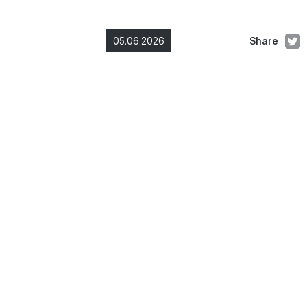
05.06.2026
Share