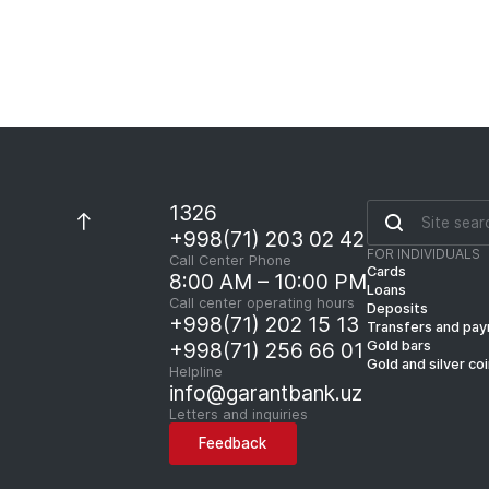
1326
+998(71) 203 02 42
FOR INDIVIDUALS
Call Center Phone
Cards
8:00 AM – 10:00 PM
Loans
Call center operating hours
Deposits
+998(71) 202 15 13
Transfers and pa
Gold bars
+998(71) 256 66 01
Gold and silver co
Helpline
info@garantbank.uz
Letters and inquiries
Feedback