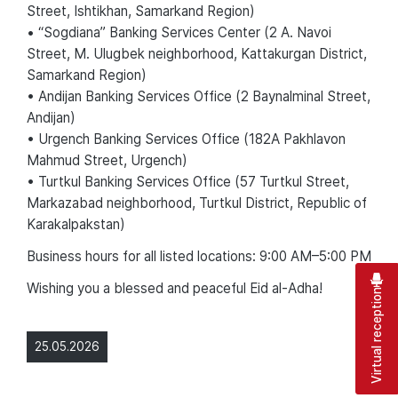
Street, Ishtikhan, Samarkand Region)
• “Sogdiana” Banking Services Center (2 A. Navoi
Street, M. Ulugbek neighborhood, Kattakurgan District,
Samarkand Region)
• Andijan Banking Services Office (2 Baynalminal Street,
Andijan)
• Urgench Banking Services Office (182A Pakhlavon
Mahmud Street, Urgench)
• Turtkul Banking Services Office (57 Turtkul Street,
Markazabad neighborhood, Turtkul District, Republic of
Karakalpakstan)
Business hours for all listed locations: 9:00 AM–5:00 PM
Wishing you a blessed and peaceful Eid al-Adha!
Virtual reception
25.05.2026