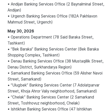
• Andijan Banking Services Office (2 Baynalminal Street,
Andijan)
• Urgench Banking Services Office (182A Pakhlavon
Mahmud Street, Urgench)
May 30, 2026
• Operations Department (78 Said Baraka Street,
Tashkent)
• “Bek Baraka” Banking Services Center (Bek Baraka
Shopping Complex, Tashkent)
• Denau Banking Services Office (38 Mustaqillik Street,
Denau District, Surkhandarya Region)
• Samarkand Banking Services Office (59 Alisher Navoi
Street, Samarkand)
• “Ulugbek” Banking Services Center (7 Adolatparvar
Street, Khoja Ahror Valiy neighborhood, Samarkand)
• “Chelak” Banking Services Center (2 Samarkand
Street, Toshhovuz neighborhood, Chelak)
• Ishtikhan Banking Services Office (47 Ishtikhan