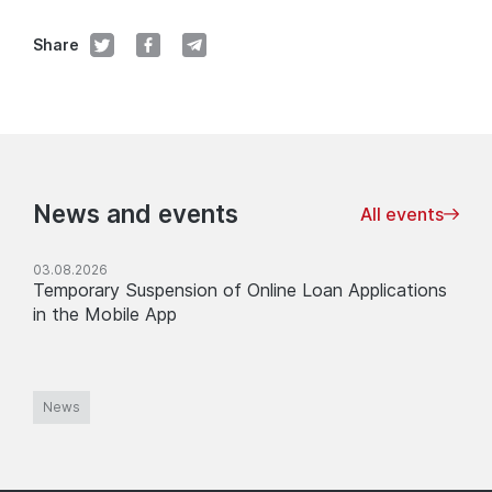
Share
News and events
All events
03.08.2026
Temporary Suspension of Online Loan Applications
in the Mobile App
News