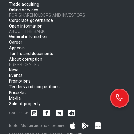
Trade acquiring
Online services
FOR SHAREHOLDERS AND INVESTORS
Corporate governance
Open information
ABOUT THE BANK
General information
Career
Appeals
Tariffs and documents
About corruption
PRESS CENTER
News
Events
Promotions
Tenders and competitions
Press-kit
Media
Sale of property
Соц. сети:
footer.Мобильное приложение: