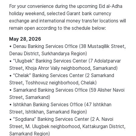
For your convenience during the upcoming Eid al-Adha
holiday weekend, selected Garant bank currency
exchange and international money transfer locations will
remain open according to the schedule below:
May 28, 2026
• Denau Banking Services Office (38 Mustaqillik Street,
Denau District, Surkhandarya Region)
• “Ulugbek” Banking Services Center (7 Adolatparvar
Street, Khoja Ahror Valiy neighborhood, Samarkand)
• “Chelak” Banking Services Center (2 Samarkand
Street, Toshhovuz neighborhood, Chelak)
• Samarkand Banking Services Office (59 Alisher Navoi
Street, Samarkand)
• Ishtikhan Banking Services Office (47 Ishtikhan
Street, Ishtikhan, Samarkand Region)
• “Sogdiana” Banking Services Center (2 A. Navoi
Street, M. Ulugbek neighborhood, Kattakurgan District,
Samarkand Region)