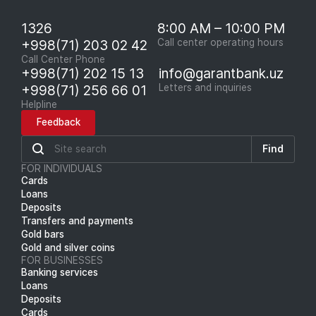
1326
8:00 AM – 10:00 PM
+998(71) 203 02 42
Call center operating hours
Call Center Phone
+998(71) 202 15 13
info@garantbank.uz
+998(71) 256 66 01
Letters and inquiries
Helpline
Feedback
Find
FOR INDIVIDUALS
Cards
Loans
Deposits
Transfers and payments
Gold bars
Gold and silver coins
FOR BUSINESSES
Banking services
Loans
Deposits
Cards