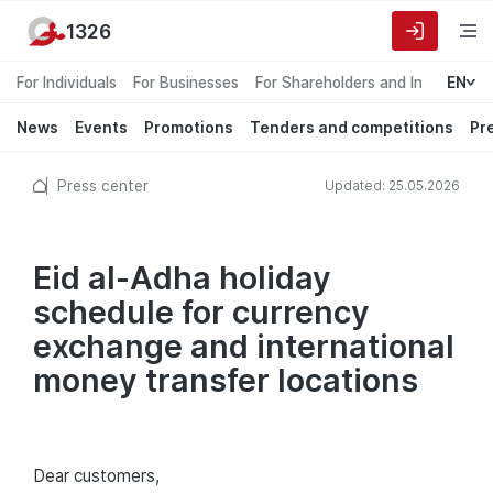
1326
For Individuals
For Businesses
For Shareholders and Investors
EN
News
Events
Promotions
Tenders and competitions
Pr
Press center
Updated: 25.05.2026
Eid al-Adha holiday
schedule for currency
exchange and international
money transfer locations
Dear customers,