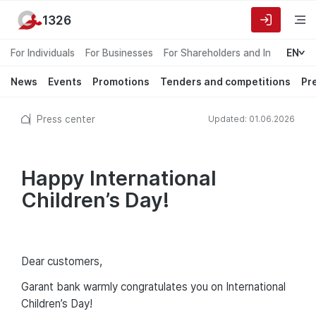
1326
For Individuals
For Businesses
For Shareholders and Investors
EN
News
Events
Promotions
Tenders and competitions
Pr
Press center
Updated: 01.06.2026
Happy International
Children’s Day!
Dear сustomers,
Garant bank warmly congratulates you on International
Children’s Day!