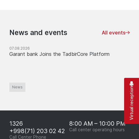
News and events
All events
07.08.2026
Garant bank Joins the TadbirCore Platform
News
Virtual reception
1326
8:00 AM – 10:00 PM
+998(71) 203 02 42
Call center operating hours
Call Center Phone