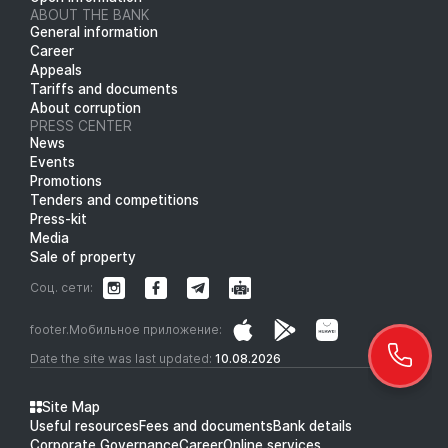
ABOUT THE BANK
General information
Career
Appeals
Tariffs and documents
About corruption
PRESS CENTER
News
Events
Promotions
Tenders and competitions
Press-kit
Media
Sale of property
Соц. сети:
footer.Мобильное приложение:
Date the site was last updated:
10.08.2026
Site Map
Useful resources
Fees and documents
Bank details
Corporate Governance
Career
Online services