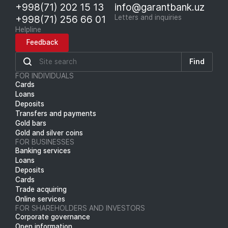
+998(71) 202 15 13
info@garantbank.uz
+998(71) 256 66 01
Letters and inquiries
Helpline
Feedback
Find
FOR INDIVIDUALS
Cards
Loans
Deposits
Transfers and payments
Gold bars
Gold and silver coins
FOR BUSINESSES
Banking services
Loans
Deposits
Cards
Trade acquiring
Online services
FOR SHAREHOLDERS AND INVESTORS
Corporate governance
Open information