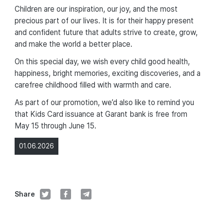
Children are our inspiration, our joy, and the most
precious part of our lives. It is for their happy present
and confident future that adults strive to create, grow,
and make the world a better place.
On this special day, we wish every child good health,
happiness, bright memories, exciting discoveries, and a
carefree childhood filled with warmth and care.
As part of our promotion, we’d also like to remind you
that Kids Card issuance at Garant bank is free from
May 15 through June 15.
01.06.2026
Share