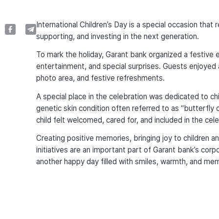
International Children’s Day is a special occasion that
supporting, and investing in the next generation.
To mark the holiday, Garant bank organized a festive ev
entertainment, and special surprises. Guests enjoyed 
photo area, and festive refreshments.
A special place in the celebration was dedicated to chil
genetic skin condition often referred to as “butterfly 
child felt welcomed, cared for, and included in the cele
Creating positive memories, bringing joy to children a
initiatives are an important part of Garant bank’s cor
another happy day filled with smiles, warmth, and m