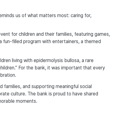
 reminds us of what matters most: caring for,
ent for children and their families, featuring games,
a fun-filled program with entertainers, a themed
dren living with epidermolysis bullosa, a rare
children.” For the bank, it was important that every
bration.
nd families, and supporting meaningful social
porate culture. The bank is proud to have shared
emorable moments.