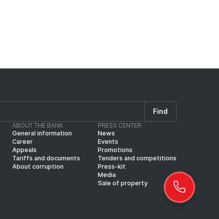
Find
ABOUT THE BANK
PRESS CENTER
General information
News
Career
Events
Appeals
Promotions
Tariffs and documents
Tenders and competitions
About corruption
Press-kit
Media
Sale of property