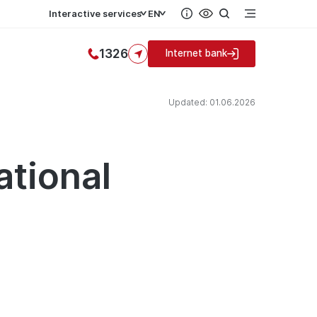
Interactive services
EN
1326
Internet bank
Updated: 01.06.2026
ational