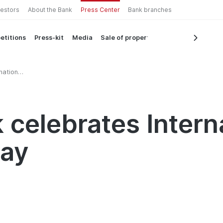
vestors
About the Bank
Press Center
Bank branches
etitions
Press-kit
Media
Sale of property
national
 celebrates Intern
Day