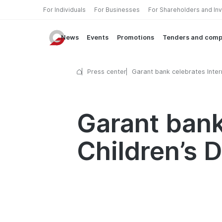
For Individuals
For Businesses
For Shareholders and In
News
Events
Promotions
Tenders and comp
Press center
Garant bank celebrates Inter
Children’s Day
Garant bank
Children’s 