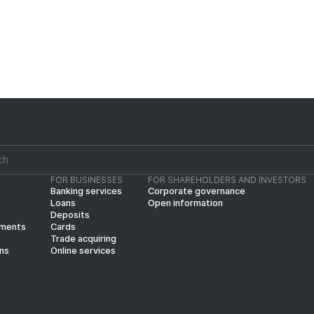
FOR BUSINESSES
FOR SHAREHOLDERS AND INVESTORS
Banking services
Corporate governance
Loans
Open information
Deposits
yments
Cards
Trade acquiring
ins
Online services