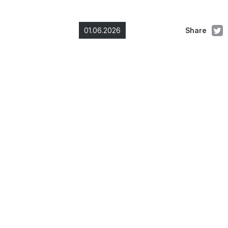
01.06.2026
Share