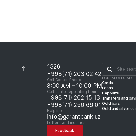
1326
+998(71) 203 02 42
FOR INDIVIDUALS
Call Center Phone
Cards
8:00 AM – 10:00 PM
Loans
Call center operating hours
Deposits
+998(71) 202 15 13
Transfers and pa
Gold bars
+998(71) 256 66 01
Gold and silver co
Helpline
info@garantbank.uz
Letters and inquiries
Feedback