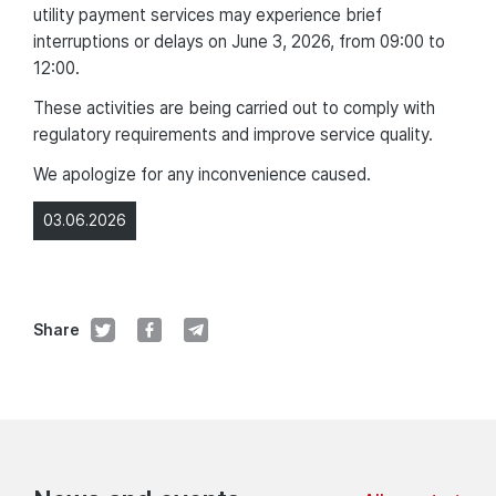
utility payment services may experience brief
interruptions or delays on June 3, 2026, from 09:00 to
12:00.
These activities are being carried out to comply with
regulatory requirements and improve service quality.
We apologize for any inconvenience caused.
03.06.2026
Share