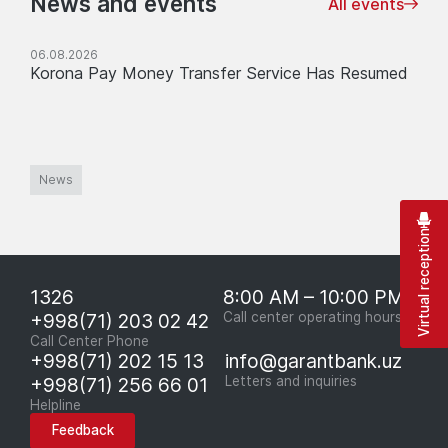
News and events
All events
06.08.2026
Korona Pay Money Transfer Service Has Resumed
News
Virtual reception
1326
8:00 AM – 10:00 PM
+998(71) 203 02 42
Call center operating hours
Call Center Phone
+998(71) 202 15 13
info@garantbank.uz
+998(71) 256 66 01
Letters and inquiries
Helpline
Feedback