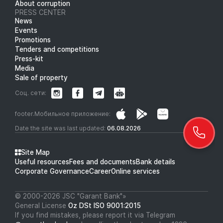
About corruption
PRESS CENTER
News
Events
Promotions
Tenders and competitions
Press-kit
Media
Sale of property
Соц. сети:
footer.Мобильное приложение:
Date the site was last updated:
06.08.2026
Site Map
Useful resources
Fees and documents
Bank details
Corporate Governance
Career
Online services
© 2000-2026 JSC "Garant Bank"»
General License
Oz DSt ISO 9001:2015
If you find mistakes, please report it via Telegram