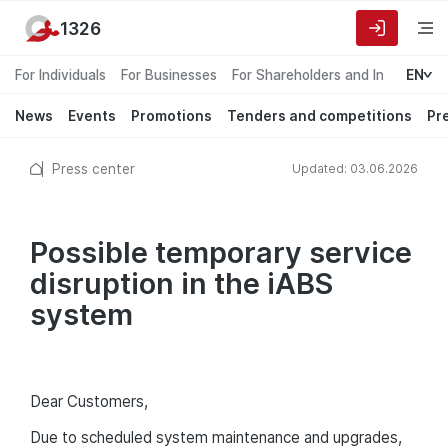
1326
For Individuals
For Businesses
For Shareholders and Investors
EN
News
Events
Promotions
Tenders and competitions
Pr
Press center
Updated: 03.06.2026
Possible temporary service
disruption in the iABS
system
Dear Customers,
Due to scheduled system maintenance and upgrades,