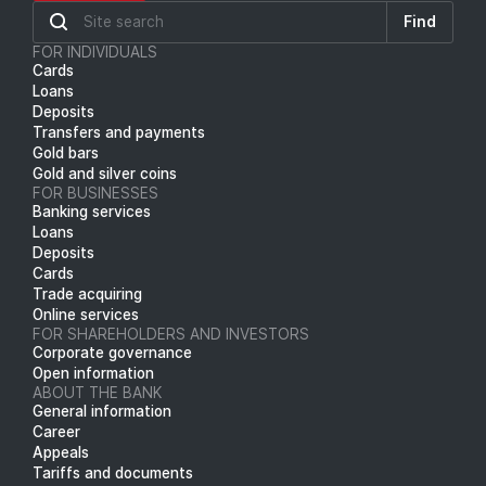
Find
FOR INDIVIDUALS
Cards
Loans
Deposits
Transfers and payments
Gold bars
Gold and silver coins
FOR BUSINESSES
Banking services
Loans
Deposits
Cards
Trade acquiring
Online services
FOR SHAREHOLDERS AND INVESTORS
Corporate governance
Open information
ABOUT THE BANK
General information
Career
Appeals
Tariffs and documents