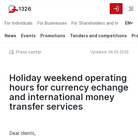
1326
For Individuals
For Businesses
For Shareholders and Investors
EN
News
Events
Promotions
Tenders and competitions
Pr
Press center
Updated: 06.05.2026
Holiday weekend operating
hours for currency echange
and international money
transfer services
Dear сlients,