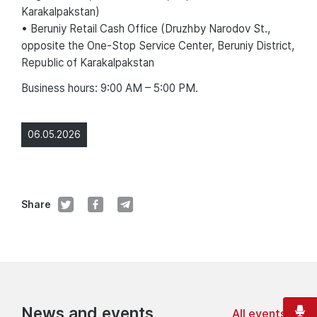
Karakalpakstan)
• Beruniy Retail Cash Office (Druzhby Narodov St.,
opposite the One-Stop Service Center, Beruniy District,
Republic of Karakalpakstan
Business hours: 9:00 AM – 5:00 PM.
06.05.2026
Share
News and events
All events