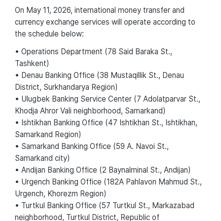
On May 11, 2026, international money transfer and
currency exchange services will operate according to
the schedule below:
• Operations Department (78 Said Baraka St.,
Tashkent)
• Denau Banking Office (38 Mustaqillik St., Denau
District, Surkhandarya Region)
• Ulugbek Banking Service Center (7 Adolatparvar St.,
Khodja Ahror Vali neighborhood, Samarkand)
• Ishtikhan Banking Office (47 Ishtikhan St., Ishtikhan,
Samarkand Region)
• Samarkand Banking Office (59 A. Navoi St.,
Samarkand city)
• Andijan Banking Office (2 Baynalminal St., Andijan)
• Urgench Banking Office (182A Pahlavon Mahmud St.,
Urgench, Khorezm Region)
• Turtkul Banking Office (57 Turtkul St., Markazabad
neighborhood, Turtkul District, Republic of