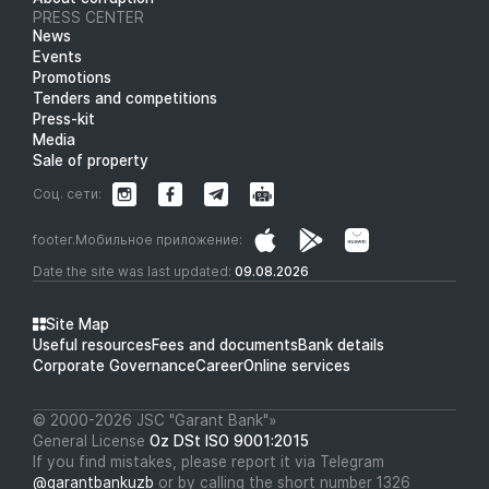
PRESS CENTER
News
Events
Promotions
Tenders and competitions
Press-kit
Media
Sale of property
Соц. сети:
footer.Мобильное приложение:
Date the site was last updated:
09.08.2026
Site Map
Useful resources
Fees and documents
Bank details
Corporate Governance
Career
Online services
© 2000-2026 JSC "Garant Bank"»
General License
Oz DSt ISO 9001:2015
If you find mistakes, please report it via Telegram
@garantbankuzb
or by calling the short number 1326