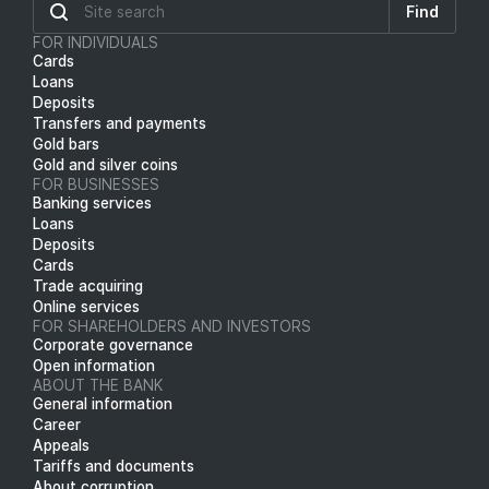
Find
FOR INDIVIDUALS
Cards
Loans
Deposits
Transfers and payments
Gold bars
Gold and silver coins
FOR BUSINESSES
Banking services
Loans
Deposits
Cards
Trade acquiring
Online services
FOR SHAREHOLDERS AND INVESTORS
Corporate governance
Open information
ABOUT THE BANK
General information
Career
Appeals
Tariffs and documents
About corruption