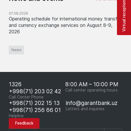
Virtual reception
07.08.2026
Operating schedule for international money transfer
and currency exchange services on August 8-9,
2026
News
1326
8:00 AM – 10:00 PM
+998(71) 203 02 42
Call center operating hours
Call Center Phone
+998(71) 202 15 13
info@garantbank.uz
+998(71) 256 66 01
Letters and inquiries
Helpline
Feedback