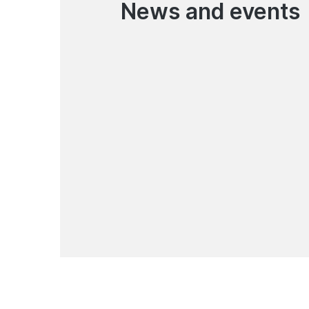
News and events
06.08.2026
Korona Pay Money Transfer
Service Has Resumed
News