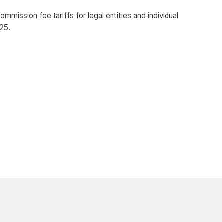
mission fee tariffs for legal entities and individual
25.