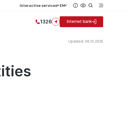
Interactive services
EN
1326
Internet bank
Updated: 06.10.2025
ities