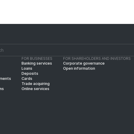
FOR BUSINESSES
FOR SHAREHOLDERS AND INVESTORS
Banking services
Corporate governance
Loans
Open information
Deposits
yments
Cards
Trade acquiring
ins
Online services