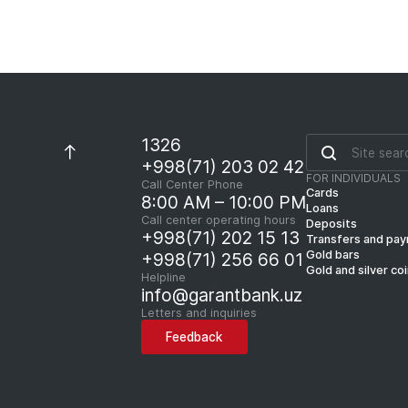
1326
+998(71) 203 02 42
FOR INDIVIDUALS
Call Center Phone
Cards
8:00 AM – 10:00 PM
Loans
Call center operating hours
Deposits
+998(71) 202 15 13
Transfers and pa
Gold bars
+998(71) 256 66 01
Gold and silver co
Helpline
info@garantbank.uz
Letters and inquiries
Feedback