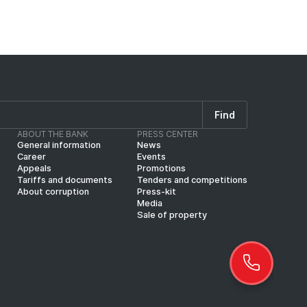
Find
ABOUT THE BANK
PRESS CENTER
General information
News
Career
Events
Appeals
Promotions
Tariffs and documents
Tenders and competitions
About corruption
Press-kit
Media
Sale of property