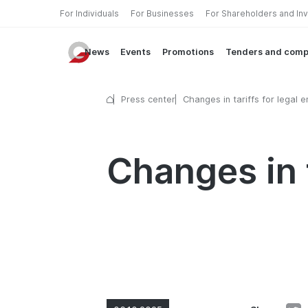
For Individuals
For Businesses
For Shareholders and In
News
Events
Promotions
Tenders and comp
Press center
Changes in tariffs for legal en
Changes in t