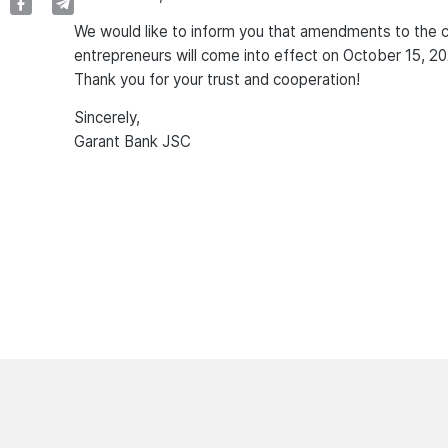
We would like to inform you that amendments to the com
entrepreneurs will come into effect on October 15, 20
Thank you for your trust and cooperation!
Sincerely,
Garant Bank JSC