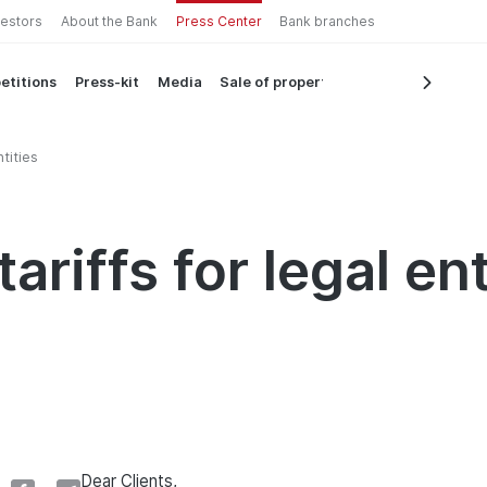
vestors
About the Bank
Press Center
Bank branches
etitions
Press-kit
Media
Sale of property
tities
ariffs for legal ent
Dear Clients,