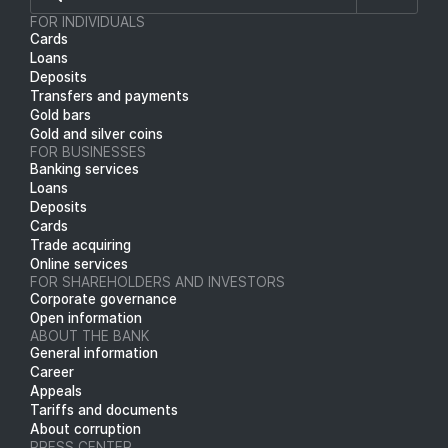
FOR INDIVIDUALS
Cards
Loans
Deposits
Transfers and payments
Gold bars
Gold and silver coins
FOR BUSINESSES
Banking services
Loans
Deposits
Cards
Trade acquiring
Online services
FOR SHAREHOLDERS AND INVESTORS
Corporate governance
Open information
ABOUT THE BANK
General information
Career
Appeals
Tariffs and documents
About corruption
PRESS CENTER