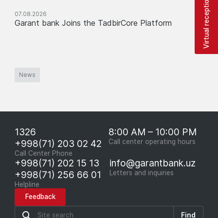
Virtual reception
07.08.2026
Garant bank Joins the TadbirCore Platform
News
1326
8:00 AM – 10:00 PM
+998(71) 203 02 42
Call center operating hours
Call Center Phone
+998(71) 202 15 13
info@garantbank.uz
+998(71) 256 66 01
Letters and inquiries
Helpline
Feedback
Find