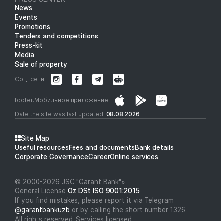
News
Events
Promotions
Tenders and competitions
Press-kit
Media
Sale of property
Соц. сети:
footer.Мобильное приложение:
Date the site was last updated:
08.08.2026
Site Map
Useful resources
Fees and documents
Bank details
Corporate Governance
Career
Online services
© 2000-2026 JSC "Garant Bank"»
General License
Oz DSt ISO 9001:2015
If you find mistakes, please report it via Telegram
@garantbankuzb
or by calling the short number 1326
All rights reserved. Services licensed.