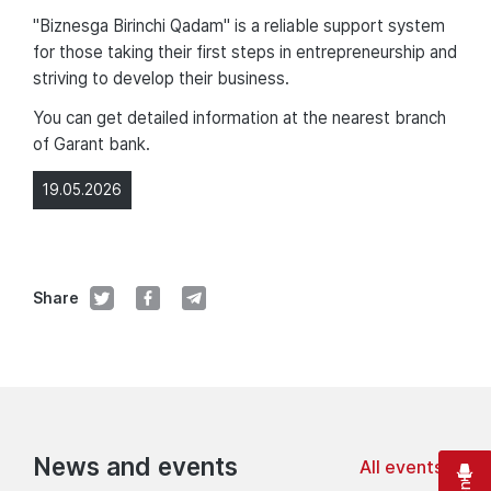
"Biznesga Birinchi Qadam" is a reliable support system
for those taking their first steps in entrepreneurship and
striving to develop their business.
You can get detailed information at the nearest branch
of Garant bank.
19.05.2026
Share
News and events
All events