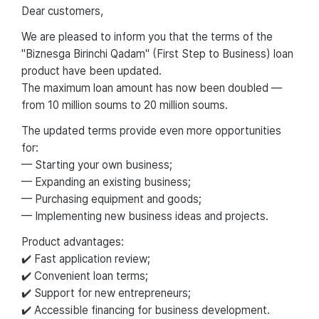
Dear customers,
We are pleased to inform you that the terms of the
"Biznesga Birinchi Qadam" (First Step to Business) loan
product have been updated.
The maximum loan amount has now been doubled —
from 10 million soums to 20 million soums.
The updated terms provide even more opportunities
for:
— Starting your own business;
— Expanding an existing business;
— Purchasing equipment and goods;
— Implementing new business ideas and projects.
Product advantages:
✔️ Fast application review;
✔️ Convenient loan terms;
✔️ Support for new entrepreneurs;
✔️ Accessible financing for business development.