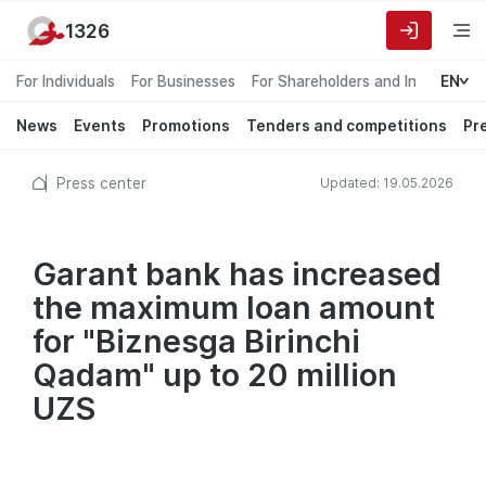
1326
For Individuals
For Businesses
For Shareholders and Investors
EN
News
Events
Promotions
Tenders and competitions
Pr
Press center
Updated: 19.05.2026
Garant bank has increased
the maximum loan amount
for "Biznesga Birinchi
Qadam" up to 20 million
UZS