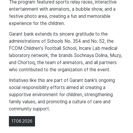
The program featured sports relay races, interactive
entertainment with animators, a bubble show, and a
festive photo area, creating a fun and memorable
experience for the children.
Garant bank extends its sincere gratitude to the
administrations of Schools No. 354 and No. 52, the
FCDM Children's Football School, Incare Lab medical
laboratory network, the brands Sochnaya Dolina, Muzy,
and Chortoq, the team of animators, and all partners
who contributed to the organization of the event.
Initiatives like this are part of Garant bank’s ongoing
social responsibility efforts aimed at creating a
supportive environment for children, strengthening
family values, and promoting a culture of care and
community support.
17.06.2026