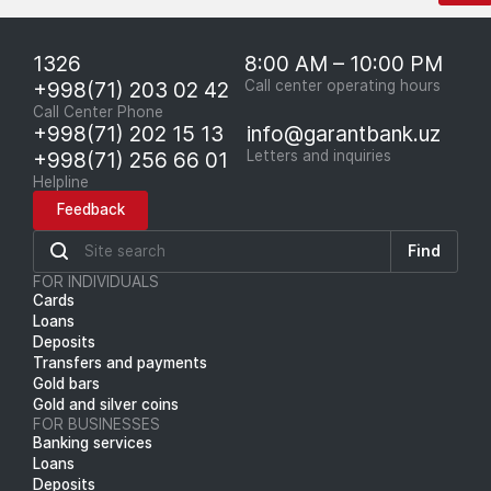
1326
8:00 AM – 10:00 PM
+998(71) 203 02 42
Call center operating hours
Call Center Phone
+998(71) 202 15 13
info@garantbank.uz
+998(71) 256 66 01
Letters and inquiries
Helpline
Feedback
Find
FOR INDIVIDUALS
Cards
Loans
Deposits
Transfers and payments
Gold bars
Gold and silver coins
FOR BUSINESSES
Banking services
Loans
Deposits