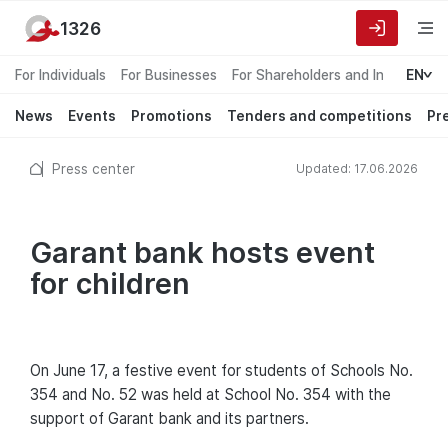
1326
For Individuals
For Businesses
For Shareholders and Investors
EN
News
Events
Promotions
Tenders and competitions
Pr
Press center
Updated: 17.06.2026
Garant bank hosts event
for children
On June 17, a festive event for students of Schools No.
354 and No. 52 was held at School No. 354 with the
support of Garant bank and its partners.