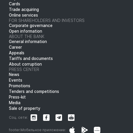
Cards
Trade acquiring
Online services
FOR SHAREHOLDERS AND INVESTORS
Corporate governance
Open information
ABOUT THE BANK
General information
Career
Appeals
Tariffs and documents
About corruption
PRESS CENTER
News
Events
Promotions
Tenders and competitions
Press-kit
Media
Sale of property
Соц. сети:
footer.Мобильное приложение: