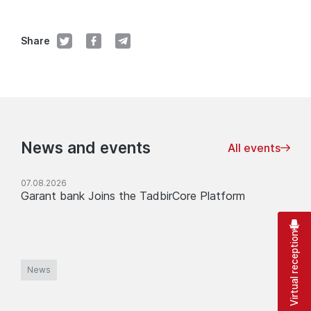
Share
News and events
All events
07.08.2026
Garant bank Joins the TadbirCore Platform
Virtual reception
News