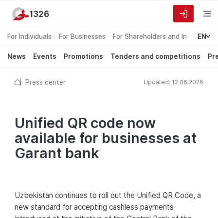
1326
For Individuals
For Businesses
For Shareholders and Investors
EN
News
Events
Promotions
Tenders and competitions
Pr
Press center
Updated: 12.06.2026
Unified QR code now
available for businesses at
Garant bank
Uzbekistan continues to roll out the Unified QR Code, a
new standard for accepting cashless payments