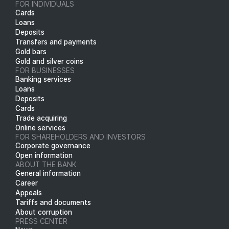
FOR INDIVIDUALS
Cards
Loans
Deposits
Transfers and payments
Gold bars
Gold and silver coins
FOR BUSINESSES
Banking services
Loans
Deposits
Cards
Trade acquiring
Online services
FOR SHAREHOLDERS AND INVESTORS
Corporate governance
Open information
ABOUT THE BANK
General information
Career
Appeals
Tariffs and documents
About corruption
PRESS CENTER