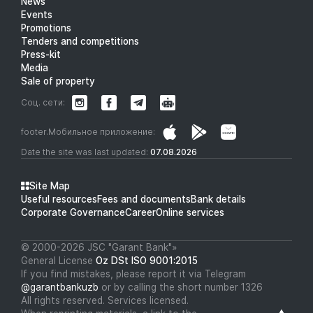
News
Events
Promotions
Tenders and competitions
Press-kit
Media
Sale of property
Соц. сети:
footer.Мобильное приложение:
Date the site was last updated:
07.08.2026
Site Map
Useful resources
Fees and documents
Bank details
Corporate Governance
Career
Online services
© 2000-2026 JSC "Garant Bank"»
General License
Oz DSt ISO 9001:2015
If you find mistakes, please report it via Telegram
@garantbankuzb
or by calling the short number 1326
All rights reserved. Services licensed.