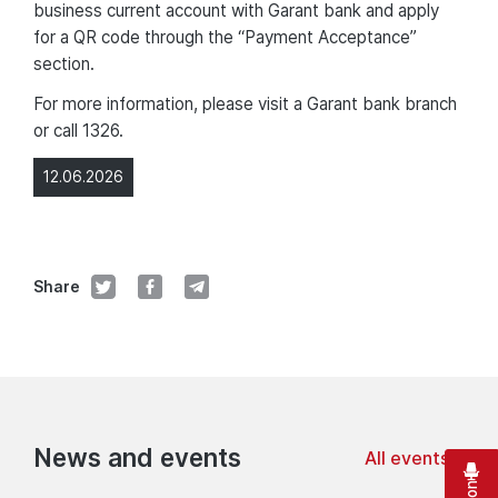
business current account with Garant bank and apply
for a QR code through the “Payment Acceptance”
section.
For more information, please visit a Garant bank branch
or call 1326.
12.06.2026
Share
News and events
All events