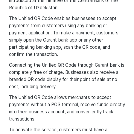
introduced at the initiative of the Central Bank of the
Republic of Uzbekistan.
The Unified QR Code enables businesses to accept
payments from customers using any banking or
payment application. To make a payment, customers
simply open the Garant bank app or any other
participating banking app, scan the QR code, and
confirm the transaction.
Connecting the Unified QR Code through Garant bank is
completely free of charge. Businesses also receive a
branded QR code display for their point of sale at no
cost, including delivery.
The Unified QR Code allows merchants to accept
payments without a POS terminal, receive funds directly
into their business account, and conveniently track
transactions.
To activate the service, customers must have a