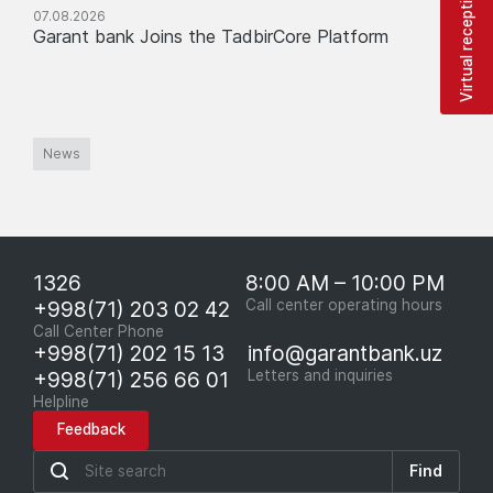
Virtual reception
07.08.2026
Garant bank Joins the TadbirCore Platform
News
1326
8:00 AM – 10:00 PM
+998(71) 203 02 42
Call center operating hours
Call Center Phone
+998(71) 202 15 13
info@garantbank.uz
+998(71) 256 66 01
Letters and inquiries
Helpline
Feedback
Find