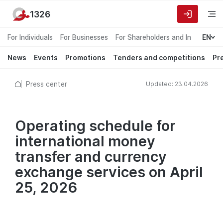
1326
For Individuals
For Businesses
For Shareholders and Investors
EN
News
Events
Promotions
Tenders and competitions
Pr
Press center
Updated: 23.04.2026
Operating schedule for
international money
transfer and currency
exchange services on April
25, 2026