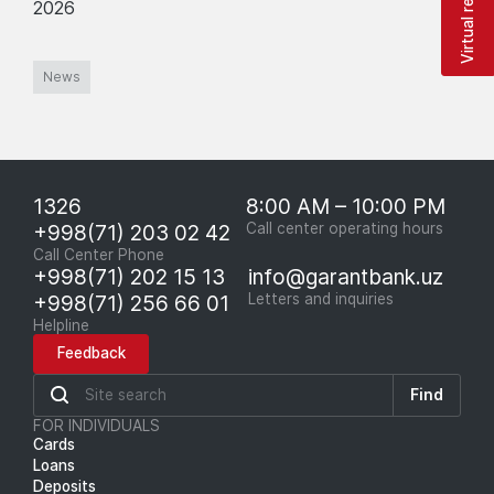
Virtual reception
2026
News
1326
8:00 AM – 10:00 PM
+998(71) 203 02 42
Call center operating hours
Call Center Phone
+998(71) 202 15 13
info@garantbank.uz
+998(71) 256 66 01
Letters and inquiries
Helpline
Feedback
Find
FOR INDIVIDUALS
Cards
Loans
Deposits