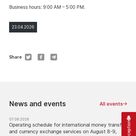
Business hours: 9:00 AM – 5:00 PM.
23.04.2026
Share
News and events
All events
07.08.2026
Operating schedule for international money transfer
and currency exchange services on August 8-9,