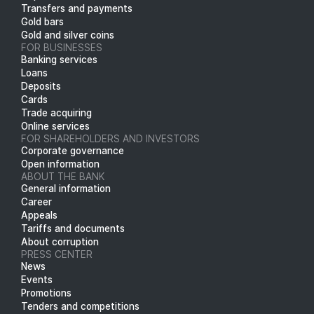
Transfers and payments
Gold bars
Gold and silver coins
FOR BUSINESSES
Banking services
Loans
Deposits
Cards
Trade acquiring
Online services
FOR SHAREHOLDERS AND INVESTORS
Corporate governance
Open information
ABOUT THE BANK
General information
Career
Appeals
Tariffs and documents
About corruption
PRESS CENTER
News
Events
Promotions
Tenders and competitions