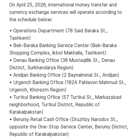
On April 25, 2026, international money transfer and
currency exchange services will operate according to
the schedule below:
• Operations Department (78 Said Baraka St.,
Tashkent)
• Bek-Baraka Banking Service Center (Bek-Baraka
Shopping Complex, Ikbol Makhalla, Tashkent)
• Denau Banking Office (38 Mustaqillik St., Denau
District, Surkhandarya Region)
• Andijan Banking Office (2 Baynalminal St., Andijan)
• Urgench Banking Office (182A Pahlavon Mahmud St.,
Urgench, Khorezm Region)
• Turtkul Banking Office (57 Turtkul St., Markazabad
neighborhood, Turtkul District, Republic of
Karakalpakstan)
• Beruniy Retail Cash Office (Druzhby Narodov St.,
opposite the One-Stop Service Center, Beruniy District,
Republic of Karakalpakstan)