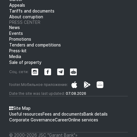
Appeals
Tariffs and documents
About corruption
PRESS CENTER
News
Events
Promotions
Tenders and competitions
Press-kit
Media
Sale of property
Соц. сети:
footer.Мобильное приложение:
Date the site was last updated:
07.08.2026
Site Map
Useful resources
Fees and documents
Bank details
Corporate Governance
Career
Online services
© 2000-2026 JSC "Garant Bank"»