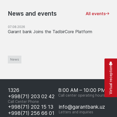
News and events
All events
07.08.2026
Garant bank Joins the TadbirCore Platform
News
Virtual reception
1326
8:00 AM – 10:00 PM
+998(71) 203 02 42
Call center operating hours
Call Center Phone
+998(71) 202 15 13
info@garantbank.uz
+998(71) 256 66 01
Letters and inquiries