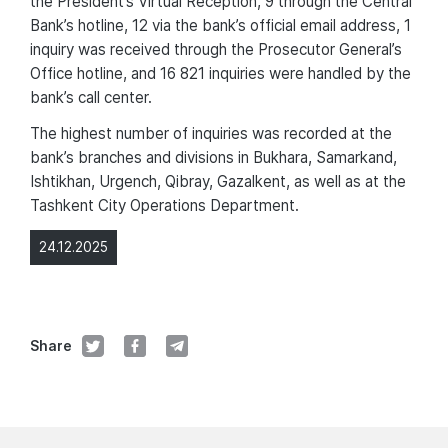
the President’s Virtual Reception, 9 through the Central
Bank’s hotline, 12 via the bank’s official email address, 1
inquiry was received through the Prosecutor General’s
Office hotline, and 16 821 inquiries were handled by the
bank’s call center.
The highest number of inquiries was recorded at the
bank’s branches and divisions in Bukhara, Samarkand,
Ishtikhan, Urgench, Qibray, Gazalkent, as well as at the
Tashkent City Operations Department.
24.12.2025
Share