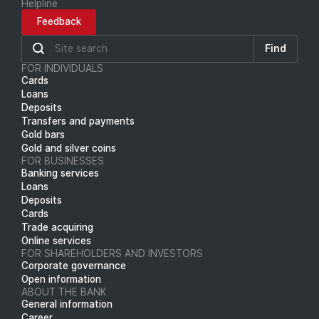
Helpline
Feedback
Find
FOR INDIVIDUALS
Cards
Loans
Deposits
Transfers and payments
Gold bars
Gold and silver coins
FOR BUSINESSES
Banking services
Loans
Deposits
Cards
Trade acquiring
Online services
FOR SHAREHOLDERS AND INVESTORS
Corporate governance
Open information
ABOUT THE BANK
General information
Career