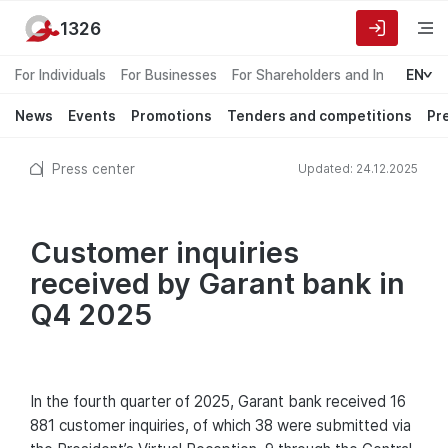
1326
For Individuals
For Businesses
For Shareholders and Investors
EN
News
Events
Promotions
Tenders and competitions
Pr
Press center
Updated: 24.12.2025
Customer inquiries
received by Garant bank in
Q4 2025
In the fourth quarter of 2025, Garant bank received 16
881 customer inquiries, of which 38 were submitted via