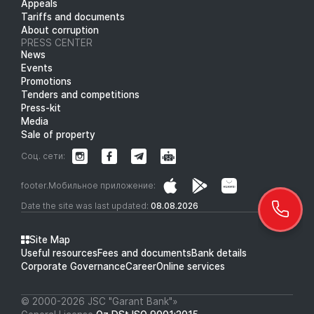
Appeals
Tariffs and documents
About corruption
PRESS CENTER
News
Events
Promotions
Tenders and competitions
Press-kit
Media
Sale of property
Соц. сети:
footer.Мобильное приложение:
Date the site was last updated:
08.08.2026
Site Map
Useful resources
Fees and documents
Bank details
Corporate Governance
Career
Online services
© 2000-2026 JSC "Garant Bank"»