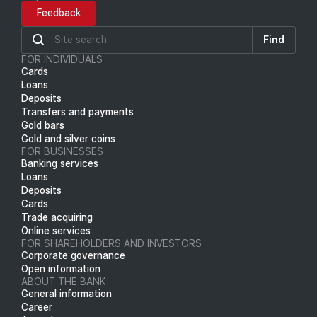
Feedback
Find
FOR INDIVIDUALS
Cards
Loans
Deposits
Transfers and payments
Gold bars
Gold and silver coins
FOR BUSINESSES
Banking services
Loans
Deposits
Cards
Trade acquiring
Online services
FOR SHAREHOLDERS AND INVESTORS
Corporate governance
Open information
ABOUT THE BANK
General information
Career