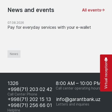
News and events
All events
07.08.2026
Pay for everyday services with your e-wallet
News
Virtual reception
1326
8:00 AM – 10:00 PM
+998(71) 203 02 42
Call center operating hours
Call Center Phone
+998(71) 202 15 13
info@garantbank.uz
+998(71) 256 66 01
Letters and inquiries
Helpline