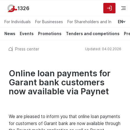
1326
For Individuals
For Businesses
For Shareholders and Investors
EN
News
Events
Promotions
Tenders and competitions
Pr
Press center
Updated: 04.02.2026
Online loan payments for
Garant bank customers
now available via Paynet
We are pleased to inform you that online loan payments
for customers of Garant bank are now available through