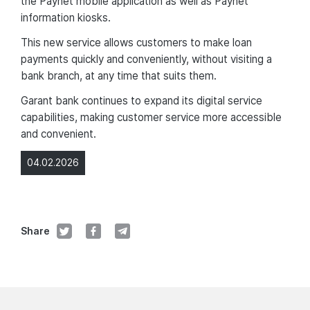
the Paynet mobile application as well as Paynet
information kiosks.
This new service allows customers to make loan
payments quickly and conveniently, without visiting a
bank branch, at any time that suits them.
Garant bank continues to expand its digital service
capabilities, making customer service more accessible
and convenient.
04.02.2026
Share