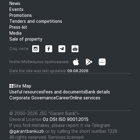
News
Events
Promotions
Tenders and competitions
Press-kit
Media
Sale of property
Соц. сети:
footer.Мобильное приложение:
Date the site was last updated:
09.08.2026
Site Map
Useful resources
Fees and documents
Bank details
Corporate Governance
Career
Online services
© 2000-2026 JSC "Garant Bank"»
General License
Oz DSt ISO 9001:2015
If you find mistakes, please report it via Telegram
@garantbankuzb
or by calling the short number 1326
All rights reserved. Services licensed.