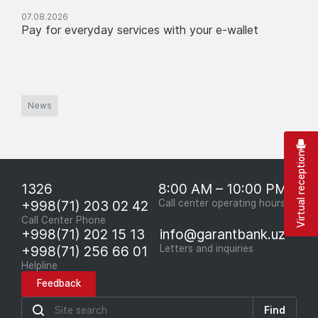
07.08.2026
Pay for everyday services with your e-wallet
News
Virtual reception
1326
8:00 AM – 10:00 PM
+998(71) 203 02 42
Call center operating hours
Call Center Phone
+998(71) 202 15 13
info@garantbank.uz
+998(71) 256 66 01
Letters and inquiries
Helpline
Feedback
Find