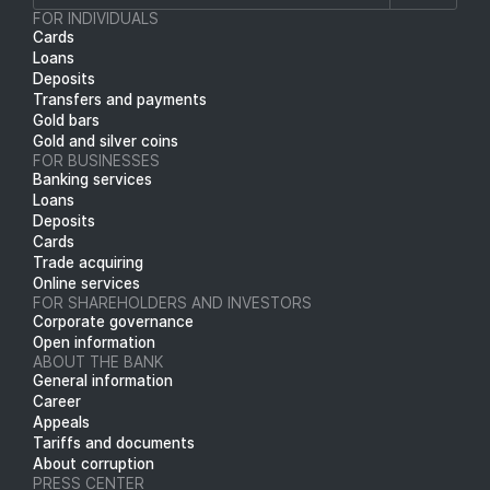
FOR INDIVIDUALS
Cards
Loans
Deposits
Transfers and payments
Gold bars
Gold and silver coins
FOR BUSINESSES
Banking services
Loans
Deposits
Cards
Trade acquiring
Online services
FOR SHAREHOLDERS AND INVESTORS
Corporate governance
Open information
ABOUT THE BANK
General information
Career
Appeals
Tariffs and documents
About corruption
PRESS CENTER