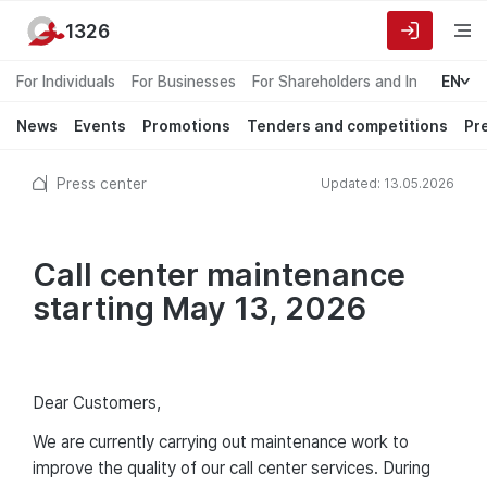
1326
For Individuals
For Businesses
For Shareholders and Investors
EN
News
Events
Promotions
Tenders and competitions
Pr
Press center
Updated: 13.05.2026
Call center maintenance
starting May 13, 2026
Dear Customers,
We are currently carrying out maintenance work to
improve the quality of our call center services. During