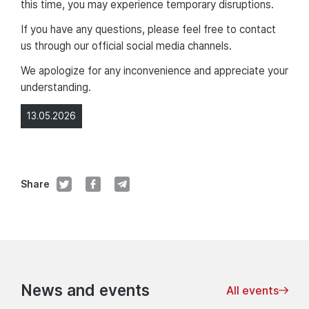
this time, you may experience temporary disruptions.
If you have any questions, please feel free to contact
us through our official social media channels.
We apologize for any inconvenience and appreciate your
understanding.
13.05.2026
Share
News and events
All events