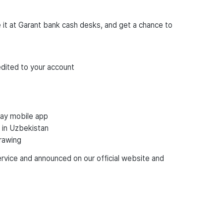
it at Garant bank cash desks, and get a chance to
dited to your account
Pay mobile app
 in Uzbekistan
drawing
ervice and announced on our official website and