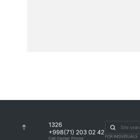
international money transfer
and currency exchange
services on August 8-9, 2026
News
1326
+998(71) 203 02 42
FOR INDIVIDUALS
Call Center Phone