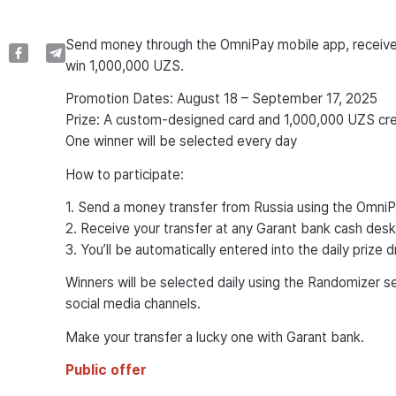
Send money through the OmniPay mobile app, receive 
win 1,000,000 UZS.
Promotion Dates: August 18 – September 17, 2025
Prize: A custom-designed card and 1,000,000 UZS cre
One winner will be selected every day
How to participate:
1. Send a money transfer from Russia using the Omni
2. Receive your transfer at any Garant bank cash desk
3. You’ll be automatically entered into the daily prize 
Winners will be selected daily using the Randomizer s
social media channels.
Make your transfer a lucky one with Garant bank.
Public offer