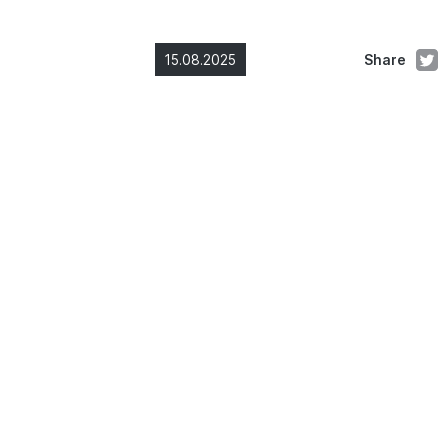
15.08.2025
Share