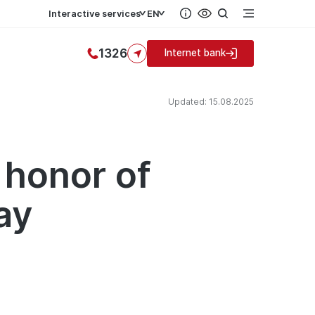
Interactive services
EN
1326
Internet bank
Updated: 15.08.2025
 honor of
ay