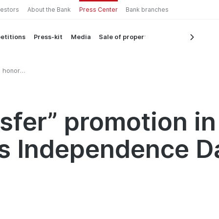
vestors
About the Bank
Press Center
Bank branches
etitions
Press-kit
Media
Sale of property
n honor
e Day
sfer” promotion in
’s Independence D