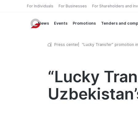
For Individuals
For Businesses
For Shareholders and In
News
Events
Promotions
Tenders and comp
Press center
“Lucky Transfer” promotion i
of Uzbekistan’s Independenc
“Lucky Tran
Uzbekistan