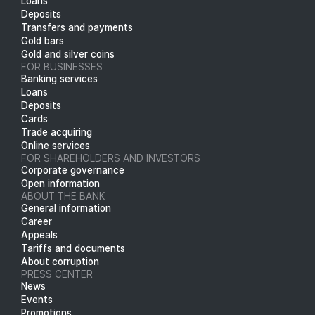
Loans
Deposits
Transfers and payments
Gold bars
Gold and silver coins
FOR BUSINESSES
Banking services
Loans
Deposits
Cards
Trade acquiring
Online services
FOR SHAREHOLDERS AND INVESTORS
Corporate governance
Open information
ABOUT THE BANK
General information
Career
Appeals
Tariffs and documents
About corruption
PRESS CENTER
News
Events
Promotions