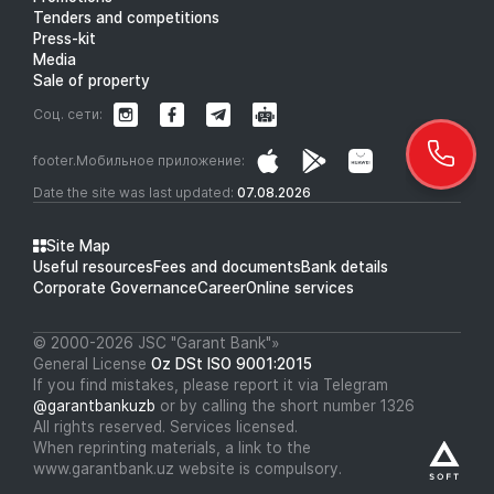
Tenders and competitions
Press-kit
Media
Sale of property
Соц. сети:
footer.Мобильное приложение:
Date the site was last updated:
07.08.2026
Site Map
Useful resources
Fees and documents
Bank details
Corporate Governance
Career
Online services
© 2000-2026 JSC "Garant Bank"»
General License
Oz DSt ISO 9001:2015
If you find mistakes, please report it via Telegram
@garantbankuzb
or by calling the short number 1326
All rights reserved. Services licensed.
When reprinting materials, a link to the
www.garantbank.uz website is compulsory.