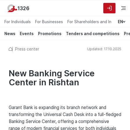
1326
For Individuals
For Businesses
For Shareholders and Investors
EN
News
Events
Promotions
Tenders and competitions
Pr
Press center
Updated: 17.10.2025
New Banking Service
Center in Rishtan
Garant Bank is expanding its branch network and
transforming the Universal Cash Desk into a full-fledged
Banking Service Center, offering a comprehensive
range of modern financial services for both individuals