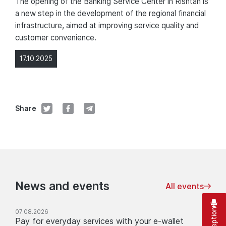
The opening of the Banking Service Center in Rishtan is
a new step in the development of the regional financial
infrastructure, aimed at improving service quality and
customer convenience.
17.10.2025
Share
News and events
All events
07.08.2026
Pay for everyday services with your e-wallet