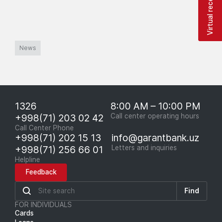
Virtual reception
News
1326
8:00 AM – 10:00 PM
+998(71) 203 02 42
Call center operating hours
Call Center Phone
+998(71) 202 15 13
info@garantbank.uz
+998(71) 256 66 01
Letters and inquiries
Helpline
Feedback
Find
FOR INDIVIDUALS
Cards