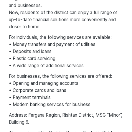
and businesses.
Now, residents of the district can enjoy a full range of
up-to-date financial solutions more conveniently and
closer to home.
For individuals, the following services are available:
• Money transfers and payment of utilities
• Deposits and loans
• Plastic card servicing
• A wide range of additional services
For businesses, the following services are offered:
• Opening and managing accounts
• Corporate cards and loans
• Payment terminals
• Modern banking services for business
Address: Fergana Region, Rishtan District, MSG “Minor”,
Building 6.