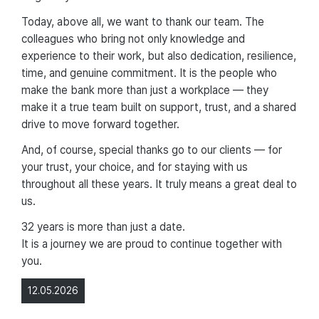
Today, above all, we want to thank our team. The
colleagues who bring not only knowledge and
experience to their work, but also dedication, resilience,
time, and genuine commitment. It is the people who
make the bank more than just a workplace — they
make it a true team built on support, trust, and a shared
drive to move forward together.
And, of course, special thanks go to our clients — for
your trust, your choice, and for staying with us
throughout all these years. It truly means a great deal to
us.
32 years is more than just a date.
It is a journey we are proud to continue together with
you.
12.05.2026