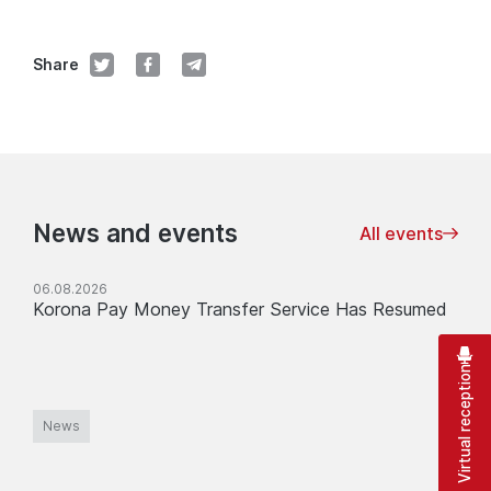
Share
News and events
All events
06.08.2026
Korona Pay Money Transfer Service Has Resumed
Virtual reception
News