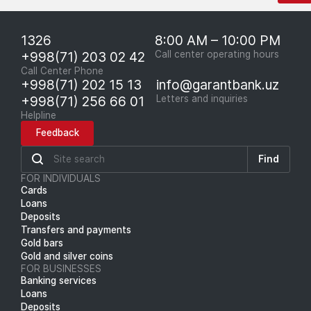
1326
8:00 AM – 10:00 PM
+998(71) 203 02 42
Call center operating hours
Call Center Phone
+998(71) 202 15 13
info@garantbank.uz
+998(71) 256 66 01
Letters and inquiries
Helpline
Feedback
Find
FOR INDIVIDUALS
Cards
Loans
Deposits
Transfers and payments
Gold bars
Gold and silver coins
FOR BUSINESSES
Banking services
Loans
Deposits