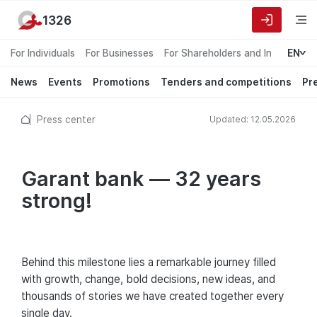
1326
For Individuals
For Businesses
For Shareholders and Investors
EN
News
Events
Promotions
Tenders and competitions
Pr
Press center
Updated: 12.05.2026
Garant bank — 32 years
strong!
Behind this milestone lies a remarkable journey filled
with growth, change, bold decisions, new ideas, and
thousands of stories we have created together every
single day.