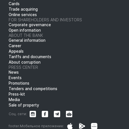
Cards
Trade acquiring
Online services
FOR SHAREHOLDERS AND INVESTORS
Corporate governance
Open information
ABOUT THE BANK
General information
Career
Appeals
Tariffs and documents
About corruption
PRESS CENTER
News
Events
Promotions
Tenders and competitions
Press-kit
Media
Sale of property
Соц. сети:
footer.Мобильное приложение: